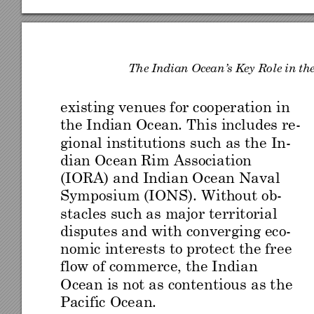
Th
e Ind
ian
 Ocea
n
’s Key
 Ro
le in th
existing venues for cooperation 
in 
the I
ndi
an Ocean. Th
is includes re-
gional 
inst
ituti
ons suc
h as
 the In-
dian Ocean Rim A
ssociation 
(IORA) and Indian Ocean Naval 
Symposiu
m (IONS
). W
ithout o
b
-
stacles such as
 major territoria
l 
disputes and with
 converg
ing eco-
nomic in
terest
s to pro
tec
t the
 fre
e 
flow o
f c
ommerce, the I
ndian 
Ocean is not as contentious
 as t
he 
Pacific Ocean. 