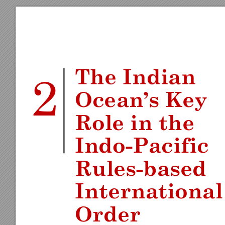
The Ind
ian 
2
Ocean
’s Ke
y 
Role in the 
Indo
-
Pacific 
Rules
-
ba
sed 
Inte
rnati
onal
Or
der