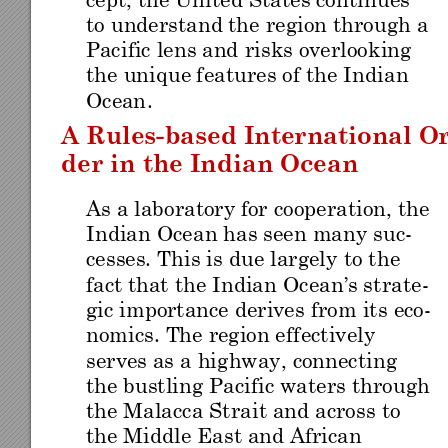
cept, th
e Unite
d Sta
tes con
tinu
es 
to unde
rstand
 the region thr
ough a 
Pacific lens and
 risks overlook
in
g 
the unique
 featur
es of the Indian 
Ocean
. 
A Rules
-
based Inte
rnational O
der in the 
Indian Ocean
As a laboratory for cooperation
, the 
Indian Oc
ean has s
een many suc-
cesses. This is 
due largely
 to th
e 
fact that
 the I
ndia
n Ocean
’s s
tra
te-
gic importance derives
 from it
s eco-
nomics. The region e
ffectively 
serves as a hig
hway, connectin
g
the bustling Pa
cific waters thro
ug
h 
the Malacca Strai
t and acro
ss t
o 
the Middle Eas
t and African