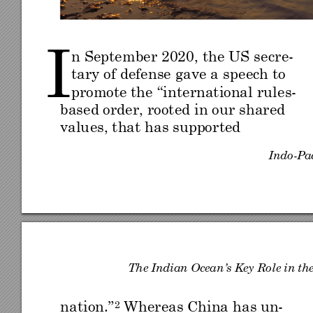
I 
n September 2020
, the US se
cr
e-
tary of defense gave a 
speech to 
promote the
 “in
terna
tional ru
le
s
-
based order, rooted in our
 shared 
valu
es, that ha
s suppor
ted 
Indo
-
Pac
Th
e Ind
ian
 Ocea
n
’s Key
 Ro
le in th
nation.
”
Whereas
 China has
 un-
2