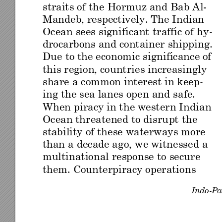
straits o
f th
e Hor
muz an
d Bab
 A
l
-
Mandeb, respectively
. The In
dian 
Ocean sees significant
 traffic of
 hy
-
drocarbons and containe
r shipp
ing. 
Due to the econ
omic sign
ificance of 
this region, countrie
s increasin
gly 
share a common
 interest in
ke
e
p-
ing the sea lanes open an
d safe. 
When pirac
y in the w
estern Indian 
Ocean thr
eatene
d to di
sru
pt th
e 
stabi
lity
 of
 th
ese
 wate
r
way
s m
ore 
than a
 decade ag
o,
 we witne
sse
d a 
multinational response
 to secur
e 
them. Cou
nterpi
racy ope
ration
s 
Indo
-
Pa