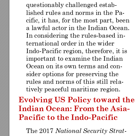
questionably challenged es
tab-
lished rules an
d norms 
in the Pa-
cific, it has
, for the 
most part
, been 
a lawf
ul actor in the India
n Ocean. 
In considering
 the rules
-
based in
-
ternational order in
 the wi
der 
Indo
-
Pacific region, therefore
, it is
important to
 ex
amin
e the I
ndia
n 
Ocean
 on
 it
s own
 te
rm
s an
d co
n
-
sider options 
for preservin
g the 
rules and norm
s of this
 still rel
a-
tively peaceful mariti
me region
. 
Evolving US
 Policy towa
rd the
Indian Ocean: F
rom the 
Asia
-
Pacific to the 
Indo
-
Pac
ific
The 2017 
National Security
 Strat-