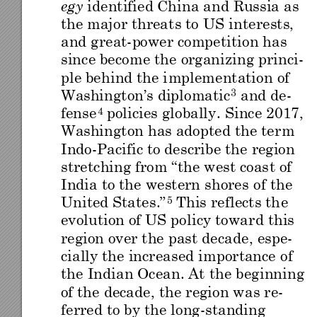
identi
fied
 China and Russ
ia as 
egy
the maj
or threa
ts to
 US in
tere
sts,
and great
-
power compe
titio
n h
as 
since become th
e organiz
ing princi-
ple beh
ind the i
mpleme
ntation
 o
f 
Washin
gton
’s diplomatic
and de
-
3
fense
policies globally
. Since 20
17, 
4
Washin
gton
 has adopte
d th
e te
rm 
Indo
-
Pacific to describe the
region
stretching from “the west coas
t of 
India to the western shores o
f the 
United Sta
tes.”
This reflects th
e 
5
evolution of US pol
icy towar
d this 
region over the past decade
, espe-
cially the increa
sed importance
 of 
the Indian O
cean.
 At the beginning 
of th
e deca
de, the region wa
s re-
ferred to by the long
-
s
tandin
g 