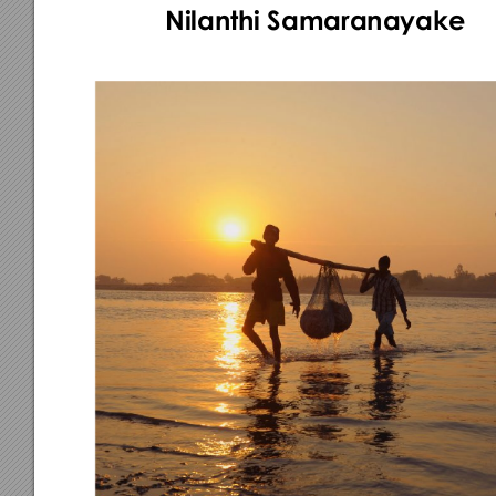
Nilant
hi Samaranayak
e