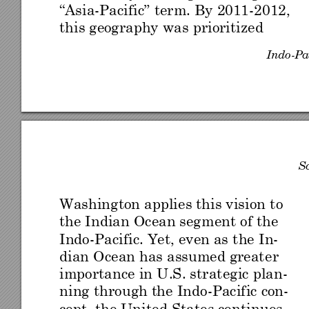
“Asi
a
-
Pacific” 
term. By
 2011
-
2012, 
this geography
 was prioritized 
Indo
-
Pa
S
Washing
ton applies this vision 
to 
the I
ndian
 Ocean seg
ment o
f th
e 
Indo
-
Pacific. Yet, even as
 the I
n-
dian Ocean has assum
ed great
er 
importance in U
.S. strateg
ic plan-
ning through t
he Indo
-
Pacific co
n-