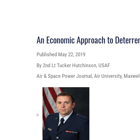
An Economic Approach to Deterre
Published
May 22, 2019
By 2nd Lt Tucker Hutchinson, USAF
Air & Space Power Journal, Air University, Maxwel