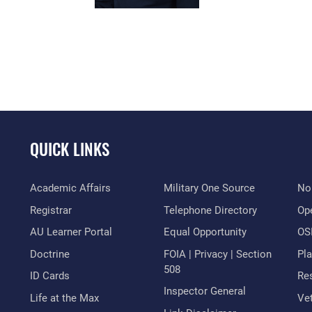
QUICK LINKS
Academic Affairs
Military One Source
No
Registrar
Telephone Directory
Op
AU Learner Portal
Equal Opportunity
OSI
Doctrine
FOIA | Privacy | Section
Pl
508
ID Cards
Res
Inspector General
Life at the Max
Vet