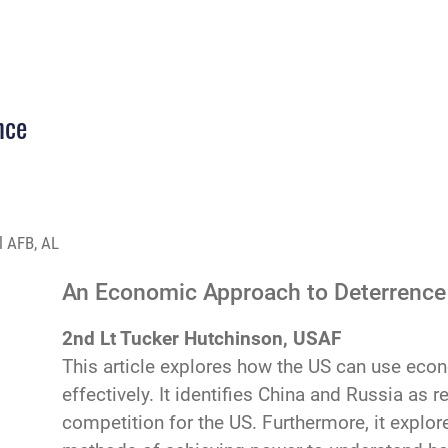
nce
l AFB, AL
An Economic Approach to Deterrence
2nd Lt Tucker Hutchinson, USAF
This article explores how the US can use econ
effectively. It identifies China and Russia as 
competition for the US. Furthermore, it explo