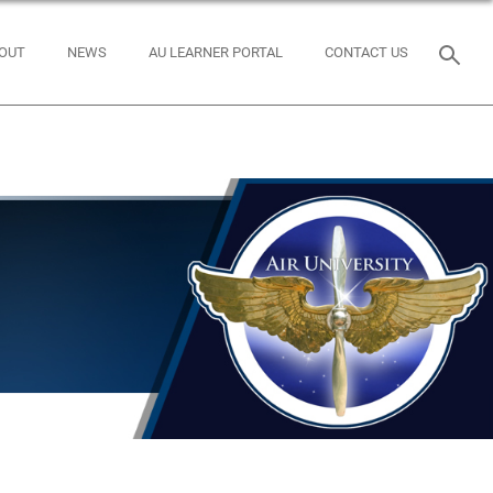
OUT
NEWS
AU LEARNER PORTAL
CONTACT US