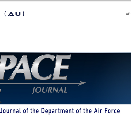
 (AU)
AB