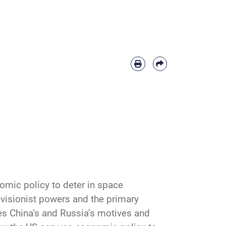
omic policy to deter in space
revisionist powers and the primary
res China’s and Russia’s motives and