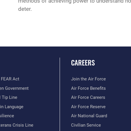
methods of achieving power to understand ho
deter.
CAREERS
 FEAR Act
Join the Air Force
en Government
Air Force Benefits
 Tip Line
Air Force Careers
ain Language
Air Force Reserve
ilience
Air National Guard
erans Crisis Line
Civilian Service