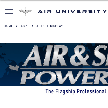
Air University
HOME
ASPJ
ARTICLE DISPLAY