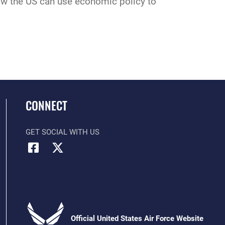
w the US can use economic policy to
CONNECT
GET SOCIAL WITH US
Official United States Air Force Website