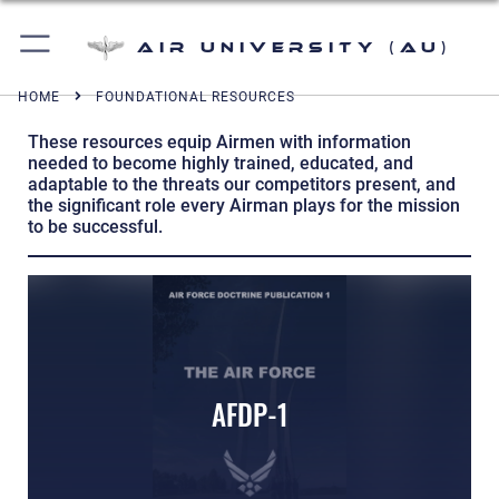
Air University (AU)
HOME
FOUNDATIONAL RESOURCES
These resources equip Airmen with information
needed to become highly trained, educated, and
adaptable to the threats our competitors present, and
the significant role every Airman plays for the mission
to be successful.
AFDP-1