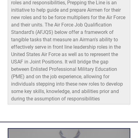
roles and responsibilities, Prepping the Line is an
initiative to help guide and prepare Airmen for their
new roles and to be force multipliers for the Air Force
and their units. The Air Force Job Qualification
Standard’s (AFJQS) below offer a framework of
tangible tasks that measure an Airman's ability to
effectively serve in front line leadership roles in the
United States Air Force as well as to represent the
USAF in Joint Positions. It will bridge the gap
between Enlisted Professional Military Education
(PME) and on the job experience, allowing for
individuals stepping into these new roles to develop
some key skills, knowledge, and abilities prior and
during the assumption of responsibilities