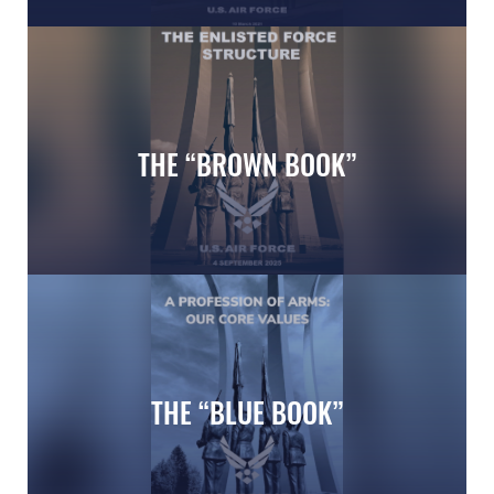
Air Force Memorial in Washington DC
THE “BROWN BOOK”
Enlisted Force Structure
THE “BLUE BOOK”