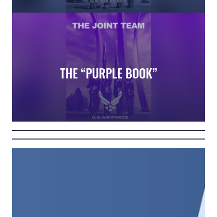
Air Force Memorial in Washington DC
THE “PURPLE BOOK”
The Joint Team Guide