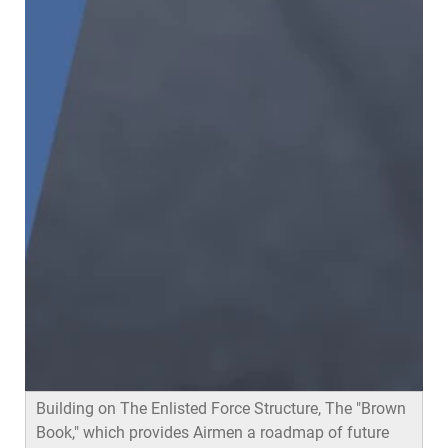
Airmen in formation
Building on The Enlisted Force Structure, The "Brown
Book," which provides Airmen a roadmap of future