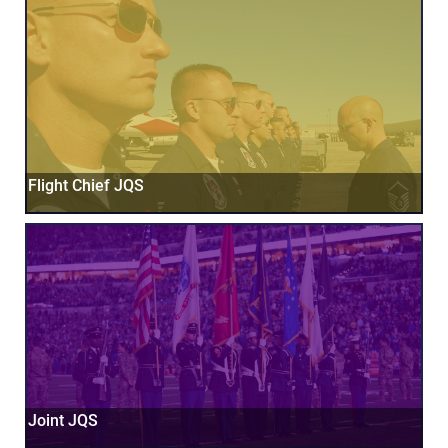
Flight Chief JQS
Joint JQS