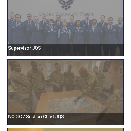
Supervisor JQS
NCOIC / Section Chief JQS