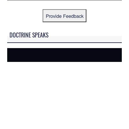
Provide Feedback
DOCTRINE SPEAKS
AFDP-1: THE AIR FORCE