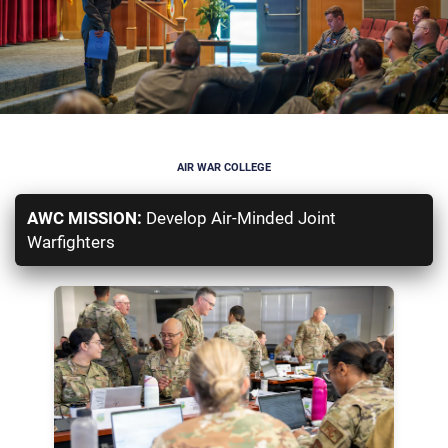
AIR WAR COLLEGE
AWC MISSION:
Develop Air-Minded Joint
Warfighters