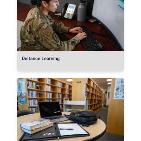
Distance Learning