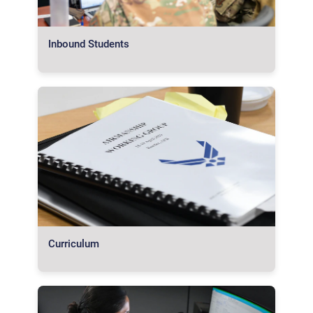
Inbound Students
Curriculum