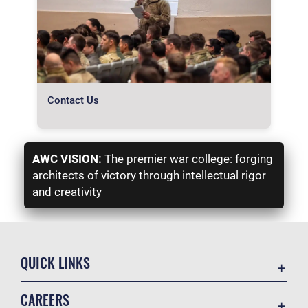
Contact Us
AWC VISION:
The premier war college: forging
architects of victory through intellectual rigor
and creativity
QUICK LINKS
Academic Affairs
CAREERS