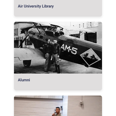
Air University Library
Alumni