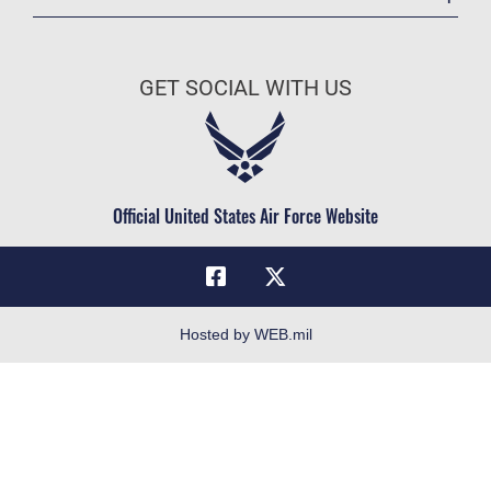
Registrar
Join the Air Force
AU Learner Portal
Air Force Benefits
Doctrine
GET SOCIAL WITH US
Air Force Careers
ID Cards
Air Force Reserve
Life at the Max
Air National Guard
Maxwell Medical Group
Civilian Service
Official United States Air Force Website
Military One Source
Telephone Directory
Equal Opportunity
FOIA | Privacy | Section 508
Hosted by WEB.mil
Inspector General
Link Disclaimer
No FEAR Act
Open Government