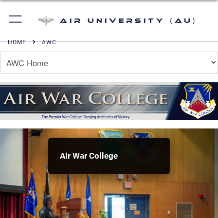
Air University (AU)
HOME
AWC
Air War College