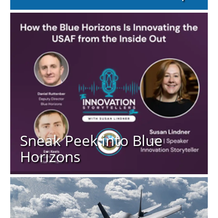
Sneak Peek into Blue
Horizons