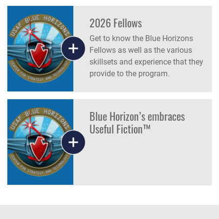
the U.S. Government.
2026 Fellows
Get to know the Blue Horizons
Fellows as well as the various
skillsets and experience that they
provide to the program.
Blue Horizon’s embraces
Useful Fiction™