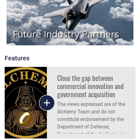
Future Industry Partners
Features
Close the gap between
commercial innovation and
government acquisition
The views expressed are of the
Alchemy Team and do not
constitute endorsement by the
Department of Defense,
Department of the Air Force, or