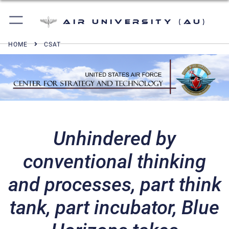
Air University (AU)
HOME
CSAT
Unhindered by
conventional thinking
and processes, part think
tank, part incubator, Blue