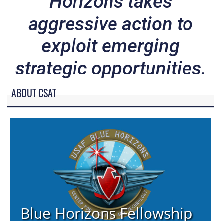
Horizons takes
aggressive action to
exploit emerging
strategic opportunities.
ABOUT CSAT
Blue Horizons Fellowship