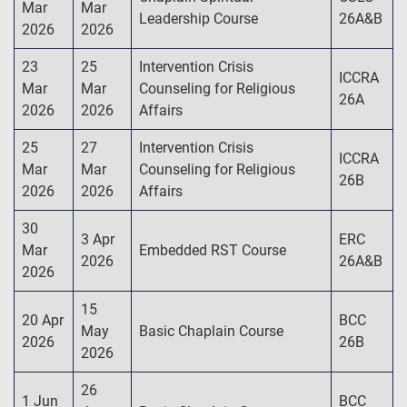
Mar
Mar
Leadership Course
26A&B
2026
2026
23
25
Intervention Crisis
ICCRA
Mar
Mar
Counseling for Religious
26A
2026
2026
Affairs
25
27
Intervention Crisis
ICCRA
Mar
Mar
Counseling for Religious
26B
2026
2026
Affairs
30
3 Apr
ERC
Mar
Embedded RST Course
2026
26A&B
2026
15
20 Apr
BCC
May
Basic Chaplain Course
2026
26B
2026
26
1 Jun
BCC