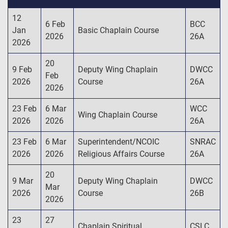
12
6 Feb
BCC
Jan
Basic Chaplain Course
2026
26A
2026
20
9 Feb
Deputy Wing Chaplain
DWCC
Feb
2026
Course
26A
2026
23 Feb
6 Mar
WCC
Wing Chaplain Course
2026
2026
26A
23 Feb
6 Mar
Superintendent/NCOIC
SNRAC
2026
2026
Religious Affairs Course
26A
20
9 Mar
Deputy Wing Chaplain
DWCC
Mar
2026
Course
26B
2026
23
27
Chaplain Spiritual
CSLC