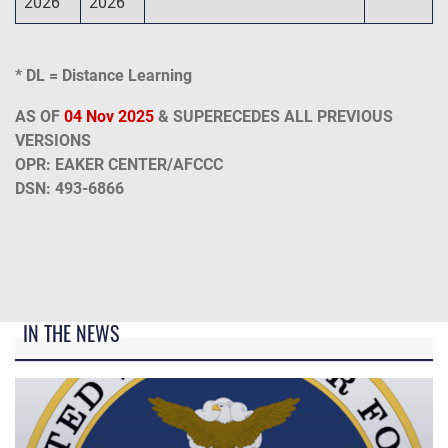
2026
2026
* DL = Distance Learning
AS OF
04 Nov 2025
& SUPERECEDES ALL PREVIOUS
VERSIONS
OPR: EAKER CENTER/AFCCC
DSN: 493-6866
IN THE NEWS