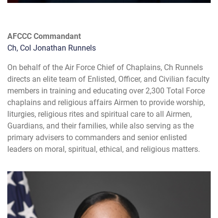
AFCCC Commandant
Ch, Col Jonathan Runnels
On behalf of the Air Force Chief of Chaplains, Ch Runnels
directs an elite team of Enlisted, Officer, and Civilian faculty
members in training and educating over 2,300 Total Force
chaplains and religious affairs Airmen to provide worship,
liturgies, religious rites and spiritual care to all Airmen,
Guardians, and their families, while also serving as the
primary advisers to commanders and senior enlisted
leaders on moral, spiritual, ethical, and religious matters.