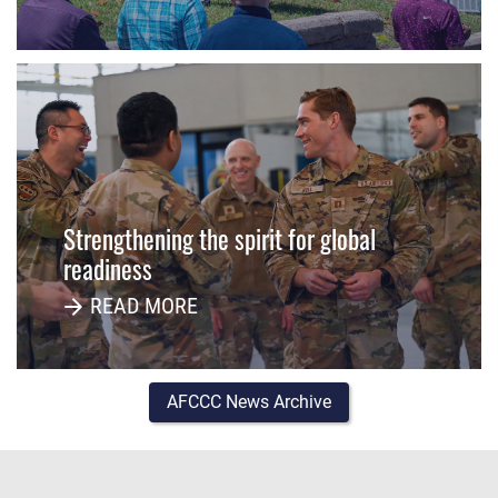
Strengthening the spirit for global
readiness
READ MORE
AFCCC News Archive