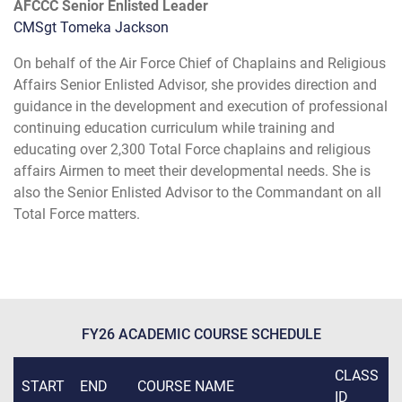
AFCCC Senior Enlisted Leader
CMSgt Tomeka Jackson
On behalf of the Air Force Chief of Chaplains and Religious
Affairs Senior Enlisted Advisor, she provides direction and
guidance in the development and execution of professional
continuing education curriculum while training and
educating over 2,300 Total Force chaplains and religious
affairs Airmen to meet their developmental needs. She is
also the Senior Enlisted Advisor to the Commandant on all
Total Force matters.
FY26 ACADEMIC COURSE SCHEDULE
CLASS
START
END
COURSE NAME
ID