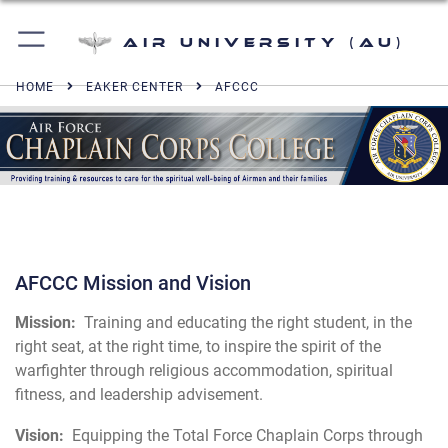
Air University (AU)
HOME
EAKER CENTER
AFCCC
AFCCC Mission and Vision
Mission:
Training and educating the right student, in the
right seat, at the right time, to inspire the spirit of the
warfighter through religious accommodation, spiritual
fitness, and leadership advisement.
Vision:
Equipping the Total Force Chaplain Corps through