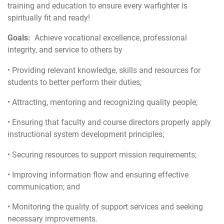
training and education to ensure every warfighter is
spiritually fit and ready!
Goals:
Achieve vocational excellence, professional
integrity, and service to others by
• Providing relevant knowledge, skills and resources for
students to better perform their duties;
• Attracting, mentoring and recognizing quality people;
• Ensuring that faculty and course directors properly apply
instructional system development principles;
• Securing resources to support mission requirements;
• Improving information flow and ensuring effective
communication; and
• Monitoring the quality of support services and seeking
necessary improvements.