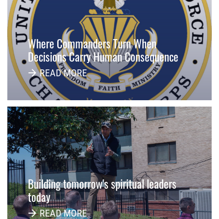
Where Commanders Turn When
Decisions Carry Human Consequence
READ MORE
Building tomorrow's spiritual leaders
today
READ MORE