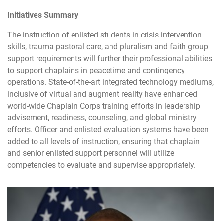
Initiatives Summary
The instruction of enlisted students in crisis intervention
skills, trauma pastoral care, and pluralism and faith group
support requirements will further their professional abilities
to support chaplains in peacetime and contingency
operations. State-of-the-art integrated technology mediums,
inclusive of virtual and augment reality have enhanced
world-wide Chaplain Corps training efforts in leadership
advisement, readiness, counseling, and global ministry
efforts. Officer and enlisted evaluation systems have been
added to all levels of instruction, ensuring that chaplain
and senior enlisted support personnel will utilize
competencies to evaluate and supervise appropriately.