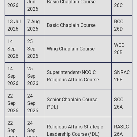
Jun
Basic Chaplain Course
2026
26C
2026
13 Jul
7 Aug
BCC
Basic Chaplain Course
2026
2026
26D
14
25
WCC
Sep
Sep
Wing Chaplain Course
26B
2026
2026
14
25
Superintendent/NCOIC
SNRAC
Sep
Sep
Religious Affairs Course
26B
2026
2026
22
24
Senior Chaplain Course
SCC
Sep
Sep
(*DL)
26A
2026
2026
22
24
Religious Affairs Strategic
RASLC
Sep
Sep
Leadership Course (*DL)
26A