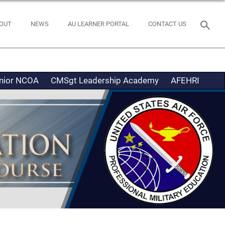
OUT
NEWS
AU LEARNER PORTAL
CONTACT US
nior NCOA
CMSgt Leadership Academy
AFEHRI