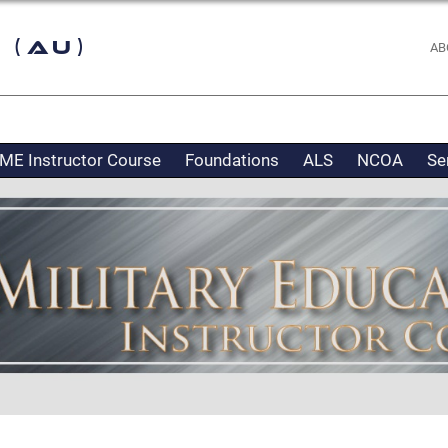
 (AU)
AB
ME Instructor Course
Foundations
ALS
NCOA
Se