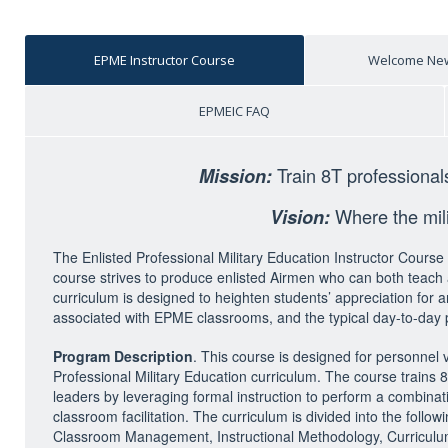
EPME Instructor Course
Welcome New
EPMEIC FAQ
Train 8T professional
Mission:
Where the milit
Vision:
The Enlisted Professional Military Education Instructor Cou
course strives to produce enlisted Airmen who can both teach a
curriculum is designed to heighten students’ appreciation for 
associated with EPME classrooms, and the typical day-to-day 
Program Description
. This course is designed for personnel
Professional Military Education curriculum. The course trains 
leaders by leveraging formal instruction to perform a combinati
classroom facilitation. The curriculum is divided into the fol
Classroom Management, Instructional Methodology, Curriculum