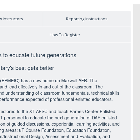
 Instructors
Reporting Instructions
How To Register
s to educate future generations
ary's best gets better
rse (EPMEIC) has a new home on Maxwell AFB. The
nd lead effectively in and out of the classroom. The
and understanding of classroom fundamentals, technical skills
performance expected of professional enlisted educators.
 vectored to the 8T AFSC and teach Barnes Center Enlisted
8T personnel to educate the next generation of DAF enlisted
on of guided discussions, experiential learning activities, and
lowing areas: 8T Course Foundation, Education Foundation,
/Instructional Design, Assessment and Evaluation, and