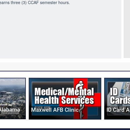
e earns three (3) CCAF semester hours.
Alabama
Maxwell AFB Clinic
ID Card 