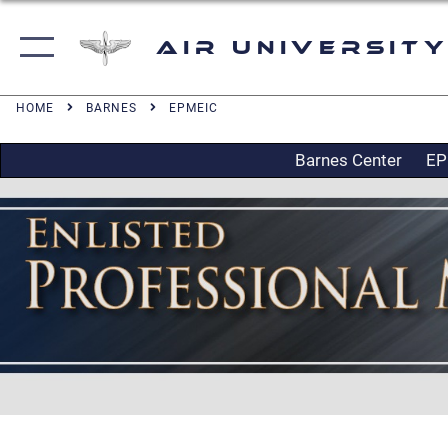
Air University
HOME
BARNES
EPMEIC
Barnes Center
EP