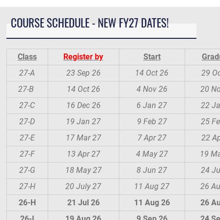
COURSE SCHEDULE - NEW FY27 DATES!
Class
Register by
Start
Grad
27-A
23 Sep 26
14 Oct 26
29 Oc
27-B
14 Oct 26
4 Nov 26
20 N
27-C
16 Dec 26
6 Jan 27
22 J
27-D
19 Jan 27
9 Feb 27
25 Fe
27-E
17 Mar 27
7 Apr 27
22 Ap
27-F
13 Apr 27
4 May 27
19 M
27-G
18 May 27
8 Jun 27
24 J
27-H
20 July 27
11 Aug 27
26 A
26-H
21 Jul 26
11 Aug 26
26 A
26-I
19 Aug 26
9 Sep 26
24 S