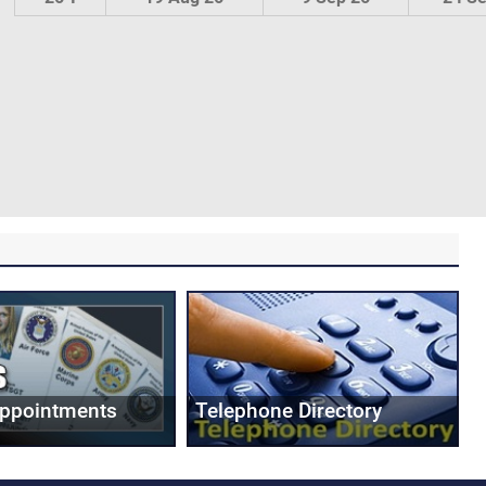
Appointments
Telephone Directory