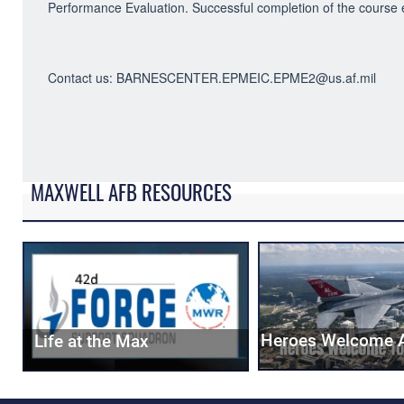
Performance Evaluation. Successful completion of the cours
Contact us: BARNESCENTER.EPMEIC.EPME2@us.af.mil
MAXWELL AFB RESOURCES
Heroes Welcome 
Life at the Max