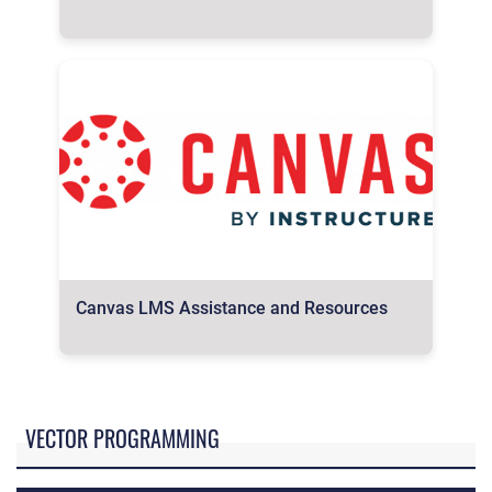
Canvas LMS Assistance and Resources
VECTOR PROGRAMMING