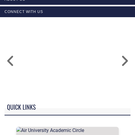
CONNECT WITH US
QUICK LINKS