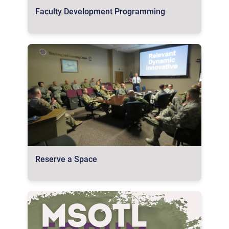
Faculty Development Programming
Reserve a Space