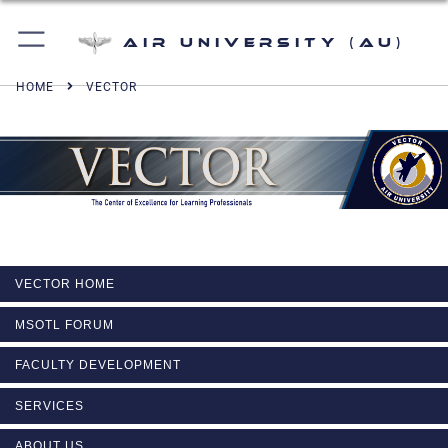
Air University (AU)
HOME
VECTOR
VECTOR HOME
MSOTL FORUM
FACULTY DEVELOPMENT
SERVICES
ABOUT US