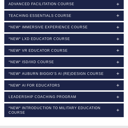
ADVANCED FACILITATION COURSE
TEACHING ESSENTIALS COURSE
*NEW* IMMERSIVE EXPERIENCE COURSE
*NEW* LXD EDUCATOR COURSE
*NEW* VR EDUCATOR COURSE
*NEW* ISD/IXD COURSE
*NEW* AUBURN BIGGIO’S AI (RE)DESIGN COURSE
*NEW* AI FOR EDUCATORS
LEADERSHIP COACHING PROGRAM
*NEW* INTRODUCTION TO MILITARY EDUCATION
COURSE