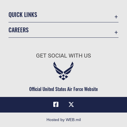
QUICK LINKS
Academic Affairs
CAREERS
Registrar
Join the Air Force
AU Learner Portal
Air Force Benefits
Doctrine
GET SOCIAL WITH US
Air Force Careers
ID Cards
Air Force Reserve
Life at the Max
Air National Guard
Maxwell Medical Group
Civilian Service
Official United States Air Force Website
Military One Source
Telephone Directory
Equal Opportunity
FOIA | Privacy | Section 508
Hosted by WEB.mil
Inspector General