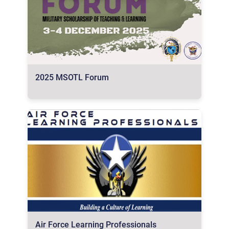
2025 MSOTL Forum
Air Force Learning Professionals