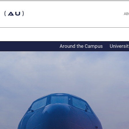
 (AU)
AB
Around the Campus
Universi