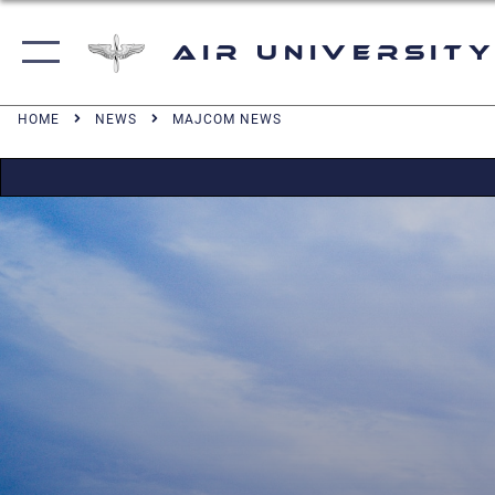
Air University
HOME
NEWS
MAJCOM NEWS