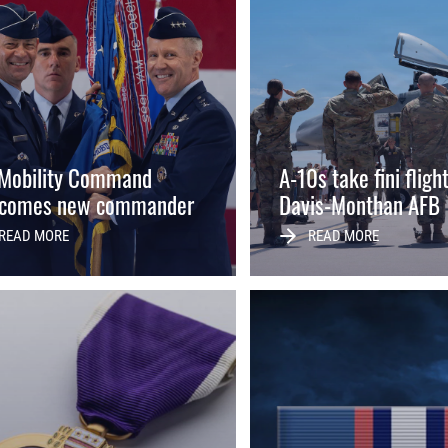
 Mobility Command
A-10s take fini fligh
comes new commander
Davis-Monthan AFB
READ MORE
READ MORE