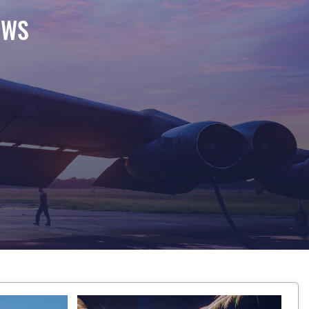
EWS
 at Barksdale Air Force Base, Louisiana, Aug. 18, 20