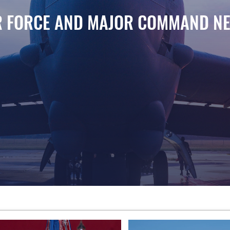
R FORCE AND MAJOR COMMAND N
atofortress for takeoff during exercise Global Storm