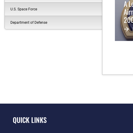
A L
Air
U.S. Space Force
200
Department of Defense
Pur
QUICK LINKS