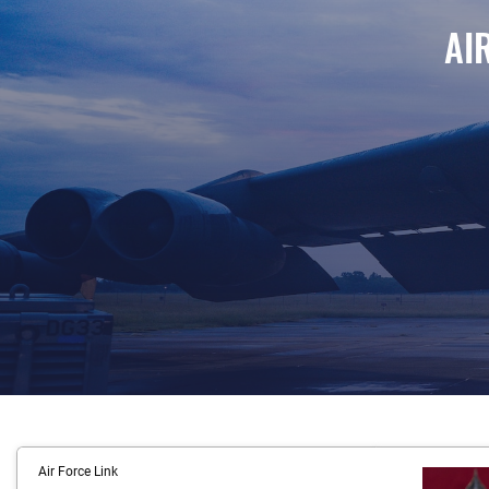
AI
Airmen of the 96th Bomb Squadron prepare a B-52H Str
Air Force Link