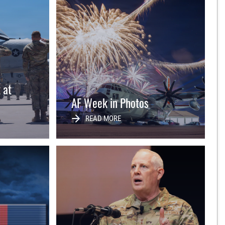
t at
AF Week in Photos
READ MORE