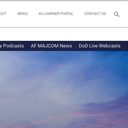
OUT
NEWS
AU LEARNER PORTAL
CONTACT US
ty Podcasts
AF MAJCOM News
DoD Live Webcasts