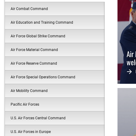
Air Combat Command
Air Education and Training Command
Air Force Global Strike Command
Air Force Material Command
Air
wel
Air Force Reserve Command
Air Force Special Operations Command
Air Mobility Command
Pacific Air Forces
U.S. Air Forces Central Command
U.S. Air Forces in Europe