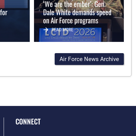
‘We are the ember’: Gen.
for
Dale White demands speed
on Air Force programs
READ MORE
Air Force News Archive
CONNECT