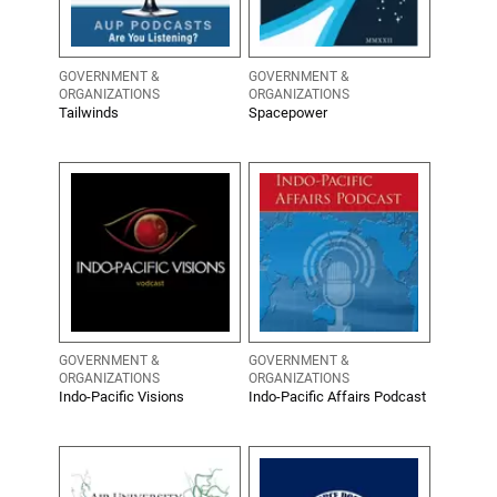
GOVERNMENT &
GOVERNMENT &
ORGANIZATIONS
ORGANIZATIONS
Tailwinds
Spacepower
GOVERNMENT &
GOVERNMENT &
ORGANIZATIONS
ORGANIZATIONS
Indo-Pacific Visions
Indo-Pacific Affairs Podcast