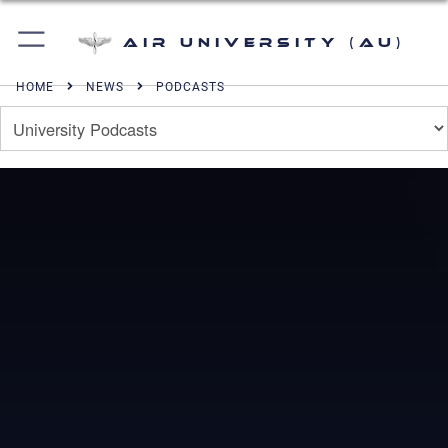
Air University (AU)
HOME
NEWS
PODCASTS