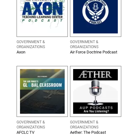
GOVERNMENT &
GOVERNMENT &
ORGANIZATIONS
ORGANIZATIONS
Axon
Air Force Doctrine Podcast
GOVERNMENT &
GOVERNMENT &
ORGANIZATIONS
ORGANIZATIONS
AFCLC TV
Aether: The Podcast