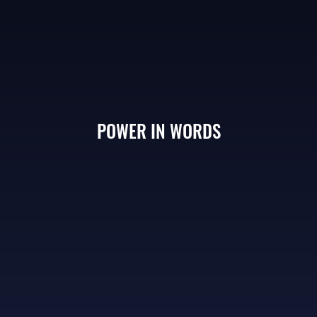
POWER IN WORDS