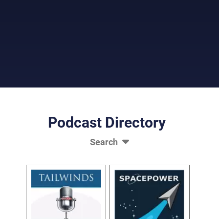
Picture of Audio Microphone
Podcast Directory
Search