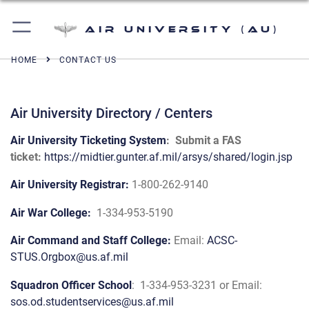
Air University (AU)
HOME
CONTACT US
Air University Directory / Centers
Air University Ticketing System
: Submit a FAS
ticket:
https://midtier.gunter.af.mil/arsys/shared/login.jsp
Air University Registrar:
1-800-262-9140
Air War College:
1-334-953-5190
Air Command and Staff College:
Email:
ACSC-
STUS.Orgbox@us.af.mil
Squadron Officer School
:
1-334-953-3231 or Email:
sos.od.studentservices@us.af.mil