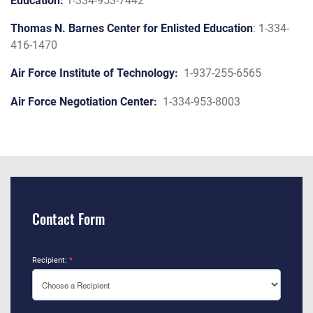
Education:
1-334-953-7442
Thomas N. Barnes Center for Enlisted Education
: 1-334-
416-1470
Air Force Institute of Technology:
1-937-255-6565
Air Force Negotiation Center:
1-334-953-8003
Contact Form
Recipient:
*