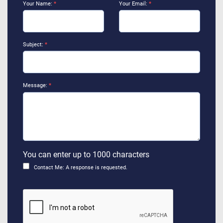
Your Name:
*
Your Email:
*
Subject:
*
Message:
*
You can enter up to 1000 characters
Contact Me: A response is requested.