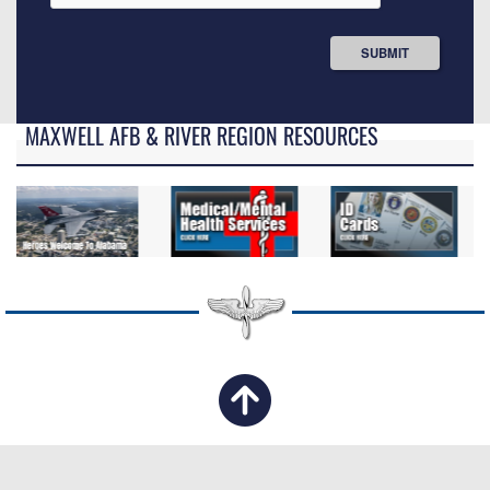
MAXWELL AFB & RIVER REGION RESOURCES