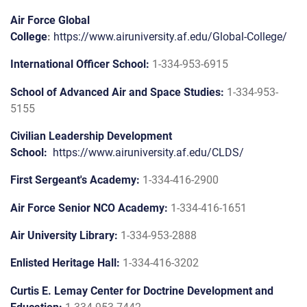
Air Force Global
College
:
https://www.airuniversity.af.edu/Global-College/
International Officer School:
1-334-953-6915
School of Advanced Air and Space Studies:
1-334-953-
5155
Civilian Leadership Development
School:
https://www.airuniversity.af.edu/CLDS/
First Sergeant's Academy:
1-334-416-2900
Air Force Senior NCO Academy:
1-334-416-1651
Air University Library:
1-334-953-2888
Enlisted Heritage Hall:
1-334-416-3202
Curtis E. Lemay Center for Doctrine Development and