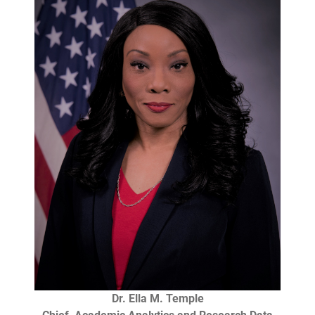
Dr. Ella M. Temple