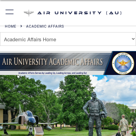
Air University (AU)
HOME
ACADEMIC AFFAIRS