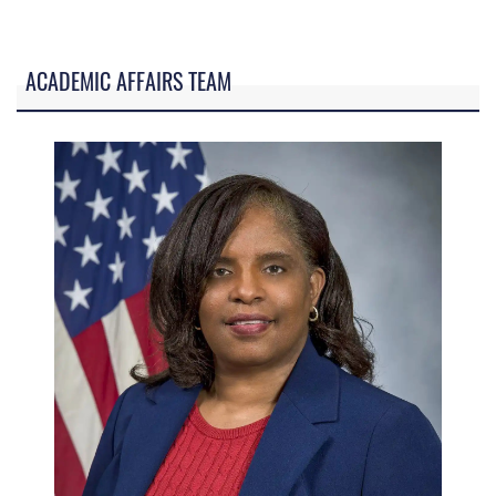
ACADEMIC AFFAIRS TEAM