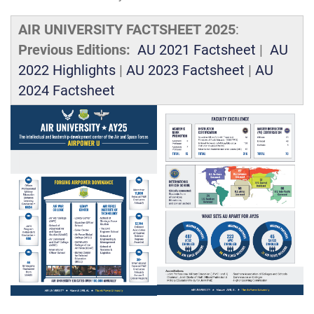
AIR UNIVERSITY FACTSHEET 2025
:
Previous Editions:
AU 2021 Factsheet
|
AU
2022 Highlights
|
AU 2023 Factsheet
|
AU
2024 Factsheet