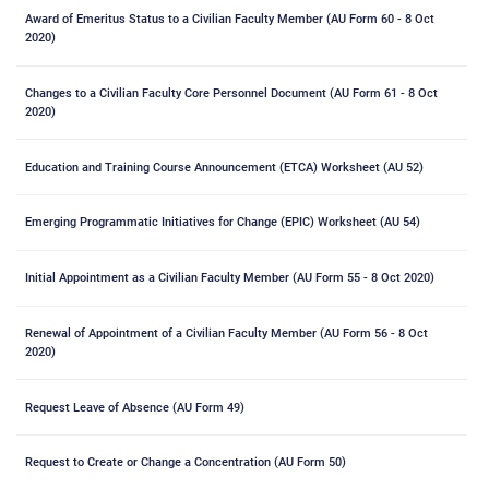
Award of Emeritus Status to a Civilian Faculty Member (AU Form 60 - 8 Oct
2020)
Changes to a Civilian Faculty Core Personnel Document (AU Form 61 - 8 Oct
2020)
Education and Training Course Announcement (ETCA) Worksheet (AU 52)
Emerging Programmatic Initiatives for Change (EPIC) Worksheet (AU 54)
Initial Appointment as a Civilian Faculty Member (AU Form 55 - 8 Oct 2020)
Renewal of Appointment of a Civilian Faculty Member (AU Form 56 - 8 Oct
2020)
Request Leave of Absence (AU Form 49)
Request to Create or Change a Concentration (AU Form 50)