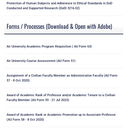
Protection of Human Subjects and Adherence to Ethical Standards in DoD
Conducted and Supported Research (DoDI 3216.02)
Forms / Processes (Download & Open with Adobe)
Air University Academic Program Requisition ( AU Form 63)
Air University Course Assessment (AU Form 51)
Assignment of a Civilian Faculty Member as Administrative Faculty (AU Form
57 - 8 Oct 2020)
Award of Academic Rank of Professor and/or Academic Tenure to a Civilian
Faculty Member (AU Form 59 - 21 Jul 2023)
Award of Academic Rank or Academic Promotion up to Associate Professor
(AU Form 58 - 8 Oct 2020)