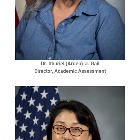
Dr. Ithuriel (Arden) U. Gail
Director, Academic Assessment