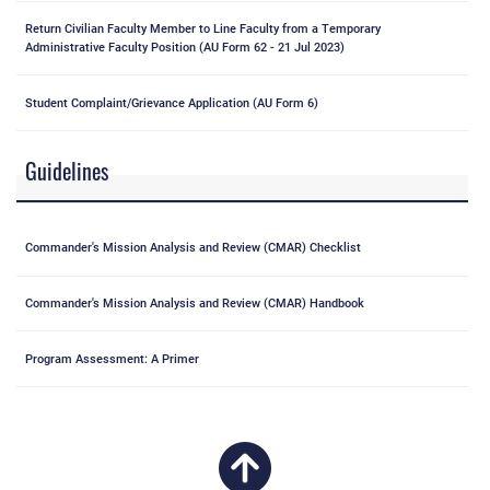
Return Civilian Faculty Member to Line Faculty from a Temporary
Administrative Faculty Position (AU Form 62 - 21 Jul 2023)
Student Complaint/Grievance Application (AU Form 6)
Guidelines
Commander's Mission Analysis and Review (CMAR) Checklist
Commander's Mission Analysis and Review (CMAR) Handbook
Program Assessment: A Primer