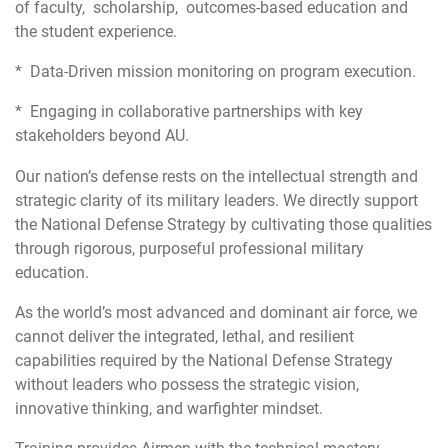
of faculty, scholarship, outcomes-based education and
the student experience.
* Data-Driven mission monitoring on program execution.
* Engaging in collaborative partnerships with key
stakeholders beyond AU.
Our nation’s defense rests on the intellectual strength and
strategic clarity of its military leaders. We directly support
the National Defense Strategy by cultivating those qualities
through rigorous, purposeful professional military
education.
As the world’s most advanced and dominant air force, we
cannot deliver the integrated, lethal, and resilient
capabilities required by the National Defense Strategy
without leaders who possess the strategic vision,
innovative thinking, and warfighter mindset.