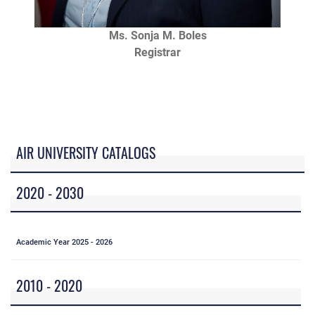
Ms. Sonja M. Boles
Registrar
AIR UNIVERSITY CATALOGS
2020 - 2030
Academic Year 2025 - 2026
2010 - 2020