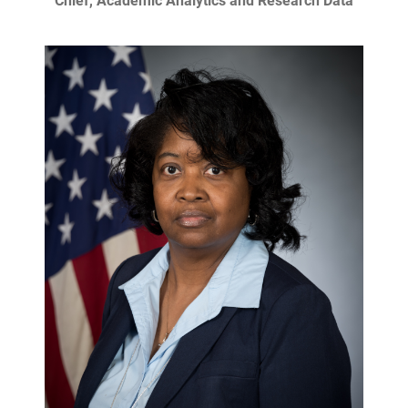
Chief, Academic Analytics and Research Data