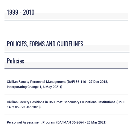
1999 - 2010
POLICIES, FORMS AND GUIDELINES
Policies
Civilian Faculty Personnel Management (DAFI 36-116 - 27 Dec 2018;
Incorporating Change 1, 6 May 2021))
Civilian Faculty Positions in DoD Post-Secondary Educational Institutions (DoDI
1402.06 - 23 Jan 2020)
Personnel Assessment Program (DAFMAN 36-2664 - 26 Mar 2021)