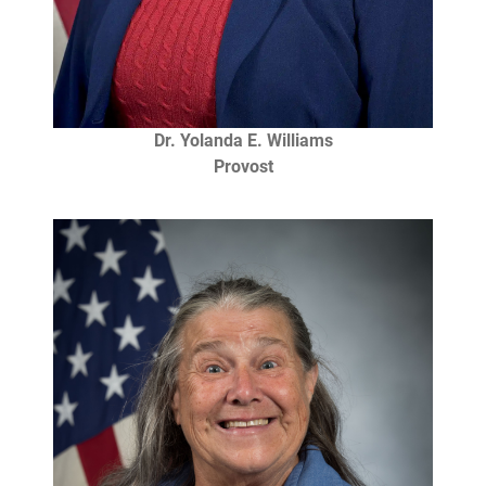
Dr. Yolanda E. Williams
Provost