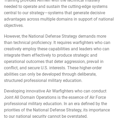
Training provides Airmen with the technical mastery
needed to operate and sustain the cutting-edge systems
central to our strategy—systems that generate decisive
advantages across multiple domains in support of national
objectives.
However, the National Defense Strategy demands more
than technical proficiency. It requires warfighters who can
creatively employ these capabilities and leaders who can
integrate them effectively to produce strategic and
operational outcomes that deter aggression, prevail in
conflict, and secure U.S. interests. These higher-order
abilities can only be developed through deliberate,
structured professional military education.
Developing innovative Air Warfighters who can conduct
Joint All Domain Operations is the essence of Air Force
professional military education. In an era defined by the
priorities of the National Defense Strategy, its importance
to our national security cannot be overstated.