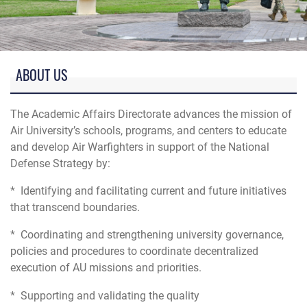
Photo of Air University Academic Circle, Maxwell AFB, AL
ABOUT US
The Academic Affairs Directorate advances the mission of
Air University’s schools, programs, and centers to educate
and develop Air Warfighters in support of the National
Defense Strategy by:
* Identifying and facilitating current and future initiatives
that transcend boundaries.
* Coordinating and strengthening university governance,
policies and procedures to coordinate decentralized
execution of AU missions and priorities.
* Supporting and validating the quality