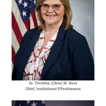
Dr. Christine (Chris) M. Ross
Chief, Institutional Effectiveness