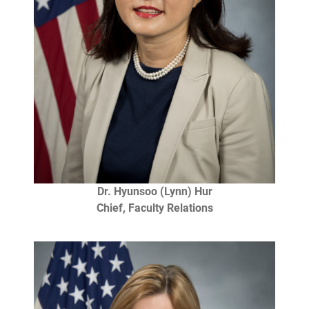
Dr. Hyunsoo (Lynn) Hur
Chief, Faculty Relations