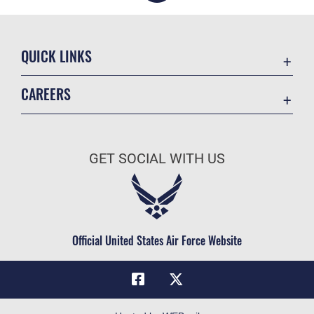
QUICK LINKS
Academic Affairs
CAREERS
Registrar
Join the Air Force
AU Learner Portal
Air Force Benefits
Doctrine
GET SOCIAL WITH US
Air Force Careers
ID Cards
Air Force Reserve
Life at the Max
Air National Guard
Maxwell Medical Group
Civilian Service
Official United States Air Force Website
Military One Source
Telephone Directory
Equal Opportunity
FOIA | Privacy | Section 508