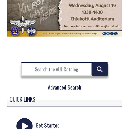
Advanced Search
QUICK LINKS
Get Started