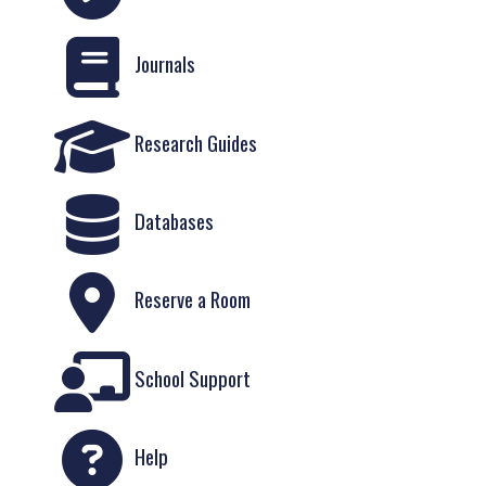
Journals
Research Guides
Databases
Reserve a Room
School Support
Help