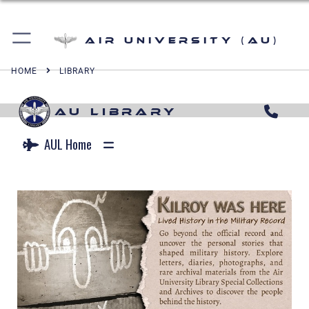
Air University (AU)
HOME
LIBRARY
AU LIBRARY
AUL Home