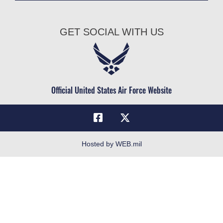
Join the Air Force
AU Learner Portal
Air Force Benefits
Doctrine
GET SOCIAL WITH US
Air Force Careers
ID Cards
Air Force Reserve
Life at the Max
Air National Guard
Maxwell Medical Group
Civilian Service
Official United States Air Force Website
Military One Source
Telephone Directory
Equal Opportunity
FOIA | Privacy | Section 508
Hosted by WEB.mil
Inspector General
Link Disclaimer
No FEAR Act
Open Government
OSI Tip Line