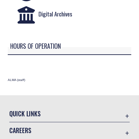
Digital Archives
HOURS OF OPERATION
ALMA (staff)
QUICK LINKS
Academic Affairs
CAREERS
Registrar