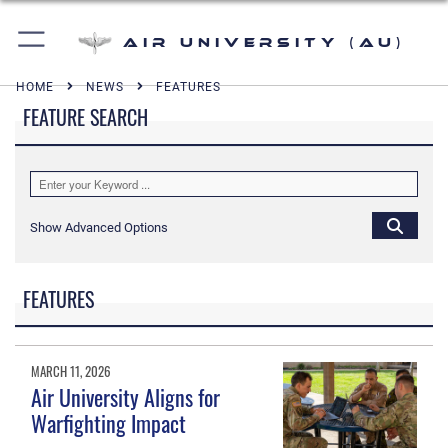
Air University (AU)
HOME
NEWS
FEATURES
FEATURE SEARCH
Show Advanced Options
FEATURES
MARCH 11, 2026
Air University Aligns for
Warfighting Impact