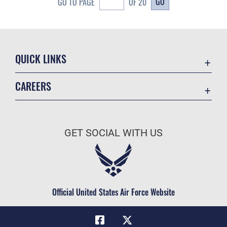
GO
GO TO PAGE
OF 20
QUICK LINKS
Academic Affairs
CAREERS
Registrar
Join the Air Force
AU Learner Portal
Air Force Benefits
Doctrine
GET SOCIAL WITH US
Air Force Careers
ID Cards
Air Force Reserve
Life at the Max
Air National Guard
Maxwell Medical Group
Civilian Service
Official United States Air Force Website
Military One Source
Telephone Directory
Equal Opportunity