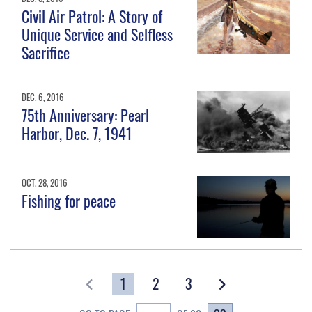
Civil Air Patrol: A Story of
Unique Service and Selfless
Sacrifice
DEC. 6, 2016
75th Anniversary: Pearl
Harbor, Dec. 7, 1941
OCT. 28, 2016
Fishing for peace
1
2
3