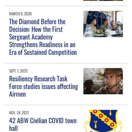
MARCH 9, 2026
The Diamond Before the
Decision: How the First
Sergeant Academy
Strengthens Readiness in an
Era of Sustained Competition
SEPT. 1, 2023
Resiliency Research Task
Force studies issues affecting
Airmen
NOV. 24, 2021
42 ABW Civilian COVID town
hall