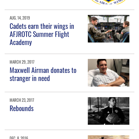
AUG. 14, 2019
Cadets earn their wings in
AFJROTC Summer Flight
Academy
MARCH 29, 2017
Maxwell Airman donates to
stranger in need
MARCH 23, 2017
Rebounds
DEC. 8, 2016