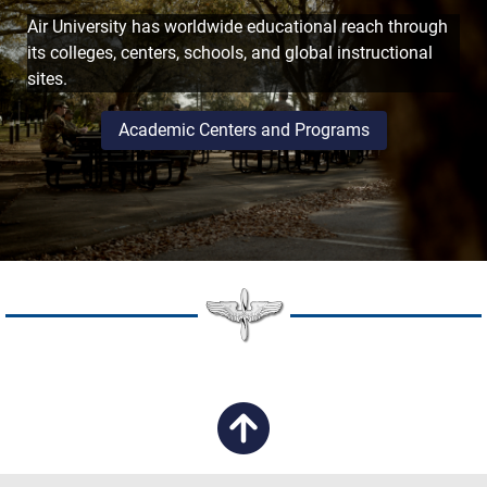
Air University has worldwide educational reach through
its colleges, centers, schools, and global instructional
sites.
Academic Centers and Programs