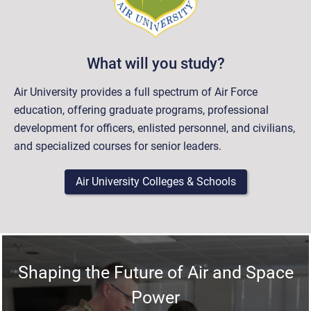
What will you study?
Air University provides a full spectrum of Air Force
education, offering graduate programs, professional
development for officers, enlisted personnel, and civilians,
and specialized courses for senior leaders.
Air University Colleges & Schools
Shaping the Future of Air and Space
Power