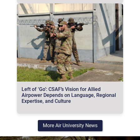
Left of ‘Go’: CSAF’s Vision for Allied
Airpower Depends on Language, Regional
Expertise, and Culture
More Air University News