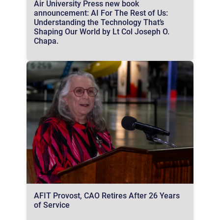
Air University Press new book
announcement: AI For The Rest of Us:
Understanding the Technology That’s
Shaping Our World by Lt Col Joseph O.
Chapa.
AFIT Provost, CAO Retires After 26 Years
of Service