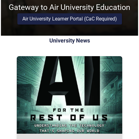
Gateway to Air University Education
Air University Learner Portal (CaC Required)
University News