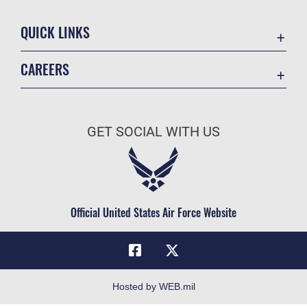
QUICK LINKS
Academic Affairs
CAREERS
Registrar
Join the Air Force
AU Learner Portal
Air Force Benefits
Doctrine
GET SOCIAL WITH US
Air Force Careers
ID Cards
Air Force Reserve
Life at the Max
Air National Guard
Maxwell Medical Group
Civilian Service
Official United States Air Force Website
Military One Source
Telephone Directory
Equal Opportunity
FOIA | Privacy | Section 508
Hosted by WEB.mil
Inspector General