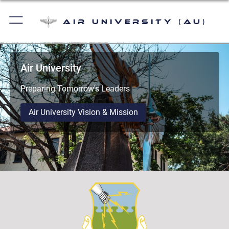
Air University (AU)
Air University
Preparing Tomorrow's Leaders
Air University Vision & Mission