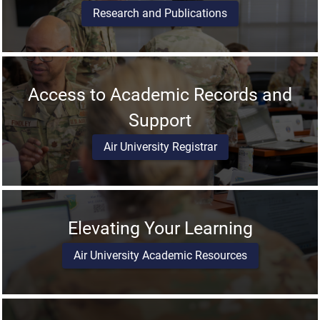
Research and Publications
Access to Academic Records and
Support
Air University Registrar
Elevating Your Learning
Air University Academic Resources