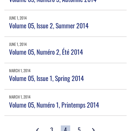
JUNE 1, 2014
Volume 05, Issue 2, Summer 2014
JUNE 1, 2014
Volume 05, Numéro 2, Été 2014
MARCH 1, 2014
Volume 05, Issue 1, Spring 2014
MARCH 1, 2014
Volume 05, Numéro 1, Printemps 2014
3
4
5