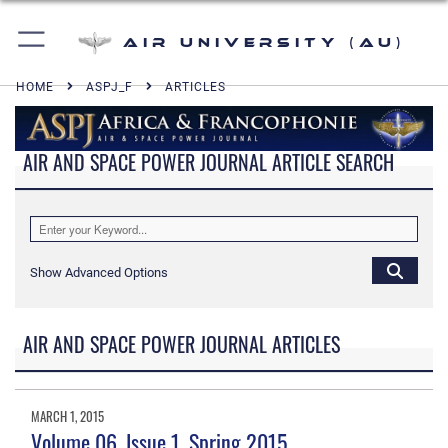
Air University (AU)
HOME
ASPJ_F
ARTICLES
AIR AND SPACE POWER JOURNAL ARTICLE SEARCH
Show Advanced Options
AIR AND SPACE POWER JOURNAL ARTICLES
MARCH 1, 2015
Volume 06, Issue 1, Spring 2015