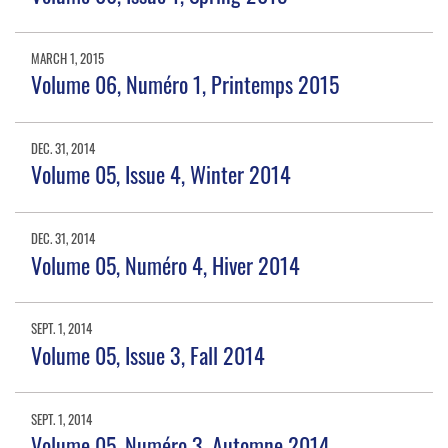
MARCH 1, 2015
Volume 06, Numéro 1, Printemps 2015
DEC. 31, 2014
Volume 05, Issue 4, Winter 2014
DEC. 31, 2014
Volume 05, Numéro 4, Hiver 2014
SEPT. 1, 2014
Volume 05, Issue 3, Fall 2014
SEPT. 1, 2014
Volume 05, Numéro 3, Automne 2014