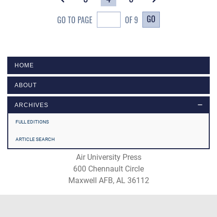
GO
GO TO PAGE
OF 9
HOME
ABOUT
ARCHIVES
FULL EDITIONS
ARTICLE SEARCH
Air University Press
600 Chennault Circle
Maxwell AFB, AL 36112