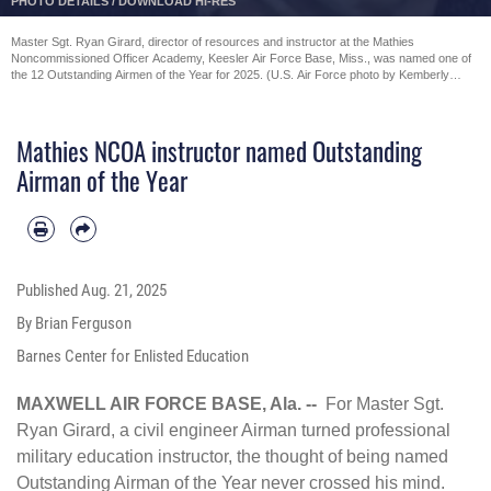
DETAILS
/
DOWNLOAD HI-RES
PHOT
Master Sgt. Ryan Girard, director of resources and instructor at the Mathies
Noncommissioned Officer Academy, Keesler Air Force Base, Miss., was named one of
the 12 Outstanding Airmen of the Year for 2025. (U.S. Air Force photo by Kemberly
Groue)
Mathies NCOA instructor named Outstanding
Airman of the Year
Published
Aug. 21, 2025
By Brian Ferguson
Barnes Center for Enlisted Education
MAXWELL AIR FORCE BASE, Ala. --
For Master Sgt.
Ryan Girard, a civil engineer Airman turned professional
military education instructor, the thought of being named
Outstanding Airman of the Year never crossed his mind.