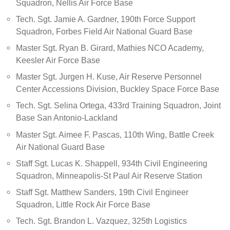
Squadron, Nellis Air Force Base
Tech. Sgt. Jamie A. Gardner, 190th Force Support
Squadron, Forbes Field Air National Guard Base
Master Sgt. Ryan B. Girard, Mathies NCO Academy,
Keesler Air Force Base
Master Sgt. Jurgen H. Kuse, Air Reserve Personnel
Center Accessions Division, Buckley Space Force Base
Tech. Sgt. Selina Ortega, 433rd Training Squadron, Joint
Base San Antonio-Lackland
Master Sgt. Aimee F. Pascas, 110th Wing, Battle Creek
Air National Guard Base
Staff Sgt. Lucas K. Shappell, 934th Civil Engineering
Squadron, Minneapolis-St Paul Air Reserve Station
Staff Sgt. Matthew Sanders, 19th Civil Engineer
Squadron, Little Rock Air Force Base
Tech. Sgt. Brandon L. Vazquez, 325th Logistics