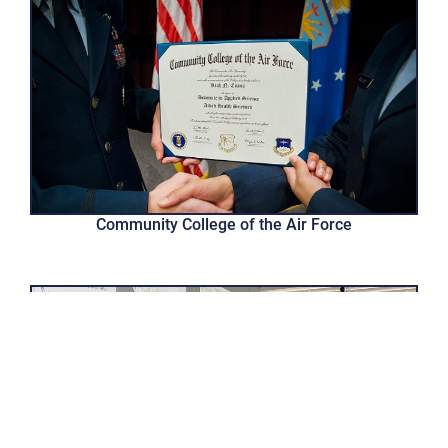
Community College of the Air Force