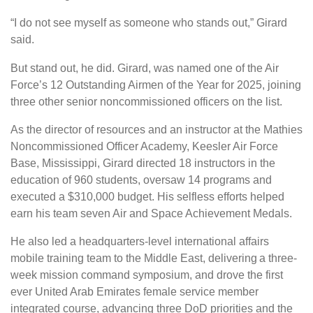
“I do not see myself as someone who stands out,” Girard
said.
But stand out, he did. Girard, was named one of the Air
Force’s 12 Outstanding Airmen of the Year for 2025, joining
three other senior noncommissioned officers on the list.
As the director of resources and an instructor at the Mathies
Noncommissioned Officer Academy, Keesler Air Force
Base, Mississippi, Girard directed 18 instructors in the
education of 960 students, oversaw 14 programs and
executed a $310,000 budget. His selfless efforts helped
earn his team seven Air and Space Achievement Medals.
He also led a headquarters-level international affairs
mobile training team to the Middle East, delivering a three-
week mission command symposium, and drove the first
ever United Arab Emirates female service member
integrated course, advancing three DoD priorities and the