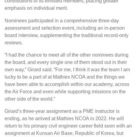
contributions of its enlisted members, placing greater
emphasis on individual merit.
Nominees participated in a comprehensive three-day
assessment and selection event, including an in-person
board interview, supplementing the traditional record-only
reviews.
“I had the chance to meet all of the other nominees during
the board, and every single one of them stood out in their
own way,” Girard said. “For me, I think it was the team I am
lucky to be a part of at Mathies NCOA and the things we
have been able to accomplish within our academy, across
the Air Force and even while supporting missions on the
other side of the world.”
Girard’s three-year assignment as a PME instructor is
ending, as he arrived at Mathies NCOA in 2022. He will
return to his primary civil engineer career field soon with an
assignment at Kunsan Air Base, Republic of Korea, but