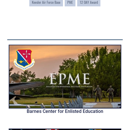
Keesler Air Force Base
PME
12 OAY Award
Barnes Center for Enlisted Education