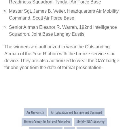
Readiness Squadron, Tyndall Air Force Base
Master Sgt. James B. Vetter, Headquarters Air Mobility
Command, Scott Air Force Base
Senior Airman Eleanor R. Warren, 192nd Intelligence
Squadron, Joint Base Langley Eustis
The winners are authorized to wear the
Outstanding
Airman of the Year Ribbon
with the bronze service star
device. They are also authorized to wear the OAY badge
for one year from the date of formal presentation.
Air Univeristy
Air Education and Training and Command
Barnes Center for Enlisted Education
Mathies NCO Academy