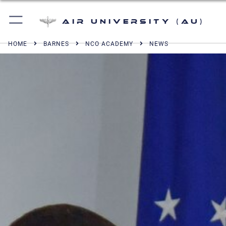
Air University (AU)
HOME
BARNES
NCO ACADEMY
NEWS