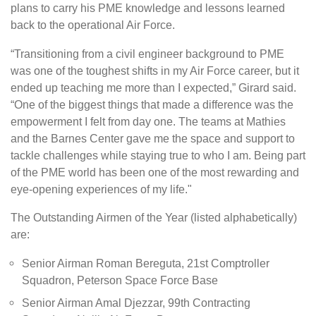
plans to carry his PME knowledge and lessons learned
back to the operational Air Force.
“Transitioning from a civil engineer background to PME
was one of the toughest shifts in my Air Force career, but it
ended up teaching me more than I expected,” Girard said.
“One of the biggest things that made a difference was the
empowerment I felt from day one. The teams at Mathies
and the
Barnes Center
gave me the space and support to
tackle challenges while staying true to who I am. Being part
of the PME world has been one of the most rewarding and
eye-opening experiences of my life."
The Outstanding Airmen of the Year (listed alphabetically)
are:
Senior Airman Roman Bereguta, 21st Comptroller
Squadron, Peterson Space Force Base
Senior Airman Amal Djezzar, 99th Contracting