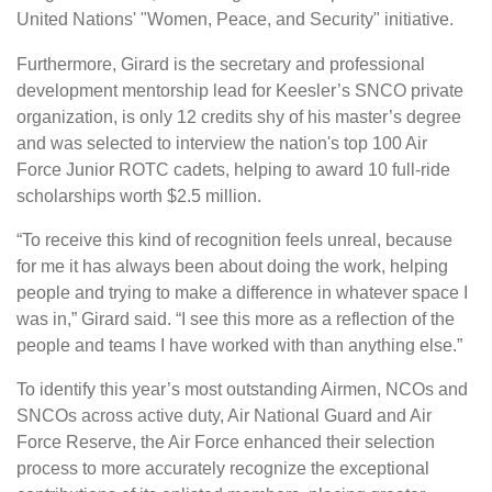
United Nations' "Women, Peace, and Security" initiative.
Furthermore, Girard is the secretary and professional
development mentorship lead for Keesler’s SNCO private
organization, is only 12 credits shy of his master’s degree
and was selected to interview the nation's top 100 Air
Force Junior ROTC cadets, helping to award 10 full-ride
scholarships worth $2.5 million.
“To receive this kind of recognition feels unreal, because
for me it has always been about doing the work, helping
people and trying to make a difference in whatever space I
was in,” Girard said. “I see this more as a reflection of the
people and teams I have worked with than anything else.”
To identify this year’s most outstanding Airmen, NCOs and
SNCOs across active duty, Air National Guard and Air
Force Reserve, the Air Force enhanced their selection
process to more accurately recognize the exceptional