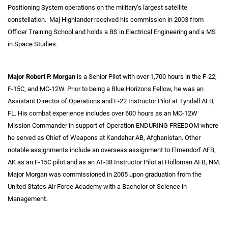
Positioning System operations on the military’s largest satellite
constellation. Maj Highlander received his commission in 2003 from
Officer Training School and holds a BS in Electrical Engineering and a MS
in Space Studies.
Major Robert P. Morgan
is a Senior Pilot with over 1,700 hours in the F-22,
F-15C, and MC-12W. Prior to being a Blue Horizons Fellow, he was an
Assistant Director of Operations and F-22 Instructor Pilot at Tyndall AFB,
FL. His combat experience includes over 600 hours as an MC-12W
Mission Commander in support of Operation ENDURING FREEDOM where
he served as Chief of Weapons at Kandahar AB, Afghanistan. Other
notable assignments include an overseas assignment to Elmendorf AFB,
AK as an F-15C pilot and as an AT-38 Instructor Pilot at Holloman AFB, NM.
Major Morgan was commissioned in 2005 upon graduation from the
United States Air Force Academy with a Bachelor of Science in
Management.