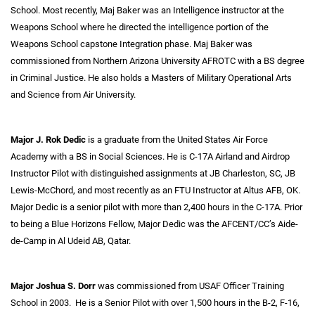
School. Most recently, Maj Baker was an Intelligence instructor at the
Weapons School where he directed the intelligence portion of the
Weapons School capstone Integration phase. Maj Baker was
commissioned from Northern Arizona University AFROTC with a BS degree
in Criminal Justice. He also holds a Masters of Military Operational Arts
and Science from Air University.
Major J. Rok Dedic
is a graduate from the United States Air Force
Academy with a BS in Social Sciences. He is C-17A Airland and Airdrop
Instructor Pilot with distinguished assignments at JB Charleston, SC, JB
Lewis-McChord, and most recently as an FTU Instructor at Altus AFB, OK.
Major Dedic is a senior pilot with more than 2,400 hours in the C-17A. Prior
to being a Blue Horizons Fellow, Major Dedic was the AFCENT/CC’s Aide-
de-Camp in Al Udeid AB, Qatar.
Major Joshua S. Dorr
was commissioned from USAF Officer Training
School in 2003. He is a Senior Pilot with over 1,500 hours in the B-2, F-16,