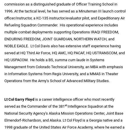
commission as a distinguished graduate of Officer Training School in
1996. At the tactical level, he has served as a Minuteman III launch control
officer/instructor, a KC-135 instructor/evaluator pilot, and Expeditionary Air
Refueling Squadron Commander. His operational experience includes
multiple combat deployments supporting Operations IRAQI FREEDOM,
ENDURING FREEDOM, JOINT GUARDIAN, NORTHERN WATCH, and
NOBLE EAGLE. Lt Col Davis also has extensive staff experience having
served at HQ Third Air Force, HQ AMC, HQ PACAF, HQ USTRANSCOM, and
HQ USPACOM. He holds a BS,
summa cum laude
in Systems
Management from Colorado Technical University, an MBA with emphasis
in Information Systems from Regis University, and a MMAS in Theater
Operations from the Army’s School of Advanced Military Studies.
Lt Col Garry Floyd
is a career intelligence officer who most recently
st
served as the Commander of the 381
Intelligence Squadron at the
National Security Agency’s Alaska Mission Operations Center, Joint Base
Elmendorf-Richardson, and Alaska. Lt Col Floyd is a Georgia native and a
1998 graduate of the United States Air Force Academy, where he earned a