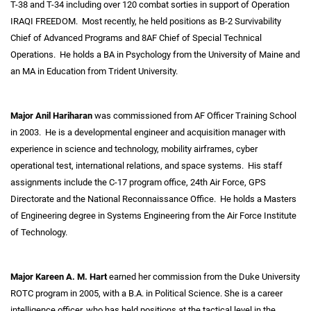
T-38 and T-34 including over 120 combat sorties in support of Operation
IRAQI FREEDOM. Most recently, he held positions as B-2 Survivability
Chief of Advanced Programs and 8AF Chief of Special Technical
Operations. He holds a BA in Psychology from the University of Maine and
an MA in Education from Trident University.
Major Anil Hariharan
was commissioned from AF Officer Training School
in 2003. He is a developmental engineer and acquisition manager with
experience in science and technology, mobility airframes, cyber
operational test, international relations, and space systems. His staff
assignments include the C-17 program office, 24th Air Force, GPS
Directorate and the National Reconnaissance Office. He holds a Masters
of Engineering degree in Systems Engineering from the Air Force Institute
of Technology.
Major Kareen A. M. Hart
earned her commission from the Duke University
ROTC program in 2005, with a B.A. in Political Science. She is a career
intelligence officer, who has held positions at the tactical level in the