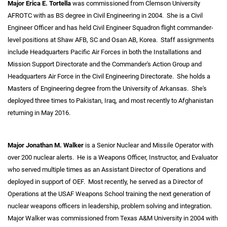
Major Erica E. Tortella
was commissioned from Clemson University
AFROTC with as BS degree in Civil Engineering in 2004. She is a Civil
Engineer Officer and has held Civil Engineer Squadron flight commander-
level positions at Shaw AFB, SC and Osan AB, Korea. Staff assignments
include Headquarters Pacific Air Forces in both the Installations and
Mission Support Directorate and the Commander's Action Group and
Headquarters Air Force in the Civil Engineering Directorate. She holds a
Masters of Engineering degree from the University of Arkansas. She's
deployed three times to Pakistan, Iraq, and most recently to Afghanistan
returning in May 2016.
Major Jonathan M. Walker
is a Senior Nuclear and Missile Operator with
over 200 nuclear alerts. He is a Weapons Officer, Instructor, and Evaluator
who served multiple times as an Assistant Director of Operations and
deployed in support of OEF. Most recently, he served as a Director of
Operations at the USAF Weapons School training the next generation of
nuclear weapons officers in leadership, problem solving and integration.
Major Walker was commissioned from Texas A&M University in 2004 with