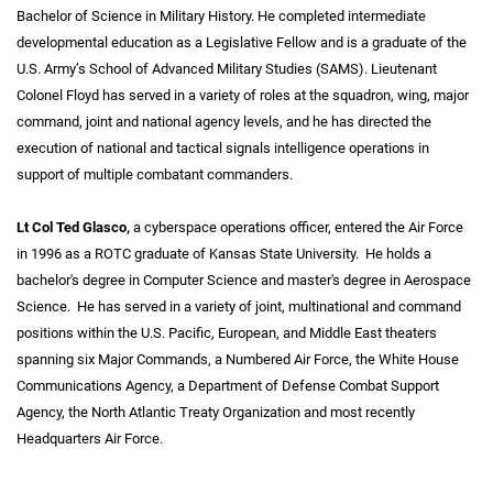
Bachelor of Science in Military History. He completed intermediate
developmental education as a Legislative Fellow and is a graduate of the
U.S. Army’s School of Advanced Military Studies (SAMS). Lieutenant
Colonel Floyd has served in a variety of roles at the squadron, wing, major
command, joint and national agency levels, and he has directed the
execution of national and tactical signals intelligence operations in
support of multiple combatant commanders.
Lt Col Ted Glasco,
a cyberspace operations officer, entered the Air Force
in 1996 as a ROTC graduate of Kansas State University. He holds a
bachelor's degree in Computer Science and master's degree in Aerospace
Science. He has served in a variety of joint, multinational and command
positions within the U.S. Pacific, European, and Middle East theaters
spanning six Major Commands, a Numbered Air Force, the White House
Communications Agency, a Department of Defense Combat Support
Agency, the North Atlantic Treaty Organization and most recently
Headquarters Air Force.