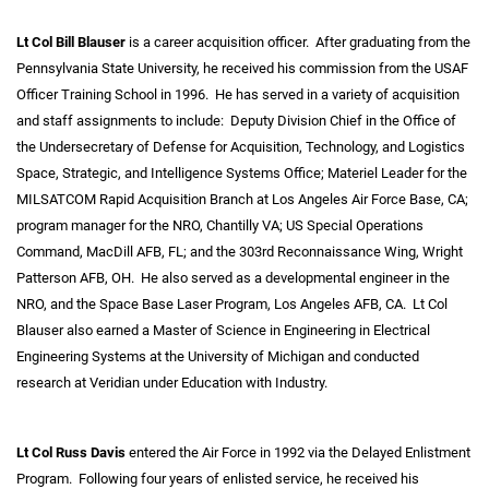
Lt Col Bill Blauser
is a career acquisition officer. After graduating from the
Pennsylvania State University, he received his commission from the USAF
Officer Training School in 1996. He has served in a variety of acquisition
and staff assignments to include: Deputy Division Chief in the Office of
the Undersecretary of Defense for Acquisition, Technology, and Logistics
Space, Strategic, and Intelligence Systems Office; Materiel Leader for the
MILSATCOM Rapid Acquisition Branch at Los Angeles Air Force Base, CA;
program manager for the NRO, Chantilly VA; US Special Operations
Command, MacDill AFB, FL; and the 303rd Reconnaissance Wing, Wright
Patterson AFB, OH. He also served as a developmental engineer in the
NRO, and the Space Base Laser Program, Los Angeles AFB, CA. Lt Col
Blauser also earned a Master of Science in Engineering in Electrical
Engineering Systems at the University of Michigan and conducted
research at Veridian under Education with Industry.
Lt Col Russ Davis
entered the Air Force in 1992 via the Delayed Enlistment
Program. Following four years of enlisted service, he received his