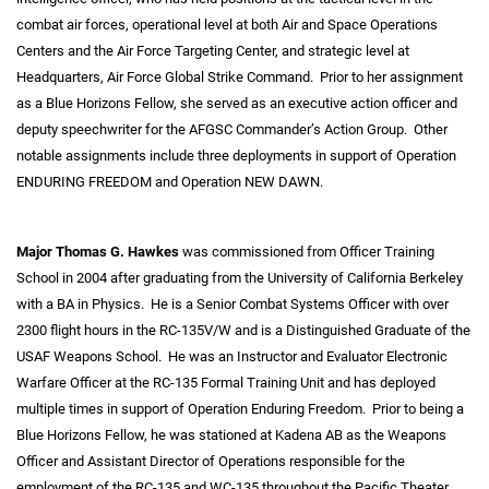
combat air forces, operational level at both Air and Space Operations
Centers and the Air Force Targeting Center, and strategic level at
Headquarters, Air Force Global Strike Command. Prior to her assignment
as a Blue Horizons Fellow, she served as an executive action officer and
deputy speechwriter for the AFGSC Commander’s Action Group. Other
notable assignments include three deployments in support of Operation
ENDURING FREEDOM and Operation NEW DAWN.
Major Thomas G. Hawkes
was commissioned from Officer Training
School in 2004 after graduating from the University of California Berkeley
with a BA in Physics. He is a Senior Combat Systems Officer with over
2300 flight hours in the RC-135V/W and is a Distinguished Graduate of the
USAF Weapons School. He was an Instructor and Evaluator Electronic
Warfare Officer at the RC-135 Formal Training Unit and has deployed
multiple times in support of Operation Enduring Freedom. Prior to being a
Blue Horizons Fellow, he was stationed at Kadena AB as the Weapons
Officer and Assistant Director of Operations responsible for the
employment of the RC-135 and WC-135 throughout the Pacific Theater.