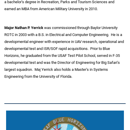
a bachelor’s degree in Recreation, Parks and Tourism Sciences and
earned an MBA from American Military University in 2010.
Major Nathan P. Yerrick
was commissioned through Baylor University
ROTC in 2003 with a B.S. in Electrical and Computer Engineering. He is a
developmental engineer with experience in UAV research, operational and
developmental test and ISR/SOF rapid acquisitions. Prior to Blue
Horizons, he graduated from the USAF Test Pilot School, served in F-35
developmental test and was the Director of Engineering for Big Safari’s
largest squadron. Maj Yerrick also holds a Master’s in Systems
Engineering from the University of Florida.