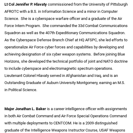
Lt Col Jennifer P. Hlavaty
commissioned from the University of Pittsburgh
AFROTC with a B.S. in Information Science and a minor in Computer
Science. She is a cyberspace warfare officer and a graduate of the Air
Force Intern Program. She commanded the 33d Combat Communications
Squadron as well as the 407th Expeditionary Communications Squadron.
As the Cyberspace Defense Branch Chief at HQ AFSPC, she led efforts to
operationalize Air Force cyber forces and capabilities by developing and
achieving designation of six cyber weapon systems. Before joining Blue
Horizons, she developed the technical portfolio of joint and NATO doctrine
to include cyberspace and electromagnetic spectrum operations.
Lieutenant Colonel Hlavaty served in Afghanistan and Iraq, and is an
Outstanding Graduate of Auburn University Montgomery, earning an M.S.
in Political Science.
Major Jonathan L. Baker
is a career intelligence officer with assignments
in both Air Combat Command and Air Force Special Operations Command
with multiple deployments to CENTCOM. He is a 2009 distinguished
graduate of the Intelligence Weapons Instructor Course, USAF Weapons