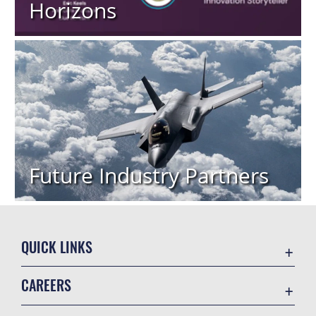
Horizons
Future Industry Partners
QUICK LINKS
Academic Affairs
CAREERS
Registrar
Join the Air Force