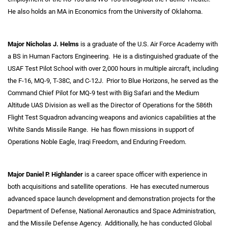
He also holds an MA in Economics from the University of Oklahoma.
Major Nicholas J. Helms
is a graduate of the U.S. Air Force Academy with
a BS in Human Factors Engineering. He is a distinguished graduate of the
USAF Test Pilot School with over 2,000 hours in multiple aircraft, including
the F-16, MQ-9, T-38C, and C-12J. Prior to Blue Horizons, he served as the
Command Chief Pilot for MQ-9 test with Big Safari and the Medium
Altitude UAS Division as well as the Director of Operations for the 586
th
Flight Test Squadron advancing weapons and avionics capabilities at the
White Sands Missile Range. He has flown missions in support of
Operations Noble Eagle, Iraqi Freedom, and Enduring Freedom.
Major Daniel P. Highlander
is a career space officer with experience in
both acquisitions and satellite operations. He has executed numerous
advanced space launch development and demonstration projects for the
Department of Defense, National Aeronautics and Space Administration,
and the Missile Defense Agency. Additionally, he has conducted Global