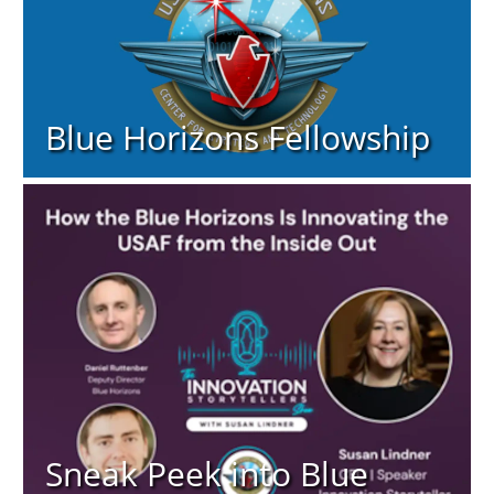
Blue Horizons Fellowship
Sneak Peek into Blue