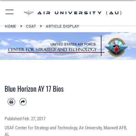
Air University (AU)
HOME
CSAT
ARTICLE DISPLAY
Blue Horizon AY 17 Bios
Published
Feb. 27, 2017
USAF Center for Strategy and Technology, Air University, Maxwell AFB,
AL