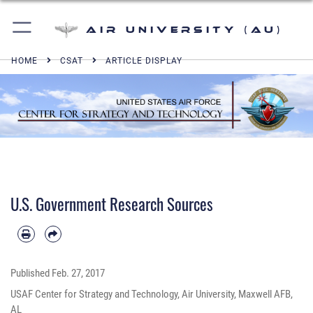
Air University (AU)
HOME
CSAT
ARTICLE DISPLAY
U.S. Government Research Sources
Published
Feb. 27, 2017
USAF Center for Strategy and Technology, Air University, Maxwell AFB,
AL