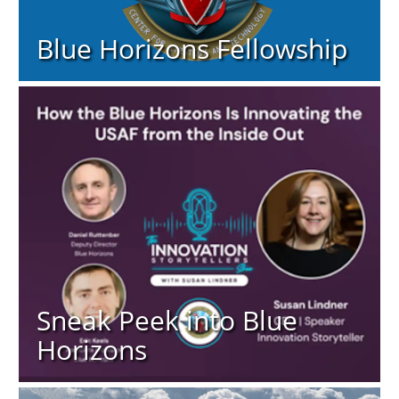
Blue Horizons Fellowship
Sneak Peek into Blue
Horizons