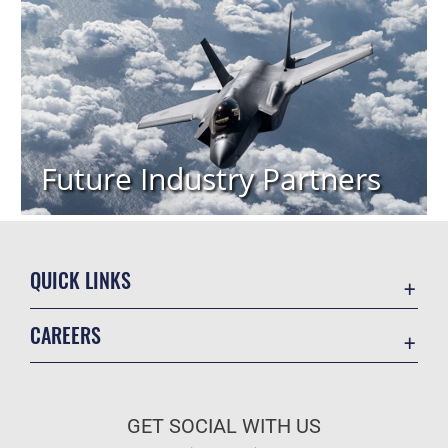
Future Industry Partners
QUICK LINKS
Academic Affairs
CAREERS
Registrar
Join the Air Force
AU Learner Portal
Air Force Benefits
Doctrine
GET SOCIAL WITH US
Air Force Careers