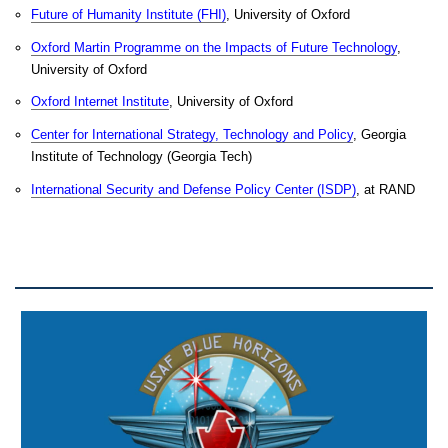
Future of Humanity Institute (FHI)
, University of Oxford
Oxford Martin Programme on the Impacts of Future Technology
,
University of Oxford
Oxford Internet Institute
, University of Oxford
Center for International Strategy, Technology and Policy
, Georgia
Institute of Technology (Georgia Tech)
International Security and Defense Policy Center (ISDP)
, at RAND