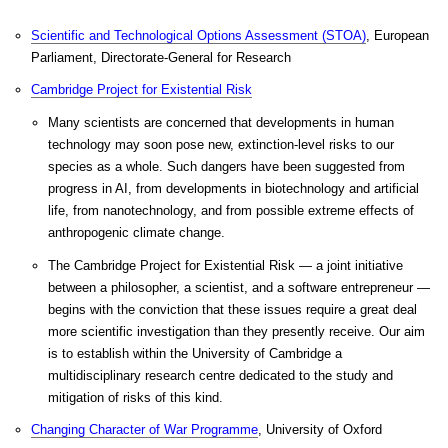
Scientific and Technological Options Assessment (STOA)
, European
Parliament, Directorate-General for Research
Cambridge Project for Existential Risk
Many scientists are concerned that developments in human
technology may soon pose new, extinction-level risks to our
species as a whole. Such dangers have been suggested from
progress in AI, from developments in biotechnology and artificial
life, from nanotechnology, and from possible extreme effects of
anthropogenic climate change.
The Cambridge Project for Existential Risk — a joint initiative
between a philosopher, a scientist, and a software entrepreneur —
begins with the conviction that these issues require a great deal
more scientific investigation than they presently receive. Our aim
is to establish within the University of Cambridge a
multidisciplinary research centre dedicated to the study and
mitigation of risks of this kind.
Changing Character of War Programme
, University of Oxford