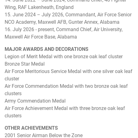
Wing, RAF Lakenheath, England
15. June 2024 – July 2026, Commandant, Air Force Senior
NCO Academy, Maxwell AFB, Gunter Annex, Alabama
16. July 2026 - present, Command Chief, Air University,
Maxwell Air Force Base, Alabama
MAJOR AWARDS AND DECORATIONS
Legion of Merit Medal with one bronze oak leaf cluster
Bronze Star Medal
Air Force Meritorious Service Medal with one silver oak leaf
cluster
Air Force Commendation Medal with two bronze oak leaf
clusters
Army Commendation Medal
Air Force Achievement Medal with three bronze oak leaf
clusters
OTHER ACHIEVEMENTS
2001 Senior Airman Below the Zone