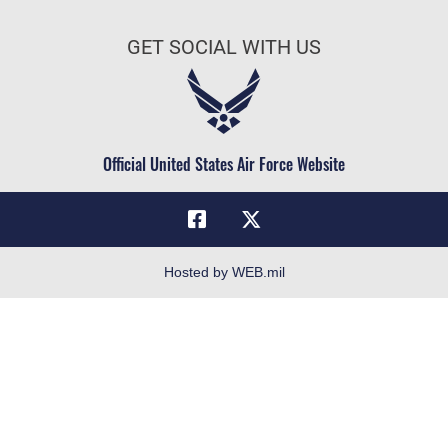
AU Learner Portal
Air Force Benefits
Doctrine
GET SOCIAL WITH US
Air Force Careers
ID Cards
Air Force Reserve
Life at the Max
Air National Guard
Maxwell Medical Group
Civilian Service
Official United States Air Force Website
Military One Source
Telephone Directory
Equal Opportunity
FOIA | Privacy | Section 508
Hosted by WEB.mil
Inspector General
Link Disclaimer
No FEAR Act
Open Government
OSI Tip Line