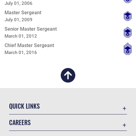
July 01, 2006
Master Sergeant
July 01, 2009
Senior Master Sergeant
March 01, 2012
Chief Master Sergeant
March 01, 2016
QUICK LINKS
Academic Affairs
CAREERS
Registrar
Join the Air Force