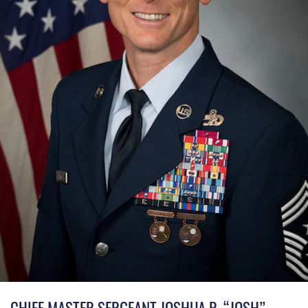
CHIEF MASTER SERGEANT JOSHUA R. “JOSH”