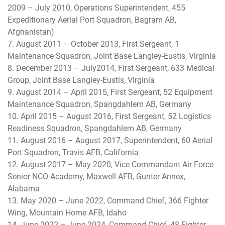
2009 – July 2010, Operations Superintendent, 455
Expeditionary Aerial Port Squadron, Bagram AB,
Afghanistan)
7. August 2011 – October 2013, First Sergeant, 1
Maintenance Squadron, Joint Base Langley-Eustis, Virginia
8. December 2013 – July2014, First Sergeant, 633 Medical
Group, Joint Base Langley-Eustis, Virginia
9. August 2014 – April 2015, First Sergeant, 52 Equipment
Maintenance Squadron, Spangdahlem AB, Germany
10. April 2015 – August 2016, First Sergeant, 52 Logistics
Readiness Squadron, Spangdahlem AB, Germany
11. August 2016 – August 2017, Superintendent, 60 Aerial
Port Squadron, Travis AFB, California
12. August 2017 – May 2020, Vice Commandant Air Force
Senior NCO Academy, Maxwell AFB, Gunter Annex,
Alabama
13. May 2020 – June 2022, Command Chief, 366 Fighter
Wing, Mountain Home AFB, Idaho
14. June 2022 – June 2024, Command Chief, 48 Fighter