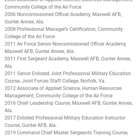
Community College of the Air Force
2006 Noncomissioned Officer Academy, Maxwell AFB,
Gunter Annex, Ala.
2008 Professional Manager’s Certification, Community
College of the Air Force
2011 Air Force Senior Noncomissioned Officer Academy,
Maxwell AFB, Gunter Annex, Ala.
2011 First Sergeant Academy, Maxwell AFB, Gunter Annex,
Ala.
2011 Senior Enlisted Joint Professional Military Education
Course, Joint Forces Staff College, Norfolk, Va.
2012 Associate of Applied Science, Human Resources
Management, Community College of the Air Force
2016 Chief Leadership Course, Maxwell AFB, Gunter Annex,
Ala.
2017 Enlisted Professional Military Education Instructor
Course, Gunter AFB, Ala.
2019 Command Chief Master Sergeants Training Course,