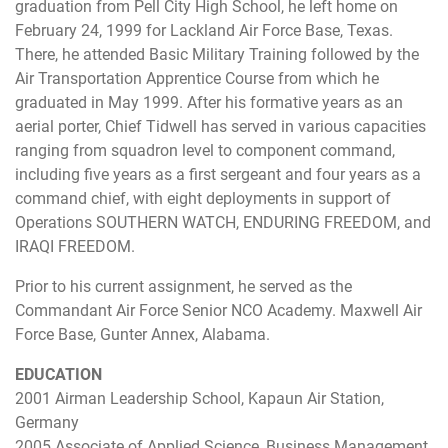
graduation from Pell City High School, he left home on
February 24, 1999 for Lackland Air Force Base, Texas.
There, he attended Basic Military Training followed by the
Air Transportation Apprentice Course from which he
graduated in May 1999. After his formative years as an
aerial porter, Chief Tidwell has served in various capacities
ranging from squadron level to component command,
including five years as a first sergeant and four years as a
command chief, with eight deployments in support of
Operations SOUTHERN WATCH, ENDURING FREEDOM, and
IRAQI FREEDOM.
Prior to his current assignment, he served as the
Commandant Air Force Senior NCO Academy. Maxwell Air
Force Base, Gunter Annex, Alabama.
EDUCATION
2001 Airman Leadership School, Kapaun Air Station,
Germany
2005 Associate of Applied Science, Business Management,