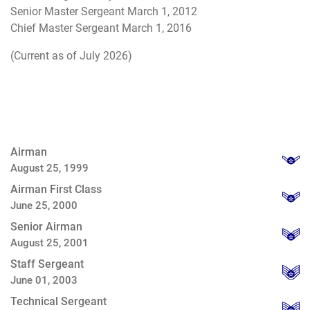
Senior Master Sergeant March 1, 2012
Chief Master Sergeant March 1, 2016
(Current as of July 2026)
Airman
August 25, 1999
Airman First Class
June 25, 2000
Senior Airman
August 25, 2001
Staff Sergeant
June 01, 2003
Technical Sergeant