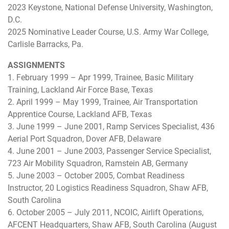
2023 Keystone, National Defense University, Washington,
D.C.
2025 Nominative Leader Course, U.S. Army War College,
Carlisle Barracks, Pa.
ASSIGNMENTS
1. February 1999 – Apr 1999, Trainee, Basic Military
Training, Lackland Air Force Base, Texas
2. April 1999 – May 1999, Trainee, Air Transportation
Apprentice Course, Lackland AFB, Texas
3. June 1999 – June 2001, Ramp Services Specialist, 436
Aerial Port Squadron, Dover AFB, Delaware
4. June 2001 – June 2003, Passenger Service Specialist,
723 Air Mobility Squadron, Ramstein AB, Germany
5. June 2003 – October 2005, Combat Readiness
Instructor, 20 Logistics Readiness Squadron, Shaw AFB,
South Carolina
6. October 2005 – July 2011, NCOIC, Airlift Operations,
AFCENT Headquarters, Shaw AFB, South Carolina (August