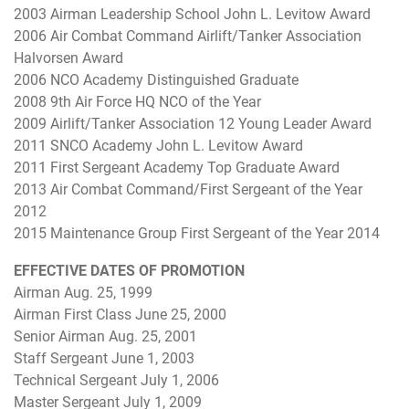
2003 Airman Leadership School John L. Levitow Award
2006 Air Combat Command Airlift/Tanker Association
Halvorsen Award
2006 NCO Academy Distinguished Graduate
2008 9th Air Force HQ NCO of the Year
2009 Airlift/Tanker Association 12 Young Leader Award
2011 SNCO Academy John L. Levitow Award
2011 First Sergeant Academy Top Graduate Award
2013 Air Combat Command/First Sergeant of the Year
2012
2015 Maintenance Group First Sergeant of the Year 2014
EFFECTIVE DATES OF PROMOTION
Airman Aug. 25, 1999
Airman First Class June 25, 2000
Senior Airman Aug. 25, 2001
Staff Sergeant June 1, 2003
Technical Sergeant July 1, 2006
Master Sergeant July 1, 2009