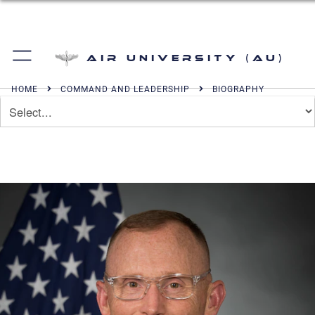
Air University (AU)
HOME
COMMAND AND LEADERSHIP
BIOGRAPHY