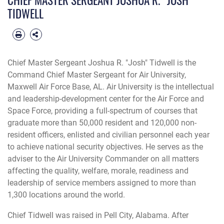
TIDWELL
Chief Master Sergeant Joshua R. "Josh" Tidwell is the
Command Chief Master Sergeant for Air University,
Maxwell Air Force Base, AL. Air University is the intellectual
and leadership-development center for the Air Force and
Space Force, providing a full-spectrum of courses that
graduate more than 50,000 resident and 120,000 non-
resident officers, enlisted and civilian personnel each year
to achieve national security objectives. He serves as the
adviser to the Air University Commander on all matters
affecting the quality, welfare, morale, readiness and
leadership of service members assigned to more than
1,300 locations around the world.
Chief Tidwell was raised in Pell City, Alabama. After