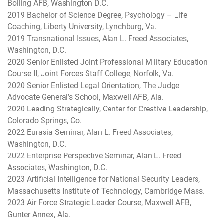
Bolling AFB, Washington D.C.
2019 Bachelor of Science Degree, Psychology – Life
Coaching, Liberty University, Lynchburg, Va.
2019 Transnational Issues, Alan L. Freed Associates,
Washington, D.C.
2020 Senior Enlisted Joint Professional Military Education
Course II, Joint Forces Staff College, Norfolk, Va.
2020 Senior Enlisted Legal Orientation, The Judge
Advocate General’s School, Maxwell AFB, Ala.
2020 Leading Strategically, Center for Creative Leadership,
Colorado Springs, Co.
2022 Eurasia Seminar, Alan L. Freed Associates,
Washington, D.C.
2022 Enterprise Perspective Seminar, Alan L. Freed
Associates, Washington, D.C.
2023 Artificial Intelligence for National Security Leaders,
Massachusetts Institute of Technology, Cambridge Mass.
2023 Air Force Strategic Leader Course, Maxwell AFB,
Gunter Annex, Ala.