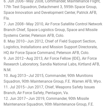
6. Jun 2006–May 2008, Commander, Maintenance Flight,
17th Test Squadron, Detachment 3, 595th Space Group,
Space Innovation and Development Center, Patrick AFB,
Fla.
7. Jun 2008–May 2010, Air Force Satellite Control Network
Branch Chief, Space Logistics Group, Space and Missile
Systems Center, Peterson AFB, Colo.
8. May 2010–Jun 2012, Chief of Field Support Section,
Logistics, Installations and Mission Support Directorate,
HQ Air Force Space Command, Peterson AFB, Colo.
9. Jun 2012–Aug 2013, Air Force Fellow (IDE), Air Force
Research Laboratory, Sandia National Labs, Kirtland AFB,
N.M.
10. Aug 2013–Jul 2015, Commander, 90th Munitions
Squadron, 90th Maintenance Group, F.E. Warren AFB, Wyo.
11. Jul 2015–Jun 2017, Chief, Weapons Safety Issues
Branch, Air Force Safety, Pentagon, Va.
12. Jun 2017–Jun 2019, Commander, 90th Missile
Maintenance Squadron, 90th Maintenance Group, F.E.