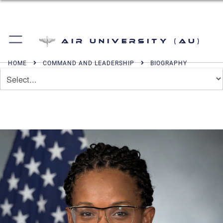
Air University (AU)
HOME
COMMAND AND LEADERSHIP
BIOGRAPHY