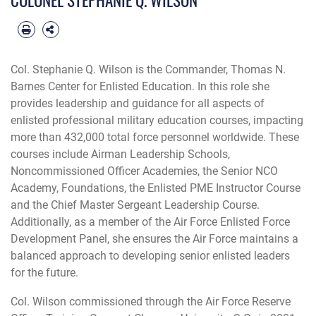
Col. Stephanie Q. Wilson is the Commander, Thomas N.
Barnes Center for Enlisted Education. In this role she
provides leadership and guidance for all aspects of
enlisted professional military education courses, impacting
more than 432,000 total force personnel worldwide. These
courses include Airman Leadership Schools,
Noncommissioned Officer Academies, the Senior NCO
Academy, Foundations, the Enlisted PME Instructor Course
and the Chief Master Sergeant Leadership Course.
Additionally, as a member of the Air Force Enlisted Force
Development Panel, she ensures the Air Force maintains a
balanced approach to developing senior enlisted leaders
for the future.
Col. Wilson commissioned through the Air Force Reserve