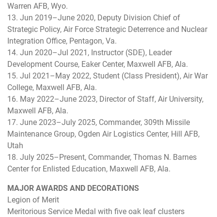
Warren AFB, Wyo.
13. Jun 2019–June 2020, Deputy Division Chief of
Strategic Policy, Air Force Strategic Deterrence and Nuclear
Integration Office, Pentagon, Va.
14. Jun 2020–Jul 2021, Instructor (SDE), Leader
Development Course, Eaker Center, Maxwell AFB, Ala.
15. Jul 2021–May 2022, Student (Class President), Air War
College, Maxwell AFB, Ala.
16. May 2022–June 2023, Director of Staff, Air University,
Maxwell AFB, Ala.
17. June 2023–July 2025, Commander, 309th Missile
Maintenance Group, Ogden Air Logistics Center, Hill AFB,
Utah
18. July 2025–Present, Commander, Thomas N. Barnes
Center for Enlisted Education, Maxwell AFB, Ala.
MAJOR AWARDS AND DECORATIONS
Legion of Merit
Meritorious Service Medal with five oak leaf clusters