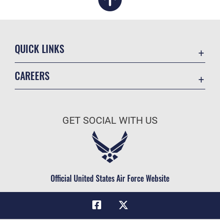
QUICK LINKS
Academic Affairs
CAREERS
Registrar
Join the Air Force
AU Learner Portal
Air Force Benefits
Doctrine
GET SOCIAL WITH US
Air Force Careers
ID Cards
Air Force Reserve
Life at the Max
Air National Guard
Maxwell Medical Group
Civilian Service
Official United States Air Force Website
Military One Source
Telephone Directory
Equal Opportunity