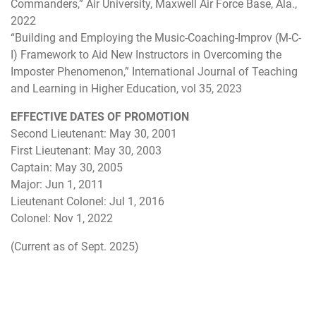
Commanders,” Air University, Maxwell Air Force Base, Ala.,
2022
“Building and Employing the Music-Coaching-Improv (M-C-
I) Framework to Aid New Instructors in Overcoming the
Imposter Phenomenon,” International Journal of Teaching
and Learning in Higher Education, vol 35, 2023
EFFECTIVE DATES OF PROMOTION
Second Lieutenant: May 30, 2001
First Lieutenant: May 30, 2003
Captain: May 30, 2005
Major: Jun 1, 2011
Lieutenant Colonel: Jul 1, 2016
Colonel: Nov 1, 2022
(Current as of Sept. 2025)