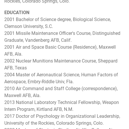
Rockies, Colorado Springs, Colo.
EDUCATION
2001 Bachelor of Science degree, Biological Science,
Clemson University, S.C.
2001 Missile Maintenance Officer's Course, Distinguished
Graduate, Vandenberg AFB, Calif.
2001 Air and Space Basic Course (Residence), Maxwell
AFB, Ala.
2002 Nuclear Munitions Maintenance Course, Sheppard
AFB, Texas
2004 Master of Aeronautical Science, Human Factors of
Aerospace, Embry-Riddle Univ, Fla.
2010 Air Command and Staff College (correspondence),
Maxwell AFB, Ala.
2013 National Laboratory Technical Fellowship, Weapon
Intern Program, Kirtland AFB, N.M.
2017 Doctor of Psychology in Organizational Leadership,
University of the Rockies, Colorado Springs, Colo.