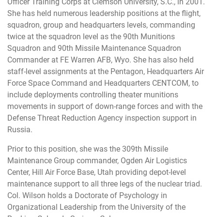
Officer Training Corps at Clemson University, S.C., in 2001.
She has held numerous leadership positions at the flight,
squadron, group and headquarters levels, commanding
twice at the squadron level as the 90th Munitions
Squadron and 90th Missile Maintenance Squadron
Commander at FE Warren AFB, Wyo. She has also held
staff-level assignments at the Pentagon, Headquarters Air
Force Space Command and Headquarters CENTCOM, to
include deployments controlling theater munitions
movements in support of down-range forces and with the
Defense Threat Reduction Agency inspection support in
Russia.
Prior to this position, she was the 309th Missile
Maintenance Group commander, Ogden Air Logistics
Center, Hill Air Force Base, Utah providing depot-level
maintenance support to all three legs of the nuclear triad.
Col. Wilson holds a Doctorate of Psychology in
Organizational Leadership from the University of the