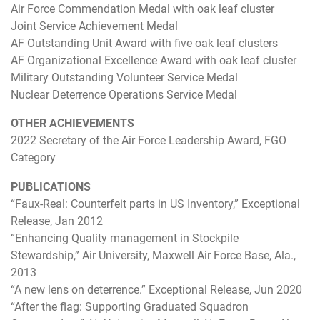
Air Force Commendation Medal with oak leaf cluster
Joint Service Achievement Medal
AF Outstanding Unit Award with five oak leaf clusters
AF Organizational Excellence Award with oak leaf cluster
Military Outstanding Volunteer Service Medal
Nuclear Deterrence Operations Service Medal
OTHER ACHIEVEMENTS
2022 Secretary of the Air Force Leadership Award, FGO
Category
PUBLICATIONS
“Faux-Real: Counterfeit parts in US Inventory,” Exceptional
Release, Jan 2012
“Enhancing Quality management in Stockpile
Stewardship,” Air University, Maxwell Air Force Base, Ala.,
2013
“A new lens on deterrence.” Exceptional Release, Jun 2020
“After the flag: Supporting Graduated Squadron