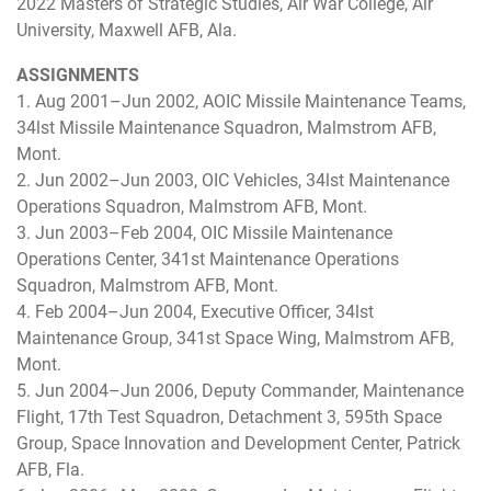
2022 Masters of Strategic Studies, Air War College, Air
University, Maxwell AFB, Ala.
ASSIGNMENTS
1. Aug 2001–Jun 2002, AOIC Missile Maintenance Teams,
34lst Missile Maintenance Squadron, Malmstrom AFB,
Mont.
2. Jun 2002–Jun 2003, OIC Vehicles, 34lst Maintenance
Operations Squadron, Malmstrom AFB, Mont.
3. Jun 2003–Feb 2004, OIC Missile Maintenance
Operations Center, 341st Maintenance Operations
Squadron, Malmstrom AFB, Mont.
4. Feb 2004–Jun 2004, Executive Officer, 34lst
Maintenance Group, 341st Space Wing, Malmstrom AFB,
Mont.
5. Jun 2004–Jun 2006, Deputy Commander, Maintenance
Flight, 17th Test Squadron, Detachment 3, 595th Space
Group, Space Innovation and Development Center, Patrick
AFB, Fla.