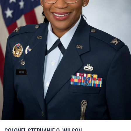
COLONEL STEPHANIE Q. WILSON