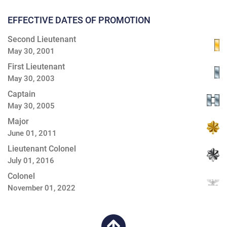
EFFECTIVE DATES OF PROMOTION
Second Lieutenant
May 30, 2001
First Lieutenant
May 30, 2003
Captain
May 30, 2005
Major
June 01, 2011
Lieutenant Colonel
July 01, 2016
Colonel
November 01, 2022