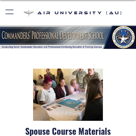
Air University (AU)
Spouse Course Materials