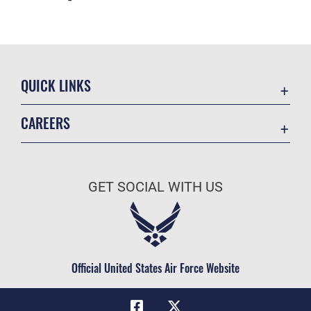
QUICK LINKS
Academic Affairs
CAREERS
Registrar
Join the Air Force
AU Learner Portal
Air Force Benefits
Doctrine
GET SOCIAL WITH US
Air Force Careers
ID Cards
Air Force Reserve
Life at the Max
Air National Guard
Maxwell Medical Group
Civilian Service
Official United States Air Force Website
Military One Source
Telephone Directory