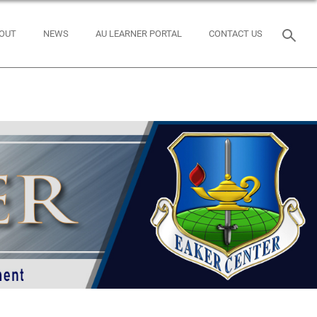
OUT
NEWS
AU LEARNER PORTAL
CONTACT US