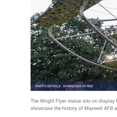
PHOTO DETAILS
/
DOWNLOAD HI-RES
The Wright Flyer statue sits on display
showcase the history of Maxwell AFB and