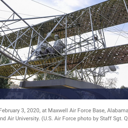
 February 3, 2020, at Maxwell Air Force Base, Alabama
 Air University. (U.S. Air Force photo by Staff Sgt.