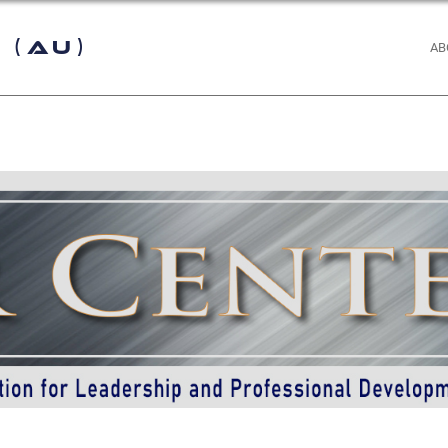
 (AU)
AB