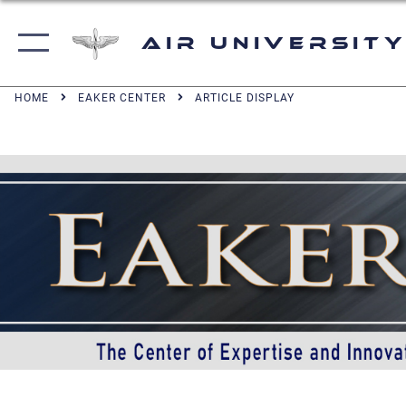
Air University
HOME
EAKER CENTER
ARTICLE DISPLAY