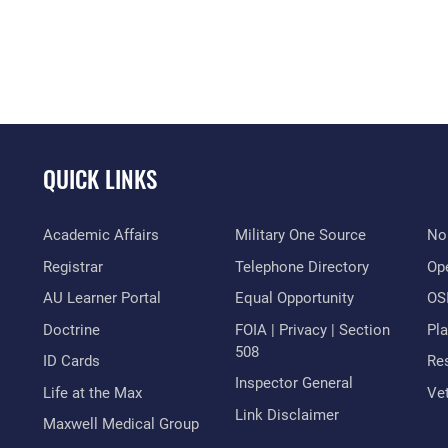
QUICK LINKS
Academic Affairs
Military One Source
No
Registrar
Telephone Directory
Op
AU Learner Portal
Equal Opportunity
OSI
Doctrine
FOIA | Privacy | Section
Pl
508
ID Cards
Res
Inspector General
Life at the Max
Vet
Link Disclaimer
Maxwell Medical Group