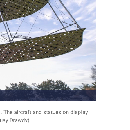
. The aircraft and statues on display
 Quay Drawdy)