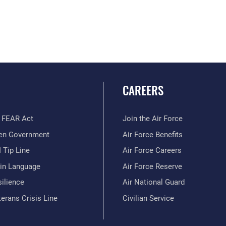
CAREERS
 FEAR Act
Join the Air Force
en Government
Air Force Benefits
 Tip Line
Air Force Careers
ain Language
Air Force Reserve
ilience
Air National Guard
erans Crisis Line
Civilian Service