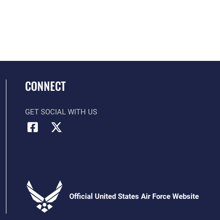
CONNECT
GET SOCIAL WITH US
Official United States Air Force Website