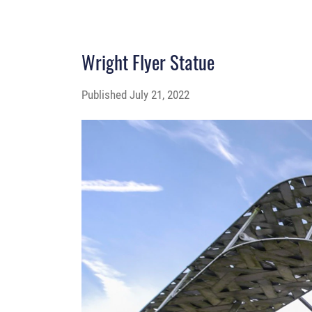
Wright Flyer Statue
Published
July 21, 2022