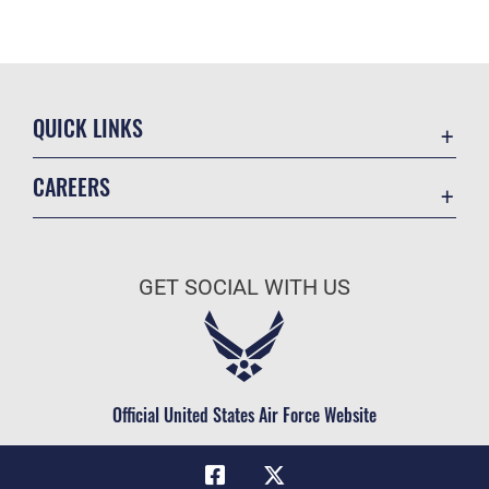
QUICK LINKS
Academic Affairs
CAREERS
Registrar
Join the Air Force
AU Learner Portal
Air Force Benefits
Doctrine
GET SOCIAL WITH US
Air Force Careers
ID Cards
Air Force Reserve
Life at the Max
Air National Guard
Maxwell Medical Group
Civilian Service
Official United States Air Force Website
Military One Source
Telephone Directory
Equal Opportunity