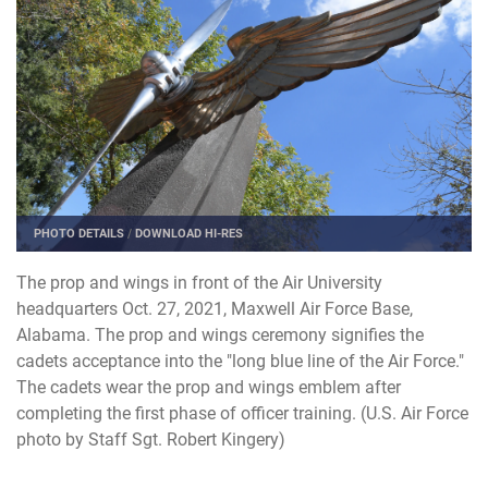
PHOTO DETAILS
/
DOWNLOAD HI-RES
The prop and wings in front of the Air University
headquarters Oct. 27, 2021, Maxwell Air Force Base,
Alabama. The prop and wings ceremony signifies the
cadets acceptance into the "long blue line of the Air Force."
The cadets wear the prop and wings emblem after
completing the first phase of officer training. (U.S. Air Force
photo by Staff Sgt. Robert Kingery)