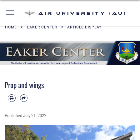
Air University (AU)
HOME
EAKER CENTER
ARTICLE DISPLAY
Prop and wings
Published
July 21, 2022