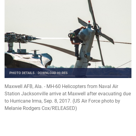
PHOTO DETAILS
/
DOWNLOAD HI-RES
Maxwell AFB, Ala. - MH-60 Helicopters from Naval Air
Station Jacksonville arrive at Maxwell after evacuating due
to Hurricane Irma, Sep. 8, 2017. (US Air Force photo by
Melanie Rodgers Cox/RELEASED)