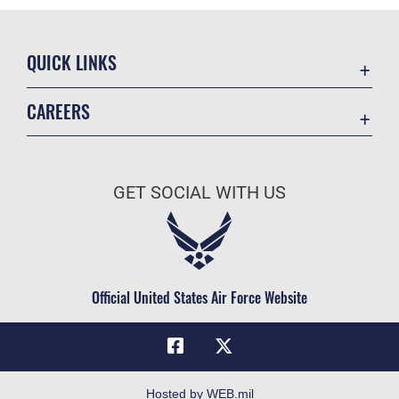
QUICK LINKS
Academic Affairs
CAREERS
Registrar
Join the Air Force
AU Learner Portal
Air Force Benefits
Doctrine
GET SOCIAL WITH US
Air Force Careers
ID Cards
Air Force Reserve
Life at the Max
Air National Guard
Maxwell Medical Group
Civilian Service
Official United States Air Force Website
Military One Source
Telephone Directory
Equal Opportunity
FOIA | Privacy | Section 508
Hosted by WEB.mil