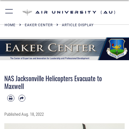
Air University (AU)
HOME
EAKER CENTER
ARTICLE DISPLAY
NAS Jacksonville Helicopters Evacuate to
Maxwell
Published
Aug. 18, 2022