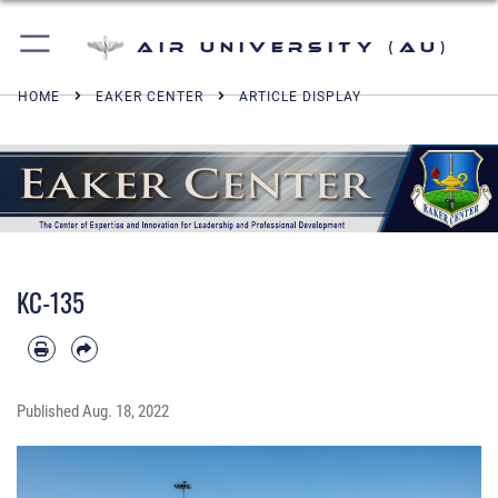
Air University (AU)
HOME
EAKER CENTER
ARTICLE DISPLAY
KC-135
Published
Aug. 18, 2022