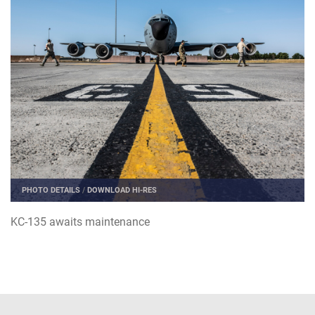
PHOTO DETAILS
/
DOWNLOAD HI-RES
KC-135 awaits maintenance