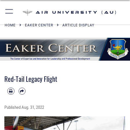
Air University (AU)
HOME
EAKER CENTER
ARTICLE DISPLAY
Red-Tail Legacy Flight
Published
Aug. 31, 2022