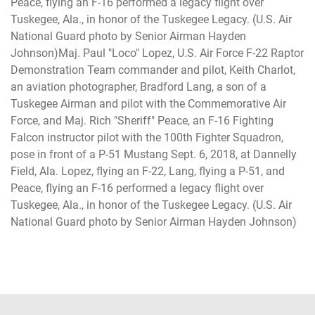
Peace, flying an F-16 performed a legacy flight over
Tuskegee, Ala., in honor of the Tuskegee Legacy. (U.S. Air
National Guard photo by Senior Airman Hayden
Johnson)Maj. Paul "Loco" Lopez, U.S. Air Force F-22 Raptor
Demonstration Team commander and pilot, Keith Charlot,
an aviation photographer, Bradford Lang, a son of a
Tuskegee Airman and pilot with the Commemorative Air
Force, and Maj. Rich "Sheriff" Peace, an F-16 Fighting
Falcon instructor pilot with the 100th Fighter Squadron,
pose in front of a P-51 Mustang Sept. 6, 2018, at Dannelly
Field, Ala. Lopez, flying an F-22, Lang, flying a P-51, and
Peace, flying an F-16 performed a legacy flight over
Tuskegee, Ala., in honor of the Tuskegee Legacy. (U.S. Air
National Guard photo by Senior Airman Hayden Johnson)