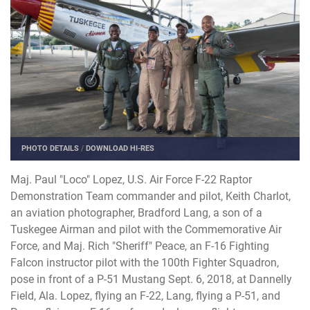
PHOTO DETAILS
/
DOWNLOAD HI-RES
Maj. Paul "Loco" Lopez, U.S. Air Force F-22 Raptor
Demonstration Team commander and pilot, Keith Charlot,
an aviation photographer, Bradford Lang, a son of a
Tuskegee Airman and pilot with the Commemorative Air
Force, and Maj. Rich "Sheriff" Peace, an F-16 Fighting
Falcon instructor pilot with the 100th Fighter Squadron,
pose in front of a P-51 Mustang Sept. 6, 2018, at Dannelly
Field, Ala. Lopez, flying an F-22, Lang, flying a P-51, and