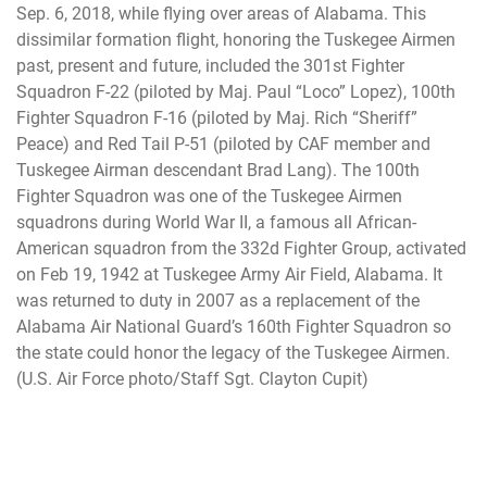
Sep. 6, 2018, while flying over areas of Alabama. This
dissimilar formation flight, honoring the Tuskegee Airmen
past, present and future, included the 301st Fighter
Squadron F-22 (piloted by Maj. Paul “Loco” Lopez), 100th
Fighter Squadron F-16 (piloted by Maj. Rich “Sheriff”
Peace) and Red Tail P-51 (piloted by CAF member and
Tuskegee Airman descendant Brad Lang). The 100th
Fighter Squadron was one of the Tuskegee Airmen
squadrons during World War II, a famous all African-
American squadron from the 332d Fighter Group, activated
on Feb 19, 1942 at Tuskegee Army Air Field, Alabama. It
was returned to duty in 2007 as a replacement of the
Alabama Air National Guard’s 160th Fighter Squadron so
the state could honor the legacy of the Tuskegee Airmen.
(U.S. Air Force photo/Staff Sgt. Clayton Cupit)