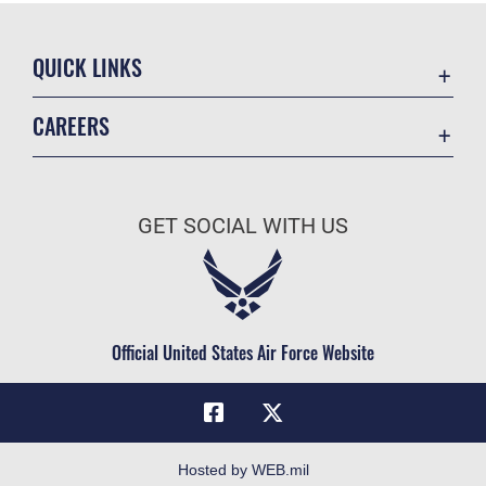
QUICK LINKS
Academic Affairs
CAREERS
Registrar
Join the Air Force
AU Learner Portal
Air Force Benefits
Doctrine
GET SOCIAL WITH US
Air Force Careers
ID Cards
Air Force Reserve
Life at the Max
Air National Guard
Maxwell Medical Group
Civilian Service
Official United States Air Force Website
Military One Source
Telephone Directory
Equal Opportunity
FOIA | Privacy | Section 508
Hosted by WEB.mil