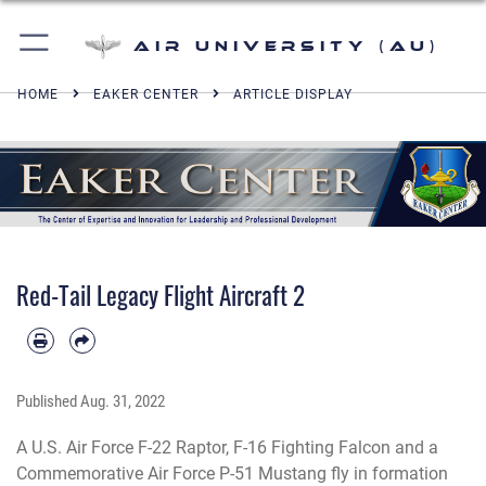
Air University (AU)
HOME
EAKER CENTER
ARTICLE DISPLAY
Red-Tail Legacy Flight Aircraft 2
Published
Aug. 31, 2022
A U.S. Air Force F-22 Raptor, F-16 Fighting Falcon and a
Commemorative Air Force P-51 Mustang fly in formation