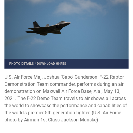
PHOTO DETAILS
/
DOWNLOAD HI-RES
U.S. Air Force Maj. Joshua 'Cabo' Gunderson, F-22 Raptor
Demonstration Team commander, performs during an air
demonstration on Maxwell Air Force Base, Ala., May 13,
2021. The F-22 Demo Team travels to air shows all across
the world to showcase the performance and capabilities of
the world's premier 5th-generation fighter. (U.S. Air Force
photo by Airman 1st Class Jackson Manske)