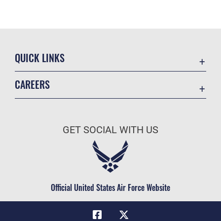
QUICK LINKS
Academic Affairs
CAREERS
Registrar
Join the Air Force
AU Learner Portal
Air Force Benefits
Doctrine
GET SOCIAL WITH US
Air Force Careers
ID Cards
Air Force Reserve
Life at the Max
Air National Guard
Maxwell Medical Group
Civilian Service
Official United States Air Force Website
Military One Source
Telephone Directory
Equal Opportunity