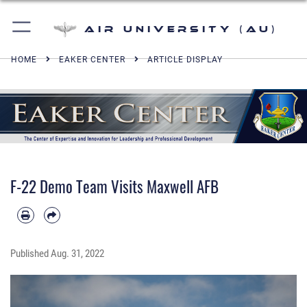
Air University (AU)
HOME
EAKER CENTER
ARTICLE DISPLAY
F-22 Demo Team Visits Maxwell AFB
Published
Aug. 31, 2022