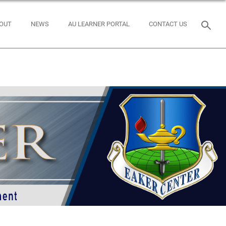
OUT
NEWS
AU LEARNER PORTAL
CONTACT US