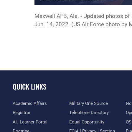
Maxwell AFB, Ala. - Updated photos of 
Jun. 14, 2022. (US Air Force photo by
QUICK LINKS
Academic Affairs
Military One Source
No
Registrar
Telephone Directory
Op
AU Learner Portal
Equal Opportunity
OSI
Doctrine
FOIA | Privacy | Section
Pl