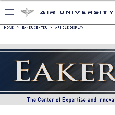
Air University
HOME
EAKER CENTER
ARTICLE DISPLAY