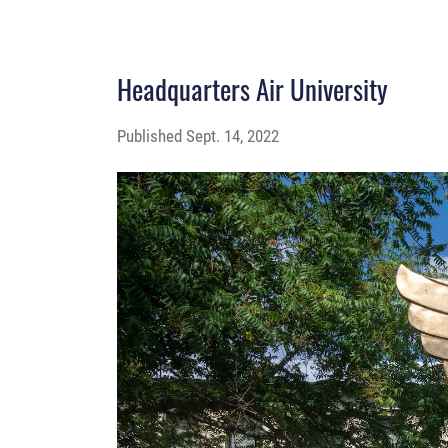
Headquarters Air University
Published
Sept. 14, 2022