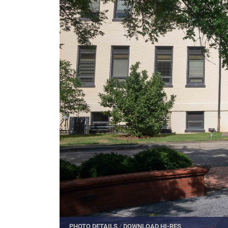
PHOTO DETAILS
/
DOWNLOAD HI-RES