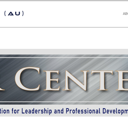
 (AU)
AB