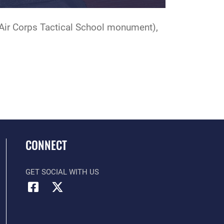
(Air Corps Tactical School monument),
CONNECT
GET SOCIAL WITH US