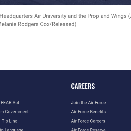
Headquarters Air University and the Prop and Wings 
 Melanie Rodgers Cox/Released)
CAREERS
 FEAR Act
Join the Air Force
en Government
Air Force Benefits
 Tip Line
Air Force Careers
ain Language
Air Force Reserve