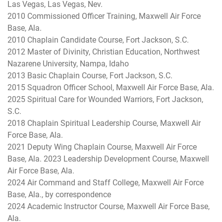
Las Vegas, Las Vegas, Nev.
2010 Commissioned Officer Training, Maxwell Air Force
Base, Ala.
2010 Chaplain Candidate Course, Fort Jackson, S.C.
2012 Master of Divinity, Christian Education, Northwest
Nazarene University, Nampa, Idaho
2013 Basic Chaplain Course, Fort Jackson, S.C.
2015 Squadron Officer School, Maxwell Air Force Base, Ala.
2025 Spiritual Care for Wounded Warriors, Fort Jackson,
S.C.
2018 Chaplain Spiritual Leadership Course, Maxwell Air
Force Base, Ala.
2021 Deputy Wing Chaplain Course, Maxwell Air Force
Base, Ala. 2023 Leadership Development Course, Maxwell
Air Force Base, Ala.
2024 Air Command and Staff College, Maxwell Air Force
Base, Ala., by correspondence
2024 Academic Instructor Course, Maxwell Air Force Base,
Ala.