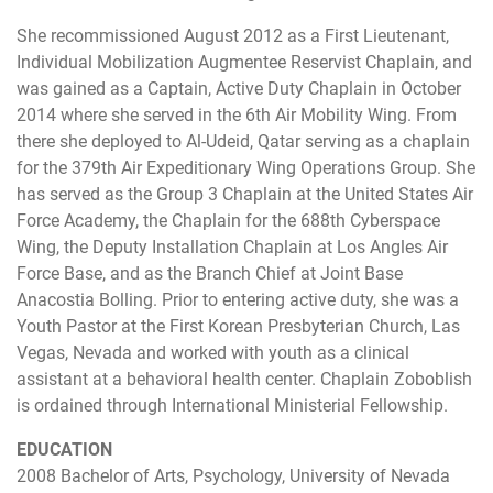
She recommissioned August 2012 as a First Lieutenant,
Individual Mobilization Augmentee Reservist Chaplain, and
was gained as a Captain, Active Duty Chaplain in October
2014 where she served in the 6th Air Mobility Wing. From
there she deployed to Al-Udeid, Qatar serving as a chaplain
for the 379th Air Expeditionary Wing Operations Group. She
has served as the Group 3 Chaplain at the United States Air
Force Academy, the Chaplain for the 688th Cyberspace
Wing, the Deputy Installation Chaplain at Los Angles Air
Force Base, and as the Branch Chief at Joint Base
Anacostia Bolling. Prior to entering active duty, she was a
Youth Pastor at the First Korean Presbyterian Church, Las
Vegas, Nevada and worked with youth as a clinical
assistant at a behavioral health center. Chaplain Zoboblish
is ordained through International Ministerial Fellowship.
EDUCATION
2008 Bachelor of Arts, Psychology, University of Nevada