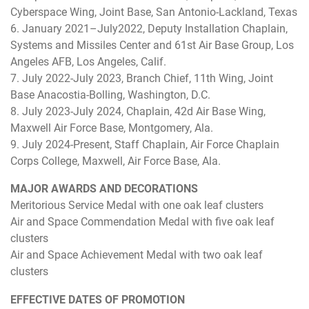
Cyberspace Wing, Joint Base, San Antonio-Lackland, Texas
6. January 2021–July2022, Deputy Installation Chaplain,
Systems and Missiles Center and 61st Air Base Group, Los
Angeles AFB, Los Angeles, Calif.
7. July 2022-July 2023, Branch Chief, 11th Wing, Joint
Base Anacostia-Bolling, Washington, D.C.
8. July 2023-July 2024, Chaplain, 42d Air Base Wing,
Maxwell Air Force Base, Montgomery, Ala.
9. July 2024-Present, Staff Chaplain, Air Force Chaplain
Corps College, Maxwell, Air Force Base, Ala.
MAJOR AWARDS AND DECORATIONS
Meritorious Service Medal with one oak leaf clusters
Air and Space Commendation Medal with five oak leaf
clusters
Air and Space Achievement Medal with two oak leaf
clusters
EFFECTIVE DATES OF PROMOTION