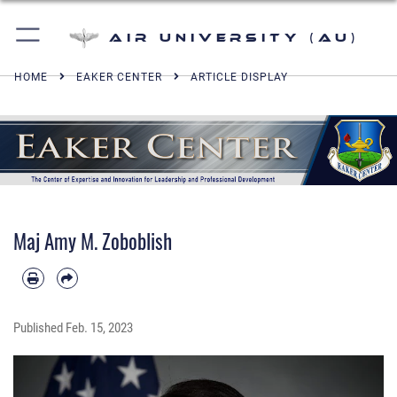
Air University (AU)
HOME
EAKER CENTER
ARTICLE DISPLAY
Maj Amy M. Zoboblish
Published
Feb. 15, 2023