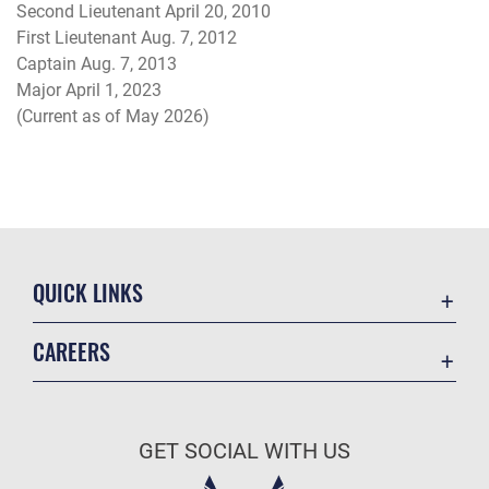
Second Lieutenant April 20, 2010
First Lieutenant Aug. 7, 2012
Captain Aug. 7, 2013
Major April 1, 2023
(Current as of May 2026)
QUICK LINKS
Academic Affairs
CAREERS
Registrar
Join the Air Force
AU Learner Portal
Air Force Benefits
Doctrine
GET SOCIAL WITH US
Air Force Careers
ID Cards