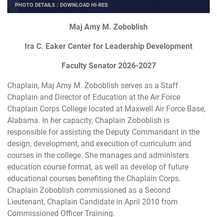
PHOTO DETAILS
/
DOWNLOAD HI-RES
Maj Amy M. Zoboblish
Ira C. Eaker Center for Leadership Development
Faculty Senator 2026-2027
Chaplain, Maj Amy M. Zoboblish serves as a Staff
Chaplain and Director of Education at the Air Force
Chaplain Corps College located at Maxwell Air Force Base,
Alabama. In her capacity, Chaplain Zoboblish is
responsible for assisting the Deputy Commandant in the
design, development, and execution of curriculum and
courses in the college. She manages and administers
education course format, as well as develop of future
educational courses benefiting the Chaplain Corps.
Chaplain Zoboblish commissioned as a Second
Lieutenant, Chaplain Candidate in April 2010 from
Commissioned Officer Training.