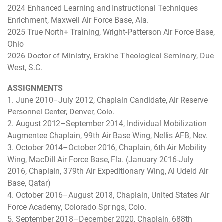
2024 Enhanced Learning and Instructional Techniques
Enrichment, Maxwell Air Force Base, Ala.
2025 True North+ Training, Wright-Patterson Air Force Base,
Ohio
2026 Doctor of Ministry, Erskine Theological Seminary, Due
West, S.C.
ASSIGNMENTS
1. June 2010–July 2012, Chaplain Candidate, Air Reserve
Personnel Center, Denver, Colo.
2. August 2012–September 2014, Individual Mobilization
Augmentee Chaplain, 99th Air Base Wing, Nellis AFB, Nev.
3. October 2014–October 2016, Chaplain, 6th Air Mobility
Wing, MacDill Air Force Base, Fla. (January 2016-July
2016, Chaplain, 379th Air Expeditionary Wing, Al Udeid Air
Base, Qatar)
4. October 2016–August 2018, Chaplain, United States Air
Force Academy, Colorado Springs, Colo.
5. September 2018–December 2020, Chaplain, 688th