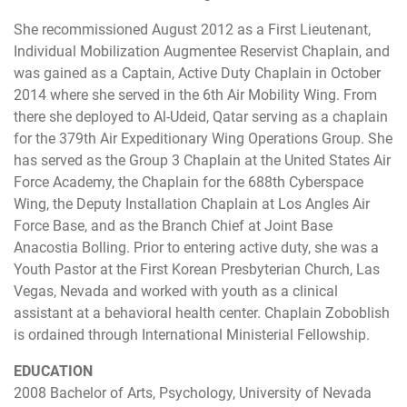
She recommissioned August 2012 as a First Lieutenant,
Individual Mobilization Augmentee Reservist Chaplain, and
was gained as a Captain, Active Duty Chaplain in October
2014 where she served in the 6th Air Mobility Wing. From
there she deployed to Al-Udeid, Qatar serving as a chaplain
for the 379th Air Expeditionary Wing Operations Group. She
has served as the Group 3 Chaplain at the United States Air
Force Academy, the Chaplain for the 688th Cyberspace
Wing, the Deputy Installation Chaplain at Los Angles Air
Force Base, and as the Branch Chief at Joint Base
Anacostia Bolling. Prior to entering active duty, she was a
Youth Pastor at the First Korean Presbyterian Church, Las
Vegas, Nevada and worked with youth as a clinical
assistant at a behavioral health center. Chaplain Zoboblish
is ordained through International Ministerial Fellowship.
EDUCATION
2008 Bachelor of Arts, Psychology, University of Nevada