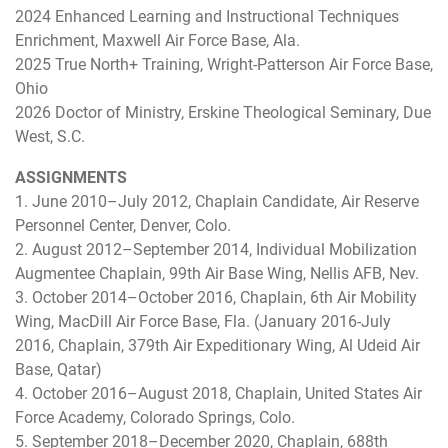
2024 Enhanced Learning and Instructional Techniques
Enrichment, Maxwell Air Force Base, Ala.
2025 True North+ Training, Wright-Patterson Air Force Base,
Ohio
2026 Doctor of Ministry, Erskine Theological Seminary, Due
West, S.C.
ASSIGNMENTS
1. June 2010–July 2012, Chaplain Candidate, Air Reserve
Personnel Center, Denver, Colo.
2. August 2012–September 2014, Individual Mobilization
Augmentee Chaplain, 99th Air Base Wing, Nellis AFB, Nev.
3. October 2014–October 2016, Chaplain, 6th Air Mobility
Wing, MacDill Air Force Base, Fla. (January 2016-July
2016, Chaplain, 379th Air Expeditionary Wing, Al Udeid Air
Base, Qatar)
4. October 2016–August 2018, Chaplain, United States Air
Force Academy, Colorado Springs, Colo.
5. September 2018–December 2020, Chaplain, 688th