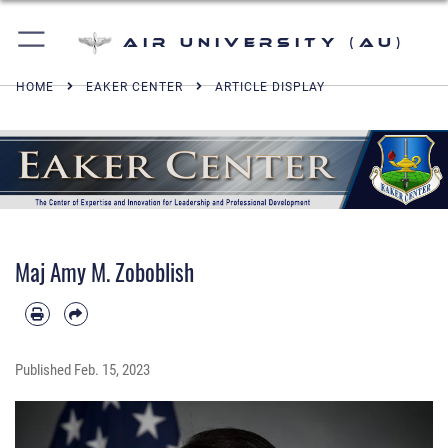
Air University (AU)
HOME
EAKER CENTER
ARTICLE DISPLAY
Maj Amy M. Zoboblish
Published
Feb. 15, 2023