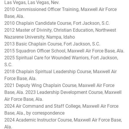
Las Vegas, Las Vegas, Nev.
2010 Commissioned Officer Training, Maxwell Air Force
Base, Ala.
2010 Chaplain Candidate Course, Fort Jackson, S.C.
2012 Master of Divinity, Christian Education, Northwest
Nazarene University, Nampa, Idaho
2013 Basic Chaplain Course, Fort Jackson, S.C.
2015 Squadron Officer School, Maxwell Air Force Base, Ala.
2025 Spiritual Care for Wounded Warriors, Fort Jackson,
S.C.
2018 Chaplain Spiritual Leadership Course, Maxwell Air
Force Base, Ala.
2021 Deputy Wing Chaplain Course, Maxwell Air Force
Base, Ala. 2023 Leadership Development Course, Maxwell
Air Force Base, Ala.
2024 Air Command and Staff College, Maxwell Air Force
Base, Ala., by correspondence
2024 Academic Instructor Course, Maxwell Air Force Base,
Ala.