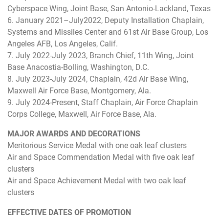
Cyberspace Wing, Joint Base, San Antonio-Lackland, Texas
6. January 2021–July2022, Deputy Installation Chaplain,
Systems and Missiles Center and 61st Air Base Group, Los
Angeles AFB, Los Angeles, Calif.
7. July 2022-July 2023, Branch Chief, 11th Wing, Joint
Base Anacostia-Bolling, Washington, D.C.
8. July 2023-July 2024, Chaplain, 42d Air Base Wing,
Maxwell Air Force Base, Montgomery, Ala.
9. July 2024-Present, Staff Chaplain, Air Force Chaplain
Corps College, Maxwell, Air Force Base, Ala.
MAJOR AWARDS AND DECORATIONS
Meritorious Service Medal with one oak leaf clusters
Air and Space Commendation Medal with five oak leaf
clusters
Air and Space Achievement Medal with two oak leaf
clusters
EFFECTIVE DATES OF PROMOTION