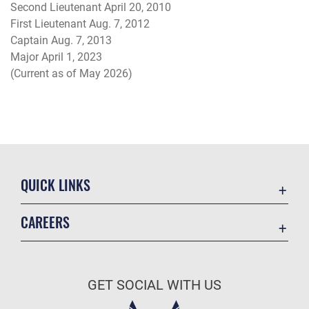
Second Lieutenant April 20, 2010
First Lieutenant Aug. 7, 2012
Captain Aug. 7, 2013
Major April 1, 2023
(Current as of May 2026)
QUICK LINKS
Academic Affairs
CAREERS
Registrar
Join the Air Force
AU Learner Portal
Air Force Benefits
Doctrine
GET SOCIAL WITH US
Air Force Careers
ID Cards