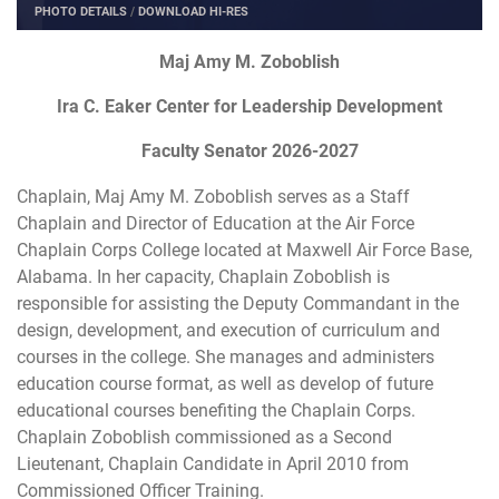
PHOTO DETAILS
/
DOWNLOAD HI-RES
Maj Amy M. Zoboblish
Ira C. Eaker Center for Leadership Development
Faculty Senator 2026-2027
Chaplain, Maj Amy M. Zoboblish serves as a Staff
Chaplain and Director of Education at the Air Force
Chaplain Corps College located at Maxwell Air Force Base,
Alabama. In her capacity, Chaplain Zoboblish is
responsible for assisting the Deputy Commandant in the
design, development, and execution of curriculum and
courses in the college. She manages and administers
education course format, as well as develop of future
educational courses benefiting the Chaplain Corps.
Chaplain Zoboblish commissioned as a Second
Lieutenant, Chaplain Candidate in April 2010 from
Commissioned Officer Training.