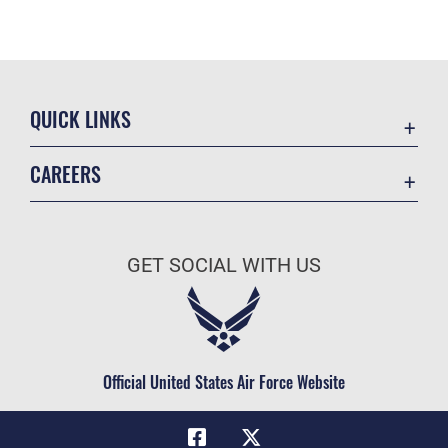
QUICK LINKS
Academic Affairs
CAREERS
Registrar
Join the Air Force
AU Learner Portal
Air Force Benefits
Doctrine
GET SOCIAL WITH US
Air Force Careers
ID Cards
Air Force Reserve
Life at the Max
Air National Guard
Maxwell Medical Group
Civilian Service
Official United States Air Force Website
Military One Source
Telephone Directory