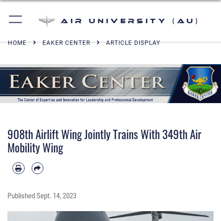
Air University (AU)
HOME
EAKER CENTER
ARTICLE DISPLAY
908th Airlift Wing Jointly Trains With 349th Air
Mobility Wing
Published
Sept. 14, 2023