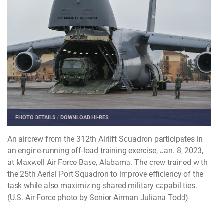
PHOTO DETAILS
/
DOWNLOAD HI-RES
An aircrew from the 312th Airlift Squadron participates in
an engine-running off-load training exercise, Jan. 8, 2023,
at Maxwell Air Force Base, Alabama. The crew trained with
the 25th Aerial Port Squadron to improve efficiency of the
task while also maximizing shared military capabilities.
(U.S. Air Force photo by Senior Airman Juliana Todd)