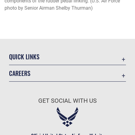
components of the rudder pedal linking. (U.S. Air Force
photo by Senior Airman Shelby Thurman)
QUICK LINKS
Academic Affairs
CAREERS
Registrar
Join the Air Force
AU Learner Portal
Air Force Benefits
Doctrine
GET SOCIAL WITH US
Air Force Careers
ID Cards
Air Force Reserve
Life at the Max
Air National Guard
Maxwell Medical Group
Civilian Service