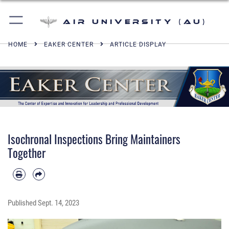
Air University (AU)
HOME
EAKER CENTER
ARTICLE DISPLAY
Isochronal Inspections Bring Maintainers
Together
Published
Sept. 14, 2023