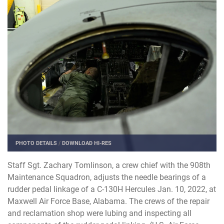
PHOTO DETAILS
/
DOWNLOAD HI-RES
Staff Sgt. Zachary Tomlinson, a crew chief with the 908th
Maintenance Squadron, adjusts the needle bearings of a
rudder pedal linkage of a C-130H Hercules Jan. 10, 2022, at
Maxwell Air Force Base, Alabama. The crews of the repair
and reclamation shop were lubing and inspecting all