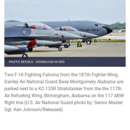
PHOTO DETAILS
/
DOWNLOAD HI-RES
Two F-16 Fighting Falcons from the 187th Fighter Wing,
Danley Air National Guard Base Montgomery Alabama are
parked next to a KC-135R Stratotanker from the the 117th
Air Refueling Wing, Birmingham, Alabama on the 117 ARW
flight line.(U.S. Air National Guard photo by: Senior Master
Sgt. Ken Johnson/Released)