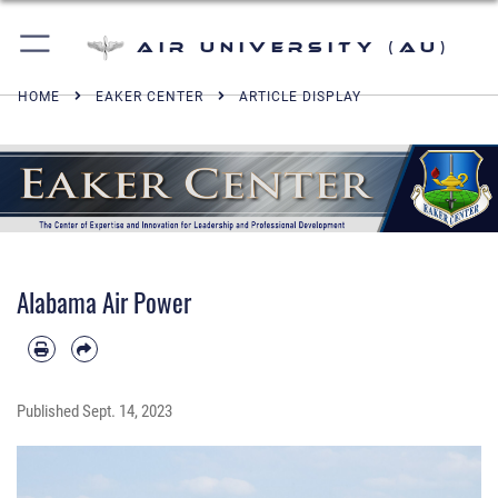
Air University (AU)
HOME
EAKER CENTER
ARTICLE DISPLAY
Alabama Air Power
Published
Sept. 14, 2023