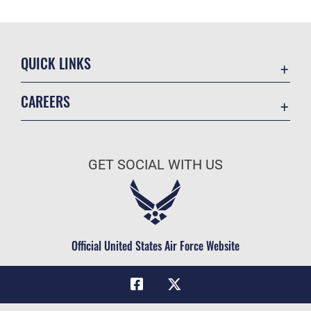
QUICK LINKS
Academic Affairs
CAREERS
Registrar
Join the Air Force
AU Learner Portal
Air Force Benefits
Doctrine
GET SOCIAL WITH US
Air Force Careers
ID Cards
Air Force Reserve
Life at the Max
Air National Guard
Maxwell Medical Group
Civilian Service
Official United States Air Force Website
Military One Source
Telephone Directory
Equal Opportunity