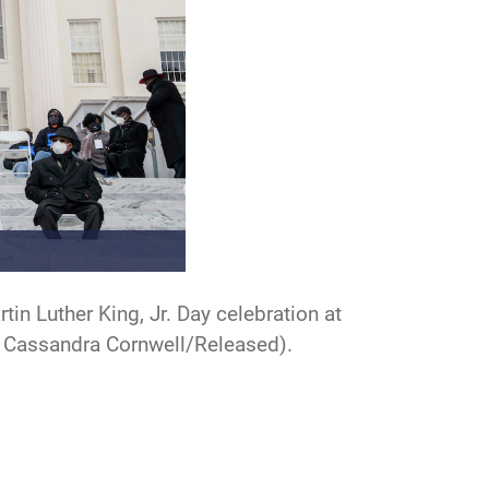
n Luther King, Jr. Day celebration at
by Cassandra Cornwell/Released).