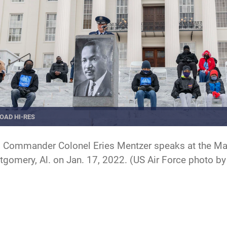
OAD HI-RES
 Commander Colonel Eries Mentzer speaks at the Marti
ntgomery, Al. on Jan. 17, 2022. (US Air Force photo 