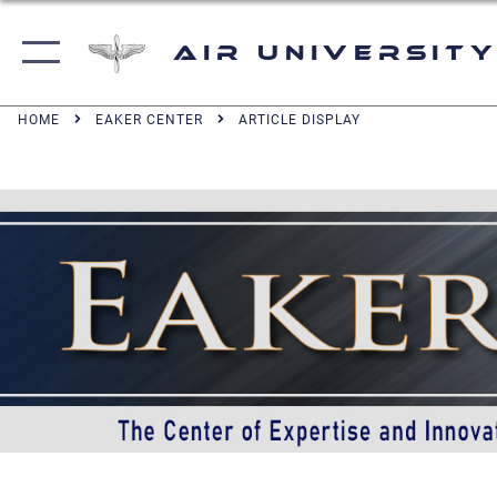
Air University
HOME
EAKER CENTER
ARTICLE DISPLAY