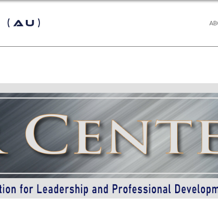
 (AU)
AB