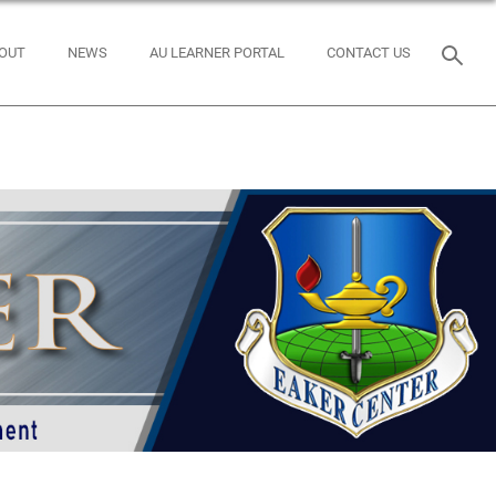
OUT
NEWS
AU LEARNER PORTAL
CONTACT US