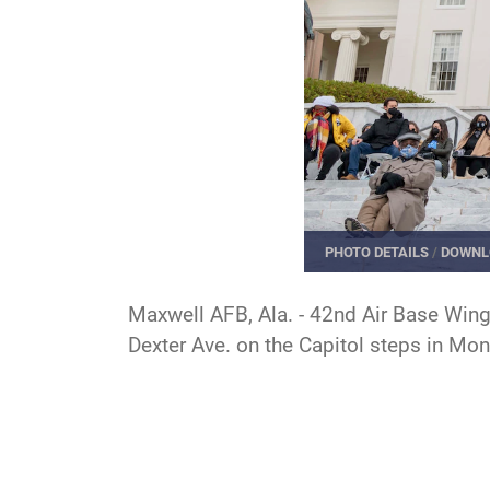
PHOTO DETAILS
/
DOWNL
Maxwell AFB, Ala. - 42nd Air Base Wing
Dexter Ave. on the Capitol steps in Mo