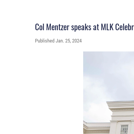
Col Mentzer speaks at MLK Celebr
Published
Jan. 25, 2024