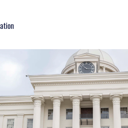
ation