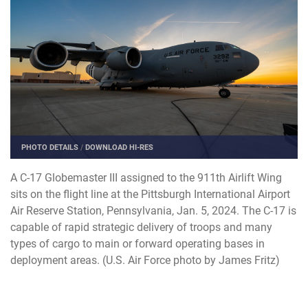
PHOTO DETAILS
/
DOWNLOAD HI-RES
A C-17 Globemaster III assigned to the 911th Airlift Wing
sits on the flight line at the Pittsburgh International Airport
Air Reserve Station, Pennsylvania, Jan. 5, 2024. The C-17 is
capable of rapid strategic delivery of troops and many
types of cargo to main or forward operating bases in
deployment areas. (U.S. Air Force photo by James Fritz)