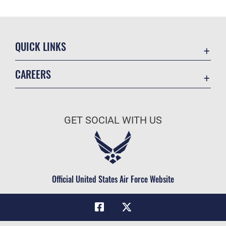
QUICK LINKS
Academic Affairs
CAREERS
Registrar
Join the Air Force
AU Learner Portal
Air Force Benefits
Doctrine
GET SOCIAL WITH US
Air Force Careers
ID Cards
Air Force Reserve
Life at the Max
Air National Guard
Maxwell Medical Group
Civilian Service
Official United States Air Force Website
Military One Source
Telephone Directory
Equal Opportunity