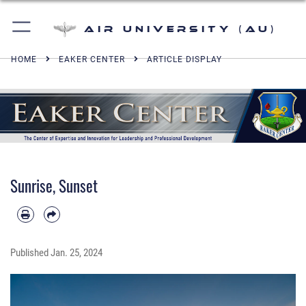
Air University (AU)
HOME
EAKER CENTER
ARTICLE DISPLAY
Sunrise, Sunset
Published
Jan. 25, 2024