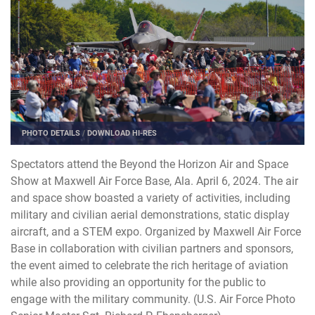
PHOTO DETAILS
/
DOWNLOAD HI-RES
Spectators attend the Beyond the Horizon Air and Space
Show at Maxwell Air Force Base, Ala. April 6, 2024. The air
and space show boasted a variety of activities, including
military and civilian aerial demonstrations, static display
aircraft, and a STEM expo. Organized by Maxwell Air Force
Base in collaboration with civilian partners and sponsors,
the event aimed to celebrate the rich heritage of aviation
while also providing an opportunity for the public to
engage with the military community. (U.S. Air Force Photo