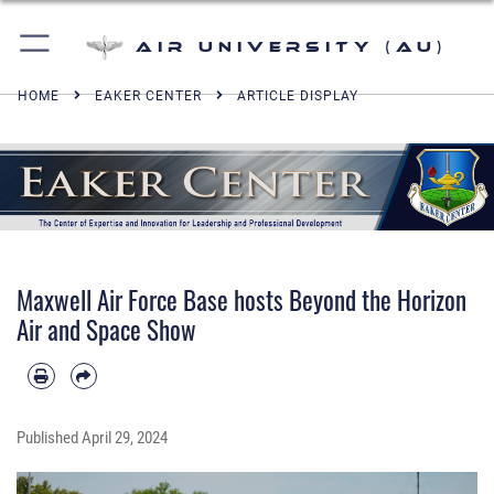
Air University (AU)
HOME
EAKER CENTER
ARTICLE DISPLAY
Maxwell Air Force Base hosts Beyond the Horizon
Air and Space Show
Published
April 29, 2024