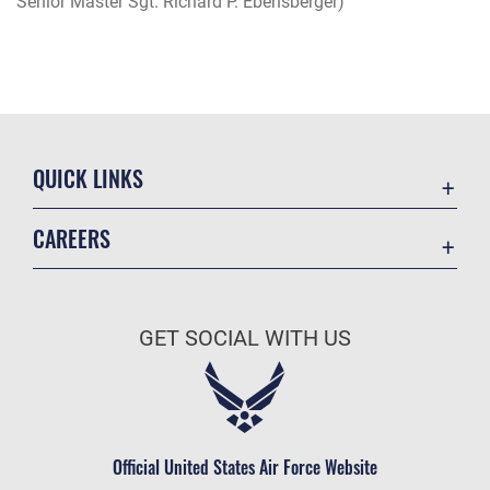
Senior Master Sgt. Richard P. Ebensberger)
QUICK LINKS
Academic Affairs
CAREERS
Registrar
Join the Air Force
AU Learner Portal
Air Force Benefits
Doctrine
GET SOCIAL WITH US
Air Force Careers
ID Cards
Air Force Reserve
Life at the Max
Air National Guard
Maxwell Medical Group
Civilian Service
Official United States Air Force Website
Military One Source