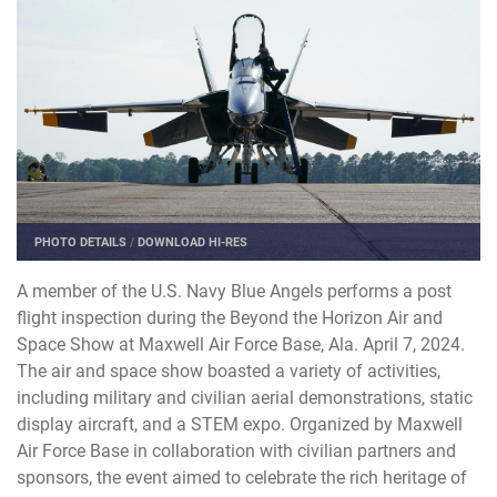
PHOTO DETAILS
/
DOWNLOAD HI-RES
A member of the U.S. Navy Blue Angels performs a post
flight inspection during the Beyond the Horizon Air and
Space Show at Maxwell Air Force Base, Ala. April 7, 2024.
The air and space show boasted a variety of activities,
including military and civilian aerial demonstrations, static
display aircraft, and a STEM expo. Organized by Maxwell
Air Force Base in collaboration with civilian partners and
sponsors, the event aimed to celebrate the rich heritage of