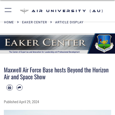
Air University (AU)
HOME
EAKER CENTER
ARTICLE DISPLAY
Maxwell Air Force Base hosts Beyond the Horizon
Air and Space Show
Published
April 29, 2024