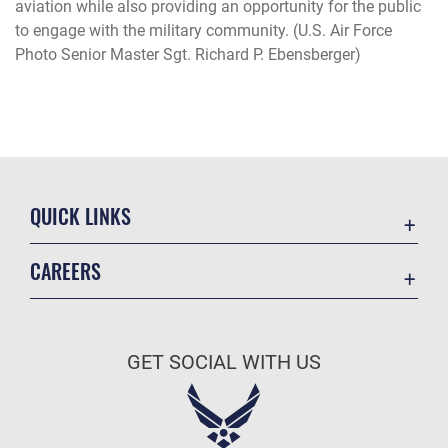
aviation while also providing an opportunity for the public
to engage with the military community. (U.S. Air Force
Photo Senior Master Sgt. Richard P. Ebensberger)
QUICK LINKS
Academic Affairs
CAREERS
Registrar
Join the Air Force
AU Learner Portal
Air Force Benefits
Doctrine
GET SOCIAL WITH US
Air Force Careers
ID Cards
Air Force Reserve
Life at the Max
Air National Guard