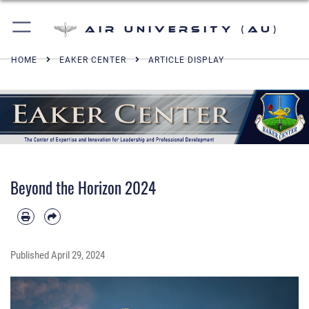
Air University (AU)
HOME
EAKER CENTER
ARTICLE DISPLAY
Beyond the Horizon 2024
Published
April 29, 2024