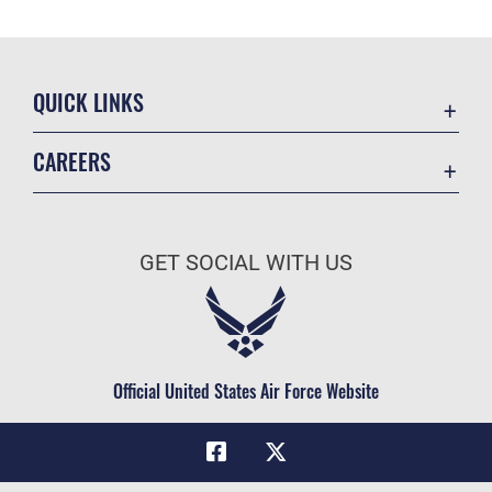
QUICK LINKS
Academic Affairs
CAREERS
Registrar
Join the Air Force
AU Learner Portal
Air Force Benefits
Doctrine
GET SOCIAL WITH US
Air Force Careers
ID Cards
Air Force Reserve
Life at the Max
Air National Guard
Maxwell Medical Group
Civilian Service
Official United States Air Force Website
Military One Source
Telephone Directory
Equal Opportunity