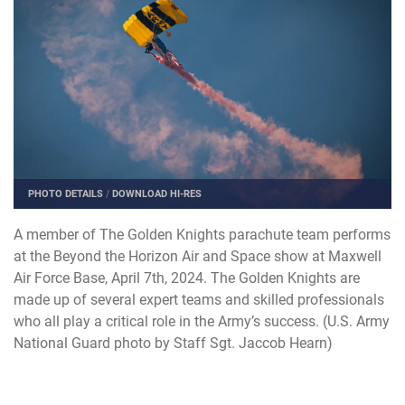
PHOTO DETAILS
/
DOWNLOAD HI-RES
A member of The Golden Knights parachute team performs
at the Beyond the Horizon Air and Space show at Maxwell
Air Force Base, April 7th, 2024. The Golden Knights are
made up of several expert teams and skilled professionals
who all play a critical role in the Army’s success. (U.S. Army
National Guard photo by Staff Sgt. Jaccob Hearn)