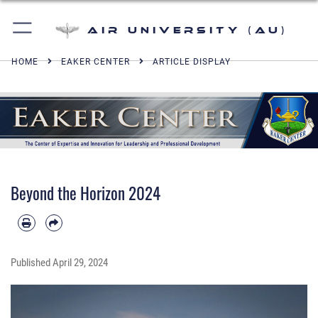
Air University (AU)
HOME
EAKER CENTER
ARTICLE DISPLAY
Beyond the Horizon 2024
Published
April 29, 2024