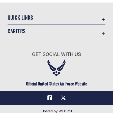
QUICK LINKS
Academic Affairs
CAREERS
Registrar
Join the Air Force
AU Learner Portal
Air Force Benefits
Doctrine
GET SOCIAL WITH US
Air Force Careers
ID Cards
Air Force Reserve
Life at the Max
Air National Guard
Maxwell Medical Group
Civilian Service
Official United States Air Force Website
Military One Source
Telephone Directory
Equal Opportunity
FOIA | Privacy | Section 508
Hosted by WEB.mil