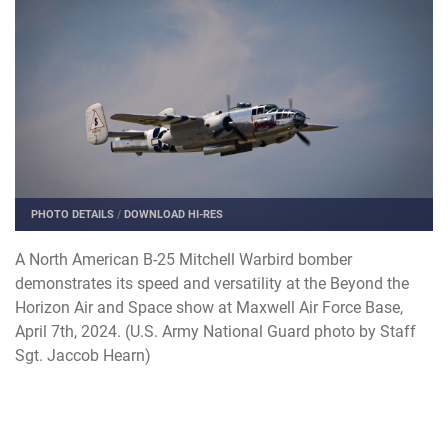
PHOTO DETAILS
/
DOWNLOAD HI-RES
A North American B-25 Mitchell Warbird bomber
demonstrates its speed and versatility at the Beyond the
Horizon Air and Space show at Maxwell Air Force Base,
April 7th, 2024. (U.S. Army National Guard photo by Staff
Sgt. Jaccob Hearn)