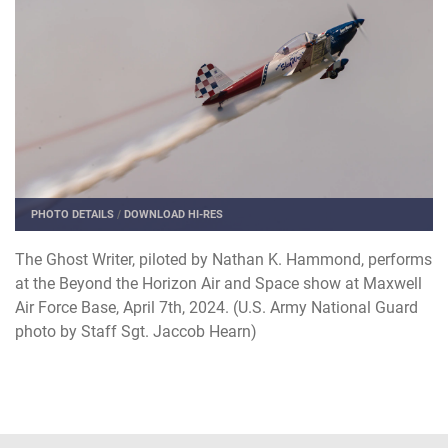
PHOTO DETAILS
/
DOWNLOAD HI-RES
The Ghost Writer, piloted by Nathan K. Hammond, performs
at the Beyond the Horizon Air and Space show at Maxwell
Air Force Base, April 7th, 2024. (U.S. Army National Guard
photo by Staff Sgt. Jaccob Hearn)