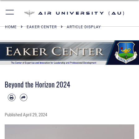
Air University (AU)
HOME
EAKER CENTER
ARTICLE DISPLAY
Beyond the Horizon 2024
Published
April 29, 2024