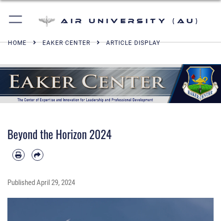
Air University (AU)
HOME
EAKER CENTER
ARTICLE DISPLAY
Beyond the Horizon 2024
Published
April 29, 2024