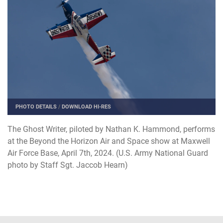
PHOTO DETAILS
/
DOWNLOAD HI-RES
The Ghost Writer, piloted by Nathan K. Hammond, performs
at the Beyond the Horizon Air and Space show at Maxwell
Air Force Base, April 7th, 2024. (U.S. Army National Guard
photo by Staff Sgt. Jaccob Hearn)