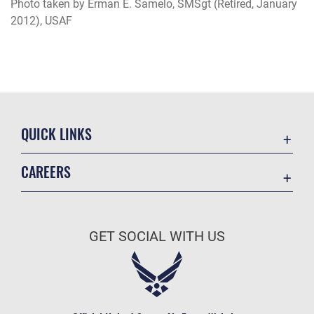
Photo taken by Erman E. Samelo, SMSgt (Retired, January
2012), USAF
QUICK LINKS
Academic Affairs
CAREERS
Registrar
Join the Air Force
AU Learner Portal
Air Force Benefits
Doctrine
GET SOCIAL WITH US
Air Force Careers
ID Cards
Air Force Reserve
Life at the Max
Air National Guard
Maxwell Medical Group
Civilian Service