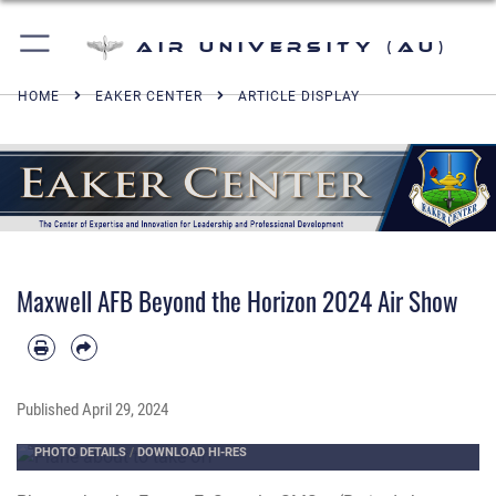
Air University (AU)
HOME
EAKER CENTER
ARTICLE DISPLAY
Maxwell AFB Beyond the Horizon 2024 Air Show
Published
April 29, 2024
PHOTO DETAILS
/
DOWNLOAD HI-RES