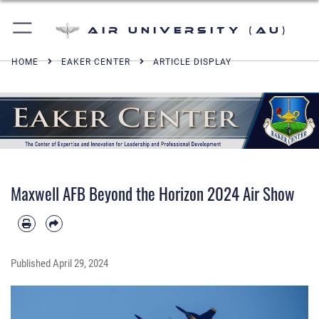
Air University (AU)
HOME
EAKER CENTER
ARTICLE DISPLAY
Maxwell AFB Beyond the Horizon 2024 Air Show
Published
April 29, 2024