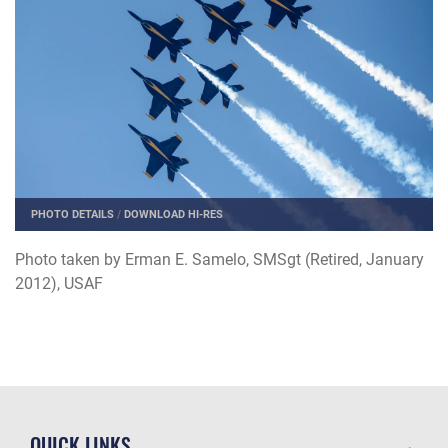
PHOTO DETAILS
/
DOWNLOAD HI-RES
Photo taken by Erman E. Samelo, SMSgt (Retired, January
2012), USAF
QUICK LINKS