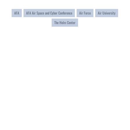
AFA
AFA Air Space and Cyber Conference
Air Force
Air University
The Holm Center
QUICK LINKS
Academic Affairs
CAREERS
Registrar
Join the Air Force
AU Learner Portal
Air Force Benefits