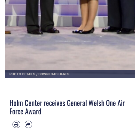
PHOTO DETAILS
/
DOWNLOAD HI-RES
Holm Center receives General Welsh One Air
Force Award