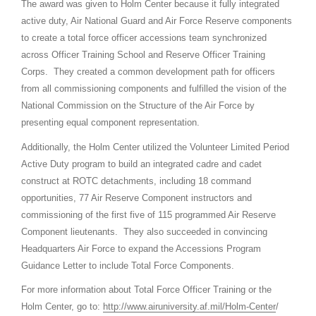
The award was given to Holm Center because it fully integrated
active duty, Air National Guard and Air Force Reserve components
to create a total force officer accessions team synchronized
across Officer Training School and Reserve Officer Training
Corps. They created a common development path for officers
from all commissioning components and fulfilled the vision of the
National Commission on the Structure of the Air Force by
presenting equal component representation.
Additionally, the Holm Center utilized the Volunteer Limited Period
Active Duty program to build an integrated cadre and cadet
construct at ROTC detachments, including 18 command
opportunities, 77 Air Reserve Component instructors and
commissioning of the first five of 115 programmed Air Reserve
Component lieutenants. They also succeeded in convincing
Headquarters Air Force to expand the Accessions Program
Guidance Letter to include Total Force Components.
For more information about Total Force Officer Training or the
Holm Center, go to:
http://www.airuniversity.af.mil/Holm-Center
/