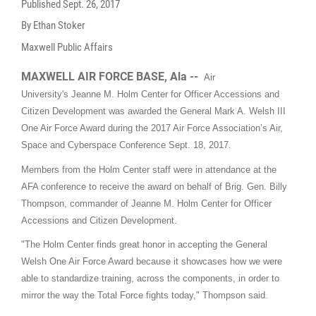
Published
Sept. 26, 2017
By Ethan Stoker
Maxwell Public Affairs
MAXWELL AIR FORCE BASE, Ala --
Air
University's Jeanne M. Holm Center for Officer Accessions and
Citizen Development was awarded the General Mark A. Welsh III
One Air Force Award during the 2017 Air Force Association’s Air,
Space and Cyberspace Conference Sept. 18, 2017.
Members from the Holm Center staff were in attendance at the
AFA conference to receive the award on behalf of Brig. Gen. Billy
Thompson, commander of Jeanne M. Holm Center for Officer
Accessions and Citizen Development.
"The Holm Center finds great honor in accepting the General
Welsh One Air Force Award because it showcases how we were
able to standardize training, across the components, in order to
mirror the way the Total Force fights today," Thompson said.