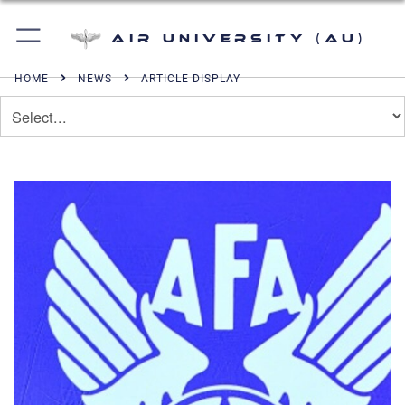
Air University (AU)
HOME
NEWS
ARTICLE DISPLAY