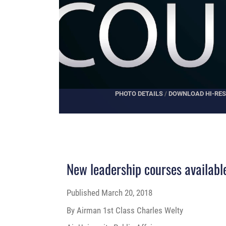
PHOTO DETAILS
/
DOWNLOAD HI-RES
New leadership courses available 
Published
March 20, 2018
By Airman 1st Class Charles Welty