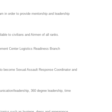
 in order to provide mentorship and leadership
le to civilians and Airmen of all ranks.
agement Center Logistics Readiness Branch
nt to become Sexual Assault Response Coordinator and
nication/leadership, 360 degree leadership, time
h topics such as hygiene, dress and appearance,