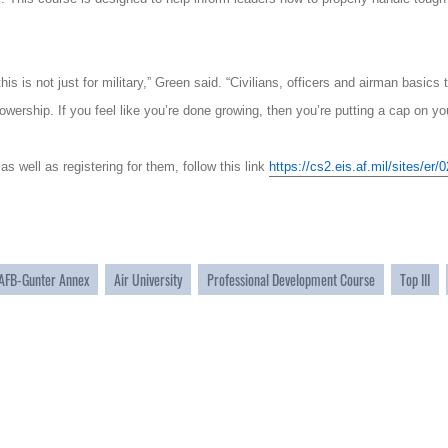
his is not just for military,” Green said. “Civilians, officers and airman basic
lowership. If you feel like you’re done growing, then you’re putting a cap on you
 as well as registering for them, follow this link
https://cs2.eis.af.mil/sites/e
AFB-Gunter Annex
Air University
Professional Development Course
Top III