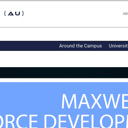
 (AU)
AB
Around the Campus
Universi