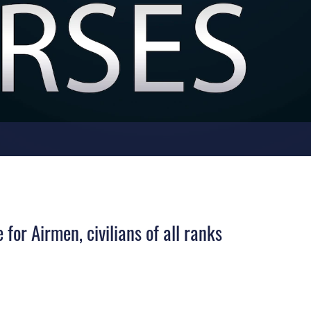
for Airmen, civilians of all ranks