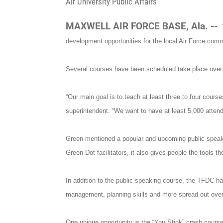
Air University Public Affairs
MAXWELL AIR FORCE BASE, Ala. --
development opportunities for the local Air Force comm
Several courses have been scheduled take place over t
“Our main goal is to teach at least three to four cou
superintendent. “We want to have at least 5,000 attend
Green mentioned a popular and upcoming public speaki
Green Dot facilitators, it also gives people the tools
In addition to the public speaking course, the TFDC h
management, planning skills and more spread out over
One unique opportunity is the “You Stink” crash cours