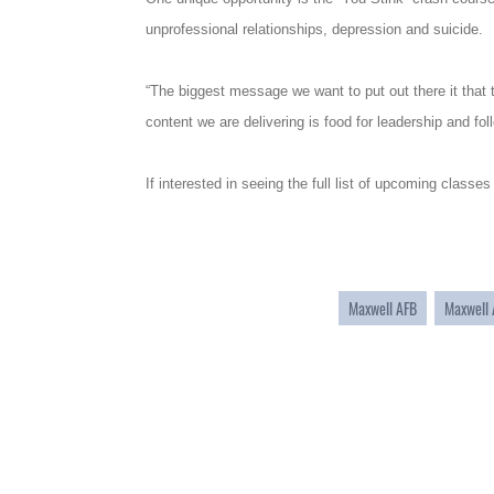
unprofessional relationships, depression and suicide.
“The biggest message we want to put out there it that t
content we are delivering is food for leadership and fol
If interested in seeing the full list of upcoming classes
Maxwell AFB
Maxwell 