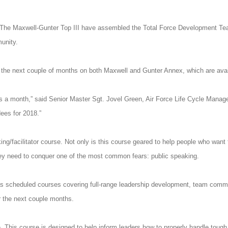
The Maxwell-Gunter Top III have assembled the Total Force Development Team
unity.
he next couple of months on both Maxwell and Gunter Annex, which are availab
rses a month,” said Senior Master Sgt. Jovel Green, Air Force Life Cycle Man
ees for 2018.”
ng/facilitator course. Not only is this course geared to help people who wa
 they need to conquer one of the most common fears: public speaking.
as scheduled courses covering full-range leadership development, team commu
 the next couple months.
e. This course is designed to help inform leaders how to properly handle toug