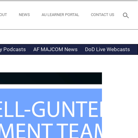
OUT
NEWS
AU LEARNER PORTAL
CONTACT US
ty Podcasts
AF MAJCOM News
DoD Live Webcasts