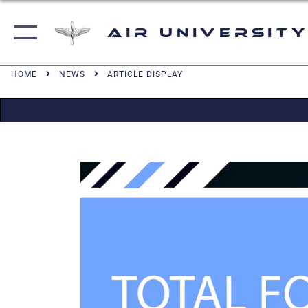
Air University
HOME
NEWS
ARTICLE DISPLAY