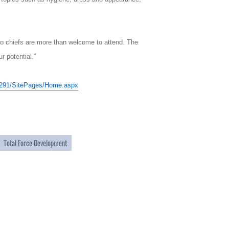
s to chiefs are more than welcome to attend. The
r potential.”
r/0291/SitePages/Home.aspx
Total Force Development