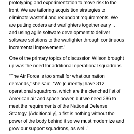
prototyping and experimentation to move risk to the
front. We are tailoring acquisition strategies to
eliminate wasteful and redundant requirements. We
are putting coders and warfighters together early …
and using agile software development to deliver
software solutions to the warfighter through continuous
incremental improvement.”
One of the primary topics of discussion Wilson brought
up was the need for additional operational squadrons.
“The Air Force is too small for what our nation
demands,” she said. “We [currently] have 312
operational squadrons, which are the clenched fist of
American air and space power, but we need 386 to
meet the requirements of the National Defense
Strategy. [Additionally], a fist is nothing without the
power of the body behind it so we must modernize and
grow our support squadrons, as well.”