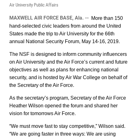
Air University Public Affairs
MAXWELL AIR FORCE BASE, Ala. --
More than 150
hand-selected civic leaders from around the United
States made the trip to Air University for the 66th
annual National Security Forum, May 14-16, 2019.
The NSF is designed to
inform
community influencers
on Air University and the Air Force’s current and future
objectives as well as plans for enhancing national
security, and is hosted by Air War College on behalf of
the Secretary of the Air Force.
As the secretary’s program, Secretary of the Air Force
Heather Wilson opened the forum and shared her
vision for tomorrows Air Force.
“We must move fast to stay competitive,” Wilson said.
“We are going faster in three ways: We are using