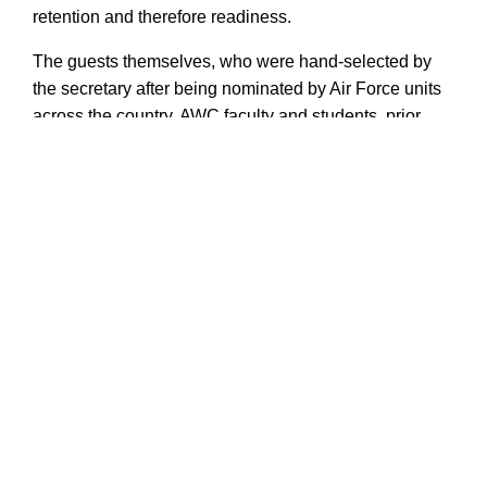
retention and therefore readiness.
The guests themselves, who were hand-selected by
the secretary after being nominated by Air Force units
across the country, AWC faculty and students, prior
attendees or senior government officials, filled their
week attending small-group discussions,
demonstrations by local security forces and touring
historic Maxwell Air Force Base.
Air University
AU
National Security Forum
NSF
SecAF
Secretary of the Air Force
SecAF Heather Wilson
chief of staff of the Air Force
CSAF
Gen David Goldfein
Heather Wilson
Air War College
AWC
Air Force
USAF
future
innovation
excellence