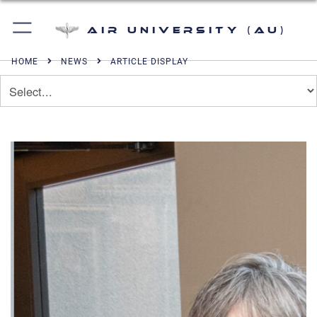
Air University (AU)
HOME
NEWS
ARTICLE DISPLAY