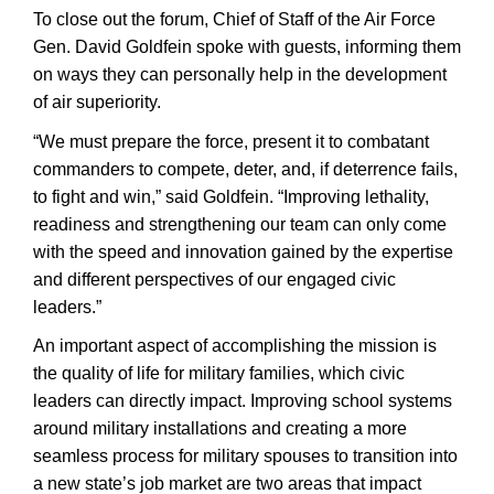
To close out the forum, Chief of Staff of the Air Force
Gen. David Goldfein spoke with guests, informing them
on ways they can personally help in the development
of air superiority.
“We must prepare the force, present it to combatant
commanders to compete, deter, and, if deterrence fails,
to fight and win,” said Goldfein. “Improving lethality,
readiness and strengthening our team can only come
with the speed and innovation gained by the expertise
and different perspectives of our engaged civic
leaders.”
An important aspect of accomplishing the mission is
the quality of life for military families, which civic
leaders can directly impact. Improving school systems
around military installations and creating a more
seamless process for military spouses to transition into
a new state’s job market are two areas that impact