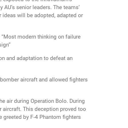
y AU’s senior leaders. The teams’
r ideas will be adopted, adapted or
. “Most modern thinking on failure
sign”
tion and adaptation to defeat an
 bomber aircraft and allowed fighters
he air during Operation Bolo. During
r aircraft. This deception proved too
e greeted by F-4 Phantom fighters