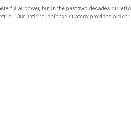
sterful airpower, but in the past two decades our effo
Pettus. “Our national defense strategy provides a clea
 Our goal for efforts like Project Mercury is to help 
re and reestablish an unrivaled competitive advantage f
CAREERS