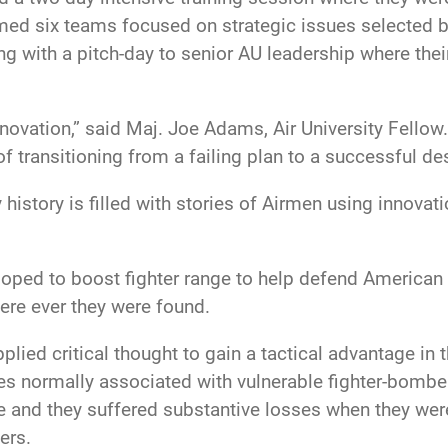
med six teams focused on strategic issues selected b
ng with a pitch-day to senior AU leadership where thei
nnovation,” said Maj. Joe Adams, Air University Fellow
f transitioning from a failing plan to a successful de
y history is filled with stories of Airmen using innova
loped to boost fighter range to help defend American
ere ever they were found.
ied critical thought to gain a tactical advantage in t
utes normally associated with vulnerable fighter-bombe
e and they suffered substantive losses when they wer
ers.