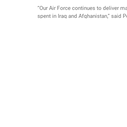
“Our Air Force continues to deliver ma
spent in Iraq and Afghanistan,” said 
and we need to restore our advantage.
that will lead our force into the futu
space.
QUICK LINKS