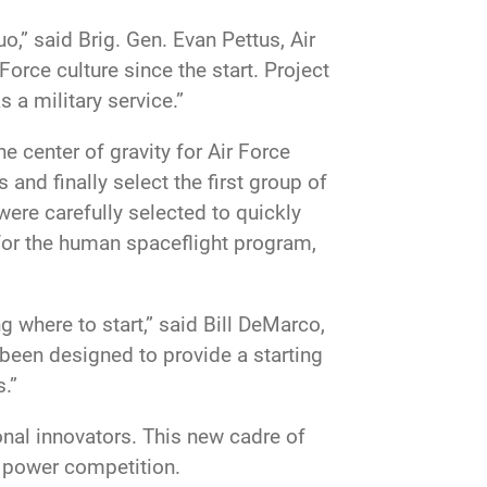
o,” said Brig. Gen. Evan Pettus, Air
ce culture since the start. Project
 a military service.”
he center of gravity for Air Force
 and finally select the first group of
were carefully selected to quickly
for the human spaceflight program,
where to start,” said Bill DeMarco,
been designed to provide a starting
.”
ional innovators. This new cadre of
t power competition.