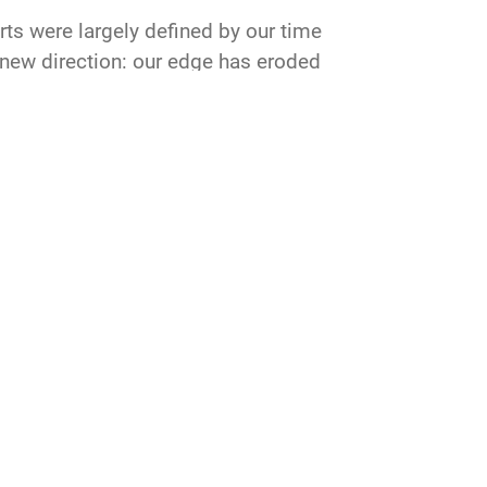
rts were largely defined by our time
r new direction: our edge has eroded
develop the next generation of Airmen
or our nation in air, space and cyber
CONNECT
GET SOCIAL WITH US