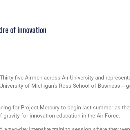
dre of innovation
Thirty-five Airmen across Air University and represe
e University of Michigan’s Ross School of Business -
anning for Project Mercury to begin last summer as th
ravity for innovation education in the Air Force.
d a two-day intensive training session where they wer