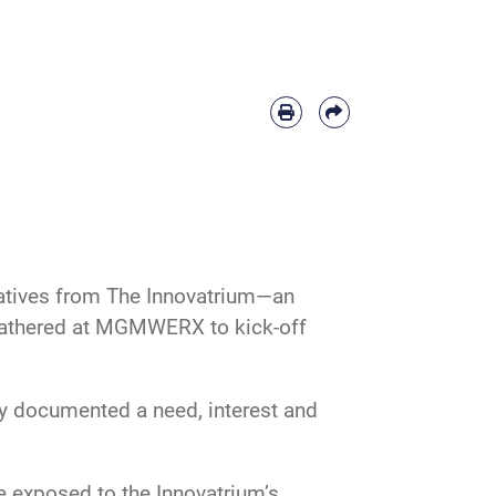
ntatives from The Innovatrium—an
- gathered at MGMWERX to kick-off
ey documented a need, interest and
e exposed to the Innovatrium’s