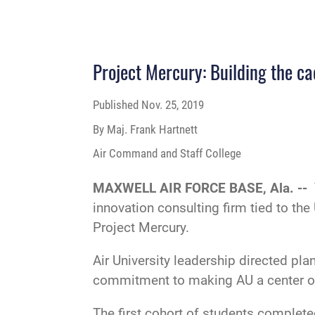
Project Mercury: Building the ca
Published
Nov. 25, 2019
By Maj. Frank Hartnett
Air Command and Staff College
MAXWELL AIR FORCE BASE, Ala. --
innovation consulting firm tied to th
Project Mercury.
Air University leadership directed pl
commitment to making AU a center of g
The first cohort of students complete