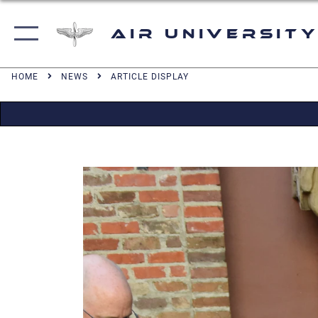
Air University
HOME
NEWS
ARTICLE DISPLAY