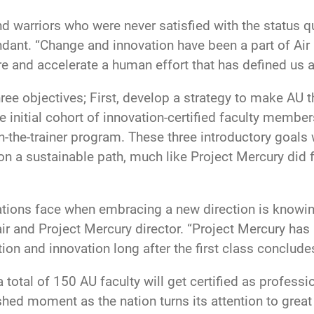
d warriors who were never satisfied with the status qu
. “Change and innovation have been a part of Air For
e and accelerate a human effort that has defined us as
hree objectives; First, develop a strategy to make AU t
 initial cohort of innovation-certified faculty members
n-the-trainer program. These three introductory goals 
n a sustainable path, much like Project Mercury did 
tions face when embracing a new direction is knowing 
 and Project Mercury director. “Project Mercury has 
tion and innovation long after the first class concludes
 total of 150 AU faculty will get certified as profess
hed moment as the nation turns its attention to grea