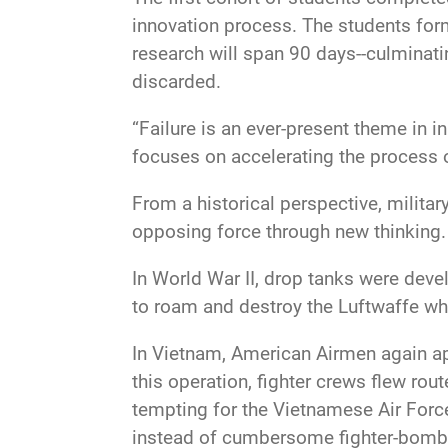
innovation process. The students for
research will span 90 days--culminati
discarded.
“Failure is an ever-present theme in i
focuses on accelerating the process o
From a historical perspective, militar
opposing force through new thinking.
In World War II, drop tanks were deve
to roam and destroy the Luftwaffe wh
In Vietnam, American Airmen again appl
this operation, fighter crews flew ro
tempting for the Vietnamese Air Forc
instead of cumbersome fighter-bomb