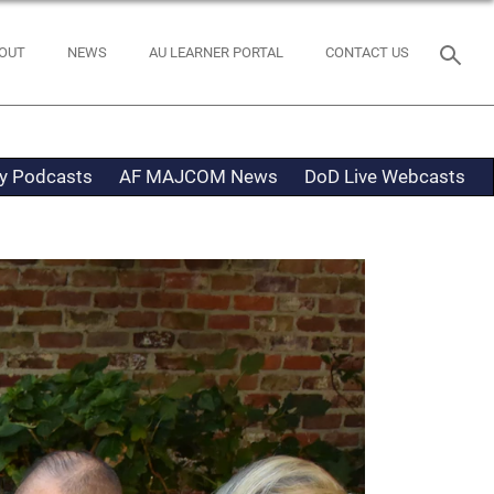
OUT
NEWS
AU LEARNER PORTAL
CONTACT US
ty Podcasts
AF MAJCOM News
DoD Live Webcasts