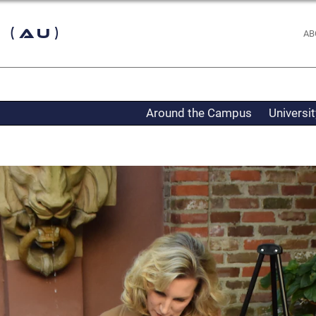
 (AU)
AB
Around the Campus
Universi