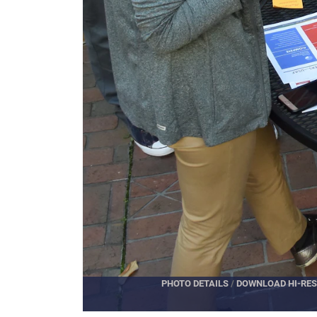
PHOTO DETAILS
/
DOWNLOAD HI-RES