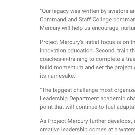
“Our legacy was written by aviators an
Command and Staff College commandant
Mercury will help us encourage, nurtur
Project Mercury’s initial focus is on t
innovation education. Second, train the
coaches-in-training to complete a trai
build momentum and set the project o
its namesake.
“The biggest challenge most organiza
Leadership Department academic chair
point that will continue to fuel adapta
As Project Mercury further develops, a
creative leadership comes at a waters