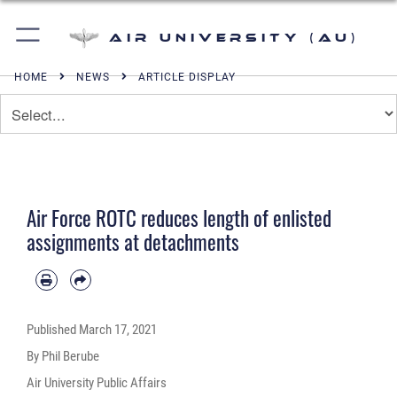
Air University (AU)
HOME
NEWS
ARTICLE DISPLAY
Air Force ROTC reduces length of enlisted
assignments at detachments
Published
March 17, 2021
By Phil Berube
Air University Public Affairs