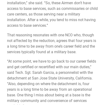
installation,” she said. “So, these Airmen don’t have
access to base services, such as commissaries or child
care centers, as those serving near a military
installation. After a while, you tend to miss not having
access to base services.”
That reasoning resonates with one NCO who, though
not affected by the reduction, agrees that four years is
a long time to be away from one’s career field and the
services typically found at a military base.
“At some point, we have to go back to our career fields
and get certified or recertified with our main duties,”
said Tech. Sgt. Sarah Garcia, a personnelist with the
detachment at San Jose State University, California.
“Also, depending on where the detachment is, four
years is a long time to be away from an operational
base. One thing I miss about being at a base is the
military community and convenience of services