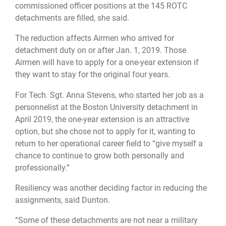
commissioned officer positions at the 145 ROTC
detachments are filled, she said.
The reduction affects Airmen who arrived for
detachment duty on or after Jan. 1, 2019. Those
Airmen will have to apply for a one-year extension if
they want to stay for the original four years.
For Tech. Sgt. Anna Stevens, who started her job as a
personnelist at the Boston University detachment in
April 2019, the one-year extension is an attractive
option, but she chose not to apply for it, wanting to
return to her operational career field to “give myself a
chance to continue to grow both personally and
professionally.”
Resiliency was another deciding factor in reducing the
assignments, said Dunton.
“Some of these detachments are not near a military