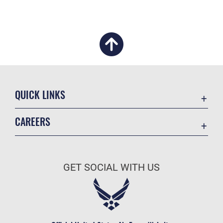
QUICK LINKS
Academic Affairs
CAREERS
Registrar
Join the Air Force
AU Learner Portal
Air Force Benefits
Doctrine
GET SOCIAL WITH US
Air Force Careers
ID Cards
Air Force Reserve
Life at the Max
Air National Guard
Maxwell Medical Group
Civilian Service