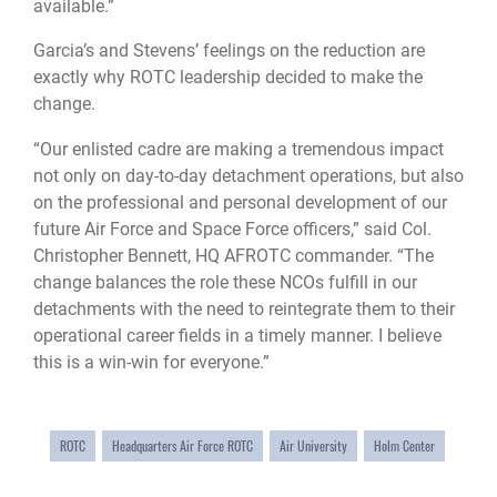
available.”
Garcia’s and Stevens’ feelings on the reduction are
exactly why ROTC leadership decided to make the
change.
“Our enlisted cadre are making a tremendous impact
not only on day-to-day detachment operations, but also
on the professional and personal development of our
future Air Force and Space Force officers,” said Col.
Christopher Bennett, HQ AFROTC commander. “The
change balances the role these NCOs fulfill in our
detachments with the need to reintegrate them to their
operational career fields in a timely manner. I believe
this is a win-win for everyone.”
ROTC
Headquarters Air Force ROTC
Air University
Holm Center