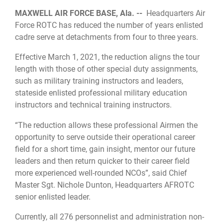
MAXWELL AIR FORCE BASE, Ala. --
Headquarters Air
Force ROTC has reduced the number of years enlisted
cadre serve at detachments from four to three years.
Effective March 1, 2021, the reduction aligns the tour
length with those of other special duty assignments,
such as military training instructors and leaders,
stateside enlisted professional military education
instructors and technical training instructors.
“The reduction allows these professional Airmen the
opportunity to serve outside their operational career
field for a short time, gain insight, mentor our future
leaders and then return quicker to their career field
more experienced well-rounded NCOs”, said Chief
Master Sgt. Nichole Dunton, Headquarters AFROTC
senior enlisted leader.
Currently, all 276 personnelist and administration non-